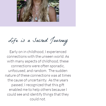
Life is a Sacred Journey
Early on in childhood, I experienced
connections with the unseen world. As
with many aspects of childhood, these
connections were often sporadic,
unfocused, and random. The sudden
nature of these connections was at times
the cause of uncertainty. As the years
passed, I recognized that this gift
enabled me to help others because I
could see and identify things that they
could not.