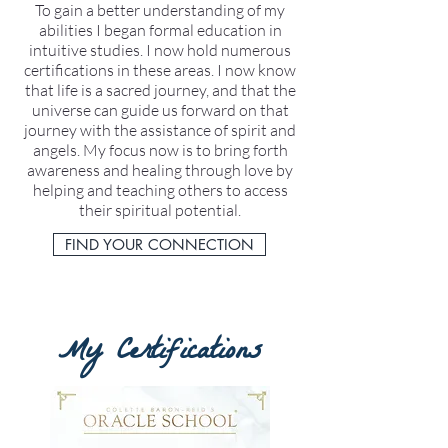
To gain a better understanding of my
abilities I began formal education in
intuitive studies. I now hold numerous
certifications in these areas. I now know
that life is a sacred journey, and that the
universe can guide us forward on that
journey with the assistance of spirit and
angels. My focus now is to bring forth
awareness and healing through love by
helping and teaching others to access
their spiritual potential.
FIND YOUR CONNECTION
My Certifications