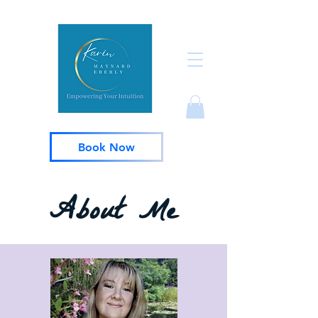
Book Now
About Me