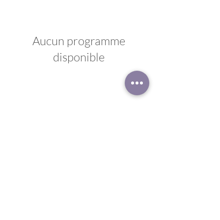
Aucun programme
disponible
Disclaimer
Privacy Policy
© 2023 by Sacred Journey. Powered and secured by