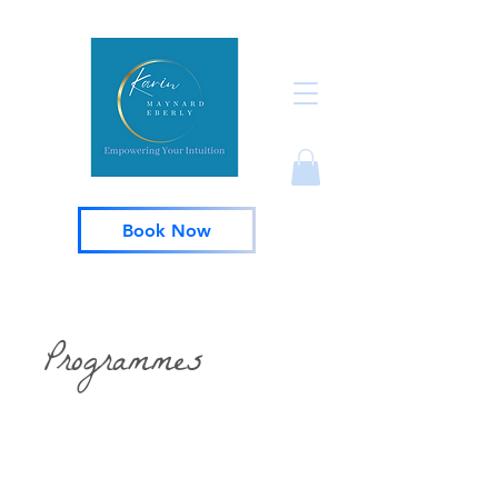
Book Now
Programmes