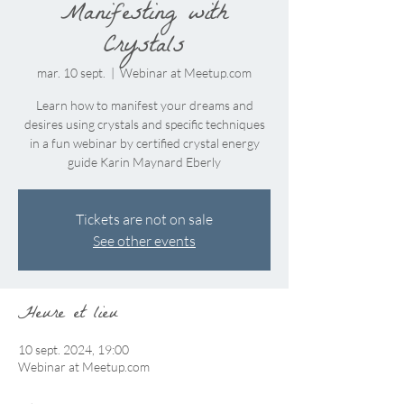
Manifesting with
Crystals
mar. 10 sept.
  |  
Webinar at Meetup.com
Learn how to manifest your dreams and
desires using crystals and specific techniques
in a fun webinar by certified crystal energy
guide Karin Maynard Eberly
Tickets are not on sale
See other events
Heure et lieu
10 sept. 2024, 19:00
Webinar at Meetup.com