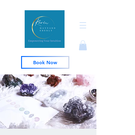
Book Now