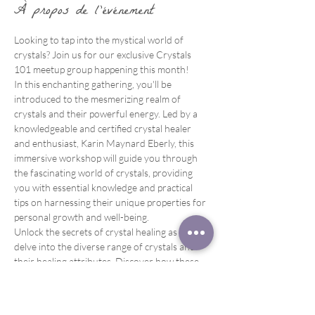
À propos de l'événement
Looking to tap into the mystical world of 
crystals? Join us for our exclusive Crystals 
101 meetup group happening this month!
In this enchanting gathering, you'll be 
introduced to the mesmerizing realm of 
crystals and their powerful energy. Led by a 
knowledgeable and certified crystal healer 
and enthusiast, Karin Maynard Eberly, this 
immersive workshop will guide you through 
the fascinating world of crystals, providing 
you with essential knowledge and practical 
tips on harnessing their unique properties for 
personal growth and well-being.
Unlock the secrets of crystal healing as you 
delve into the diverse range of crystals and 
their healing attributes. Discover how these 
magnificent gemstones can enhance your 
energy, promote emotional balance, and 
support healing on all levels – physical, mental, 