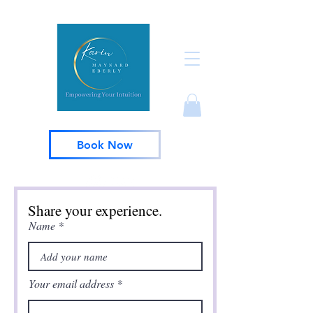
Book Now
Share your experience.
Name
Your email address