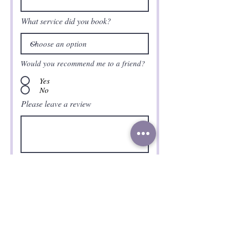
What service did you book?
Would you recommend me to a friend?
Yes
No
Please leave a review
Submit