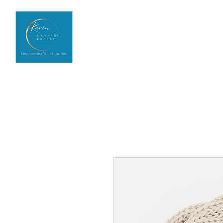
Home
Upcoming Events