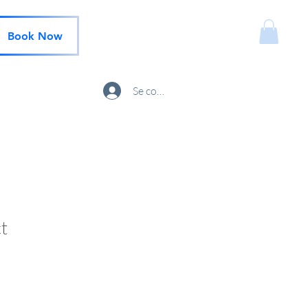
Book Now
Se connecter
t