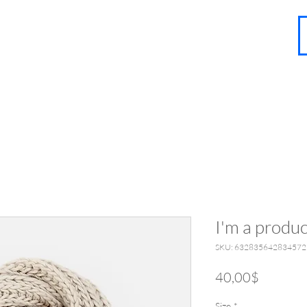
About
Contact
Blog
FAQ
More
I'm a produc
SKU: 632835642834572
Price
40,00$
Size
*