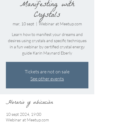
Manifesting with
Crystals
mar, 10 sept
  |  
Webinar at Meetup.com
Learn how to manifest your dreams and
desires using crystals and specific techniques
in a fun webinar by certified crystal energy
guide Karin Maynard Eberly
Tickets are not on sale
See other events
Horario y ubicación
10 sept 2024, 19:00
Webinar at Meetup.com