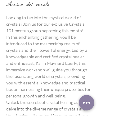
Acerca del evento
Looking to tap into the mystical world of 
crystals? Join us for our exclusive Crystals 
101 meetup group happening this month!
In this enchanting gathering, you'll be 
introduced to the mesmerizing realm of 
crystals and their powerful energy. Led by a 
knowledgeable and certified crystal healer 
and enthusiast, Karin Maynard Eberly, this 
immersive workshop will guide you through 
the fascinating world of crystals, providing 
you with essential knowledge and practical 
tips on harnessing their unique properties for 
personal growth and well-being.
Unlock the secrets of crystal healing as you 
delve into the diverse range of crystals and 
their healing attributes. Discover how these 
magnificent gemstones can enhance your 
energy, promote emotional balance, and 
support healing on all levels – physical, mental, 