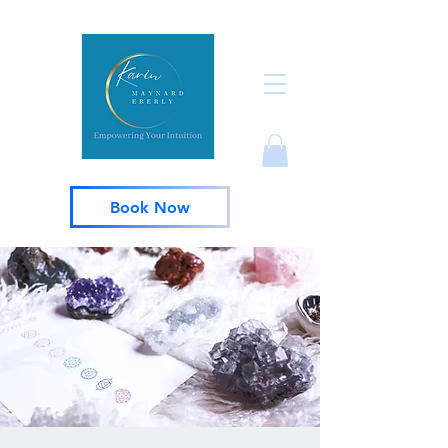
Book Now