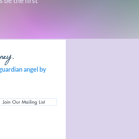
 be the first
ney.
guardian angel by
Join Our Mailing List