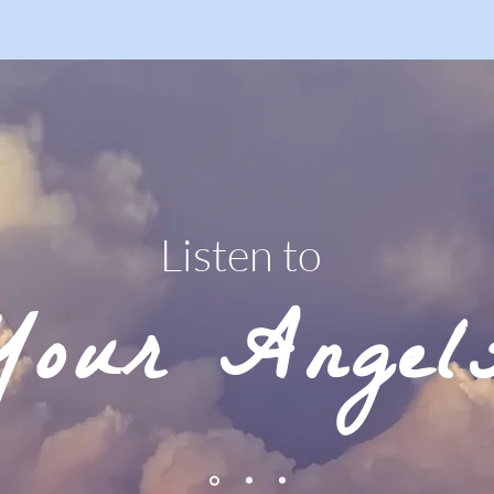
Listen to
Your Angel