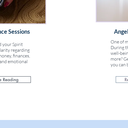
nce Sessions
Angel
One of m
 your Spirit
During th
larity regarding
well-bein
money, finances,
more? Ge
l and emotional
you can b
e Reading
R