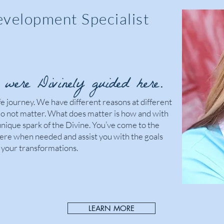
evelopment Specialist
were Divinely guided here.
ife journey. We have different reasons at different
do not matter. What does matter is how and with
nique spark of the Divine. You’ve come to the
there when needed and assist you with the goals
your transformations.
LEARN MORE