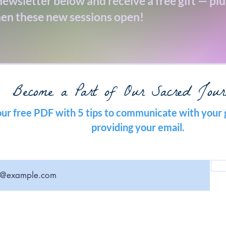
ewsletter below and receive a free gift — plus
en these new sessions open!
Become a Part of Our Sacred Jour
ur free PDF with 5 tips to communicate with your 
providing your email.