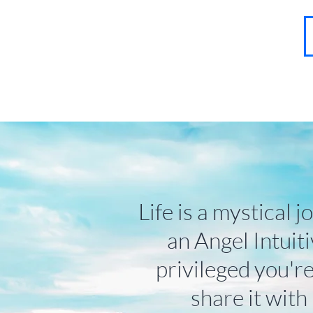
About
Contact
Blog
FAQ
More
Life is a mystical j
an Angel Intuiti
privileged you're
share it with