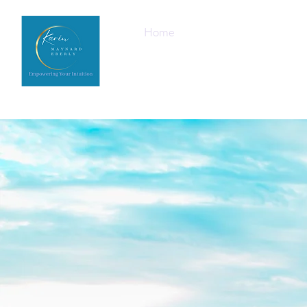
Home
Upcoming Events