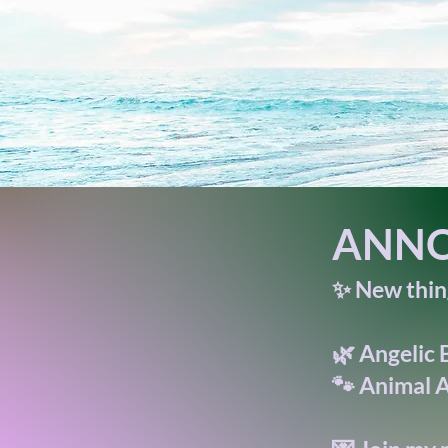
ANNO
✨ New thing
🌿 Angelic 
🐾 Animal A