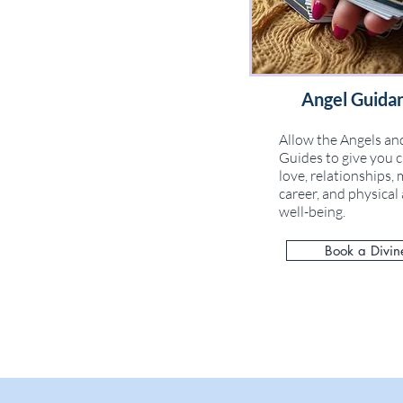
Angel Guida
Allow the Angels and
Guides to give you c
love, relationships, 
career, and physica
well-being.
Book a Divin