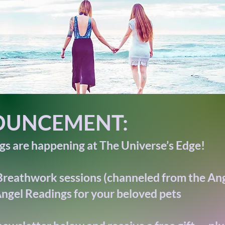
UNCEMENT:
s are happening at The Universe’s Edge!
Breathwork sessions (channeled from the Ang
ngel Readings for your beloved pets