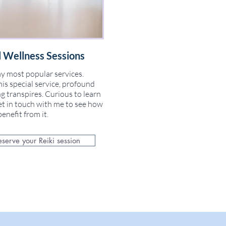
 Wellness Sessions
y most popular services.
is special service, profound
g transpires. Curious to learn
t in touch with me to see how
enefit from it.
eserve your Reiki session