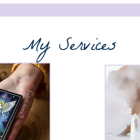
My Services