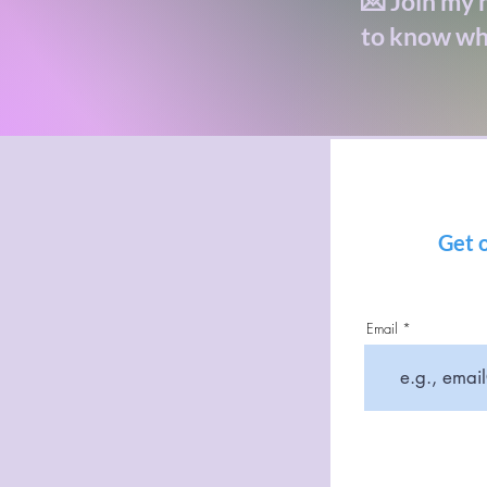
💌 Join my n
to know wh
Get o
Email