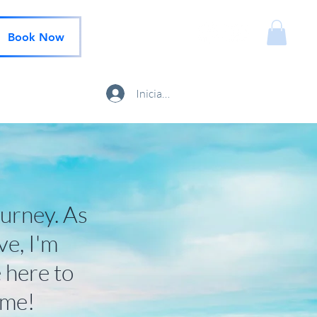
Book Now
Iniciar sesión
ourney. As
ve, I'm
 here to
 me!