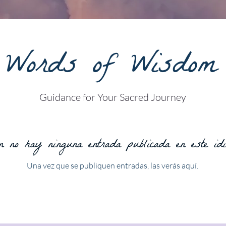
Words of Wisdom
Guidance for Your Sacred Journey
 no hay ninguna entrada publicada en este id
Una vez que se publiquen entradas, las verás aquí.