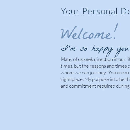
Your Personal D
Welcome!
I’m so happy you 
Many of us seek direction in our l
times, but the reasons and times 
whom we can journey. You are a u
right place. My purpose is to be 
and commitment required during 