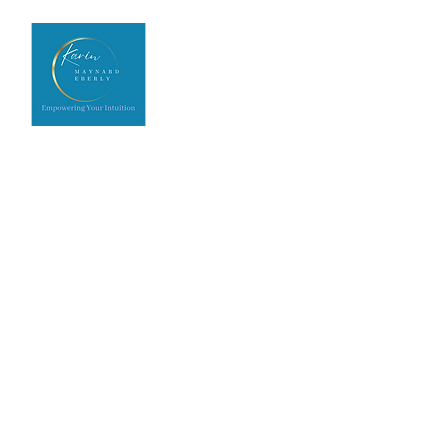
Home
Upcoming Events