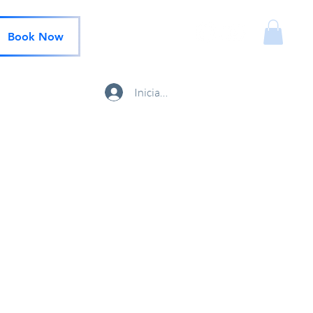
Book Now
Iniciar sesión