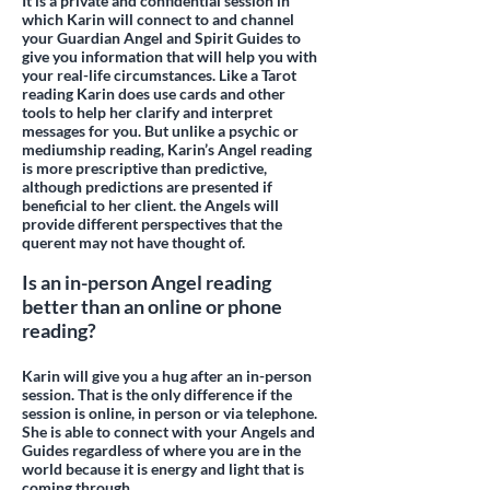
It is a private and confidential session in
which Karin will connect to and channel
your Guardian Angel and Spirit Guides to
give you information that will help you with
your real-life circumstances. Like a Tarot
reading Karin does use cards and other
tools to help her clarify and interpret
messages for you. But unlike a psychic or
mediumship reading, Karin’s Angel reading
is more prescriptive than predictive,
although predictions are presented if
beneficial to her client. the Angels will
provide different perspectives that the
querent may not have thought of.
Is an in-person Angel reading
better than an online or phone
reading?
Karin will give you a hug after an in-person
session. That is the only difference if the
session is online, in person or via telephone.
She is able to connect with your Angels and
Guides regardless of where you are in the
world because it is energy and light that is
coming through.