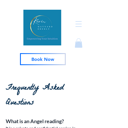
Book Now
Frequently Asked
Questions
What is an Angel reading?