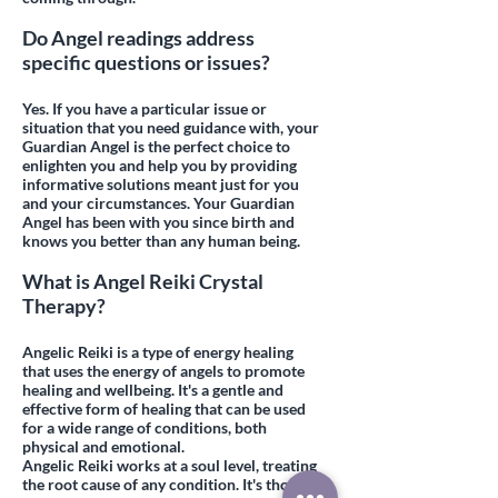
Do Angel readings address
specific questions or issues?
Yes. If you have a particular issue or
situation that you need guidance with, your
Guardian Angel is the perfect choice to
enlighten you and help you by providing
informative solutions meant just for you
and your circumstances. Your Guardian
Angel has been with you since birth and
knows you better than any human being.
What is Angel Reiki Crystal
Therapy?
Angelic Reiki is a type of energy healing
that uses the energy of angels to promote
healing and wellbeing. It's a gentle and
effective form of healing that can be used
for a wide range of conditions, both
physical and emotional.
Angelic Reiki works at a soul level, treating
the root cause of any condition. It's thought