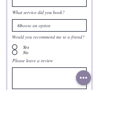
What service did you book?
Would you recommend me to a friend?
Yes
No
Please leave a review
Submit