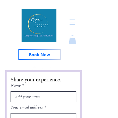
Book Now
Share your experience.
Name
Your email address