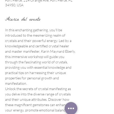
Fort Pierce, 214 Orange Ave, Fort Pierce, FL
34950, USA
Acerca del evento
In this enchanting gathering, you'll be 
introduced to the mesmerizing realm of 
crystals and their powerful energy. Led by a 
knowledgeable and certified crystal healer 
and master manifester, Karin Maynard Eberly, 
this immersive workshop will guide you 
through the fascinating world of crystals, 
providing you with essential knowledge and 
practical tips on harnessing their unique 
properties for personal growth and 
manifestation.
Unlock the secrets of crystal manifesting as 
you delve into the diverse range of crystals 
and their unique attributes. Discover how 
these magnificent gemstones can enhance 
your energy, promote emotional balance, and 