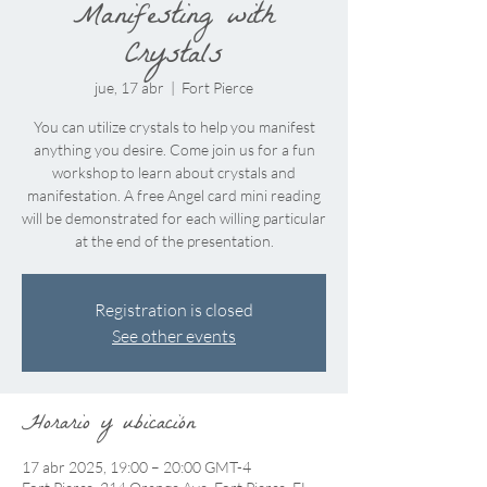
Manifesting with
Crystals
jue, 17 abr
  |  
Fort Pierce
You can utilize crystals to help you manifest
anything you desire. Come join us for a fun
workshop to learn about crystals and
manifestation. A free Angel card mini reading
will be demonstrated for each willing particular
at the end of the presentation.
Registration is closed
See other events
Horario y ubicación
17 abr 2025, 19:00 – 20:00 GMT-4