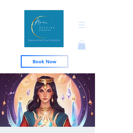
Book Now