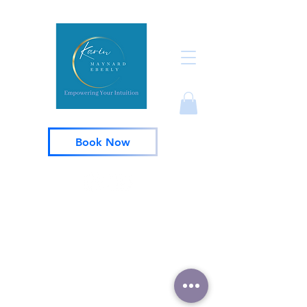
Book Now