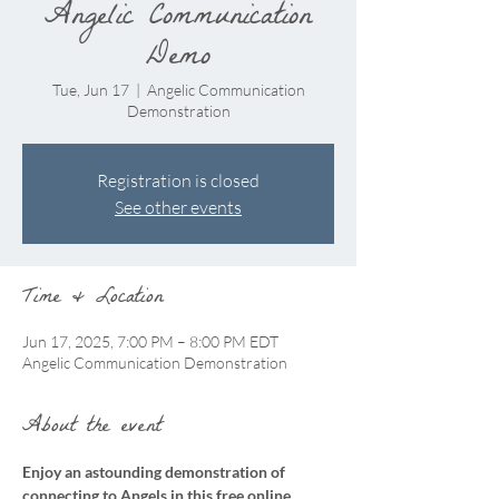
Angelic Communication
Demo
Tue, Jun 17
  |  
Angelic Communication
Demonstration
Registration is closed
See other events
Time & Location
Jun 17, 2025, 7:00 PM – 8:00 PM EDT
Angelic Communication Demonstration
About the event
Enjoy an astounding demonstration of 
connecting to Angels in this free online 