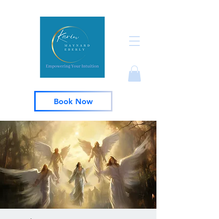
Book Now