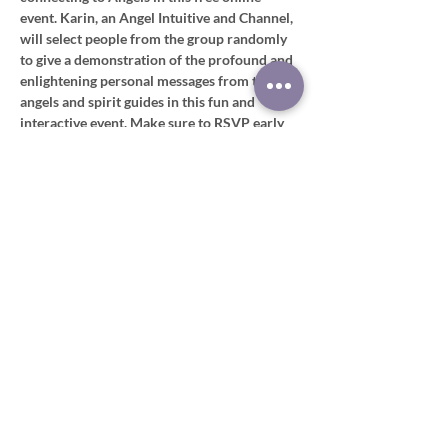
event. Karin, an Angel Intuitive and Channel, 
will select people from the group randomly 
to give a demonstration of the profound and 
enlightening personal messages from their 
angels and spirit guides in this fun and 
interactive event. Make sure to RSVP early 
as there are a limited number of spaces 
available. 
Click below to register
https://www.meetup.com/theuniversesedge
Share this event
Disclaimer