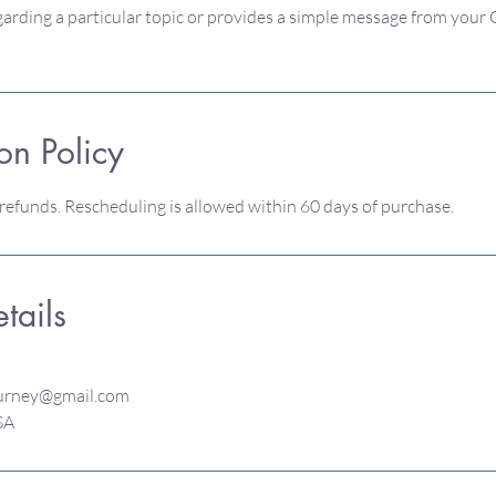
arding a particular topic or provides a simple message from your
on Policy
 refunds. Rescheduling is allowed within 60 days of purchase.
tails
urney@gmail.com
USA