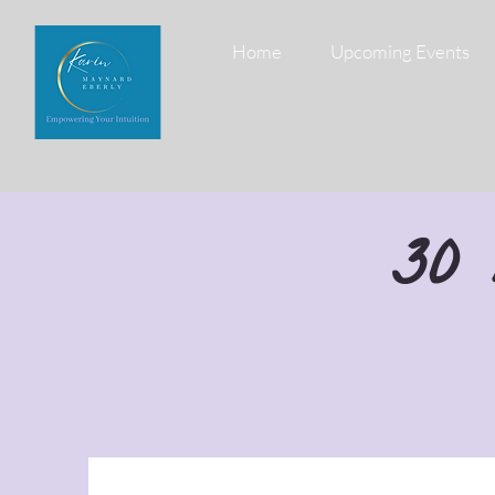
Home
Upcoming Events
30 