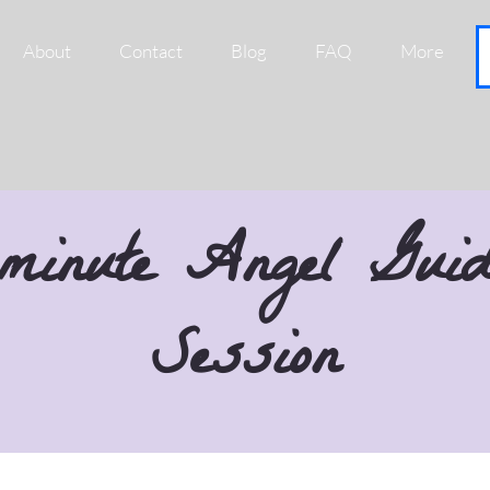
About
Contact
Blog
FAQ
More
minute Angel Guid
Session