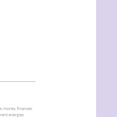
s, money, finances,
rrent energies