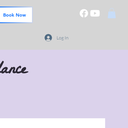
Book Now
Log In
ance