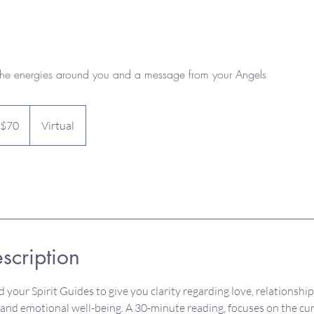
the energies around you and a message from your Angels
 $70
Virtual
scription
 your Spirit Guides to give you clarity regarding love, relationship
l and emotional well-being. A 30-minute reading, focuses on the cu