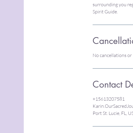
surrounding you reg
Spirit Guide.
Cancellati
No cancellations or
Contact De
+15613207581
Karin.OurSacredJo
Port St. Lucie, FL, 