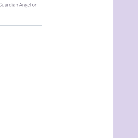
 Guardian Angel or