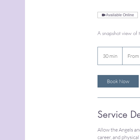
Available Online
A snapshot view of 
From
70
30 min
3
From
US
dollars
0
m
i
Book Now
n
Service De
Allow the Angels and
career, and physica