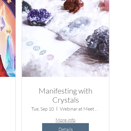
Manifesting with
Crystals
Tue, Sep 10
Webinar at Meetup.com
More info
Details