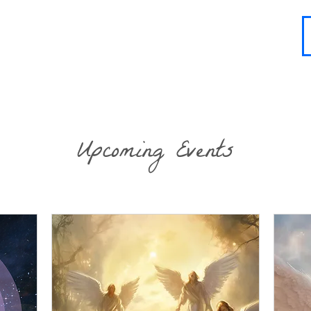
About
Contact
Blog
FAQ
More
Upcoming Events