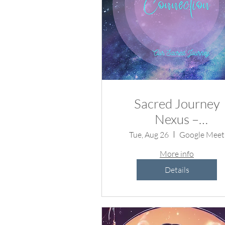
Sacred Journey
Nexus –
Metaphysical
Tue, Aug 26
Google Meet
Conversations fo
More info
the Soul 🌟
Details