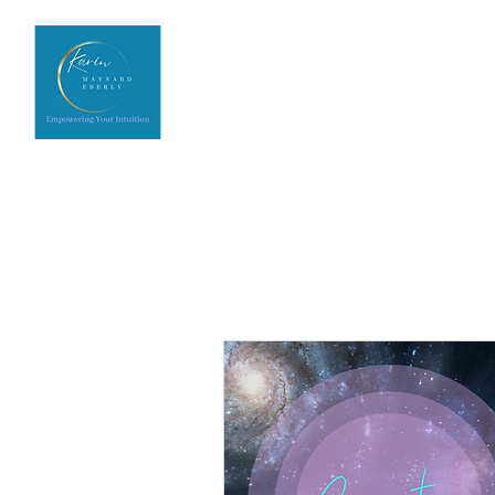
Home
Upcoming Events