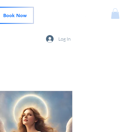
Book Now
Log In