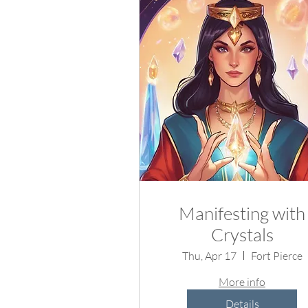
Manifesting with
Crystals
Thu, Apr 17
Fort Pierce
More info
Details