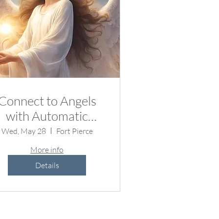
Connect to Angels
with Automatic
Writing
Wed, May 28
Fort Pierce
More info
Details