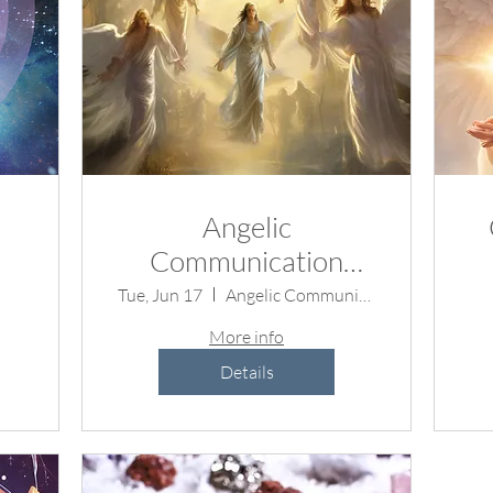
Angelic
Communication
Demo
Tue, Jun 17
Angelic Communication Demonstration
r
More info
Details