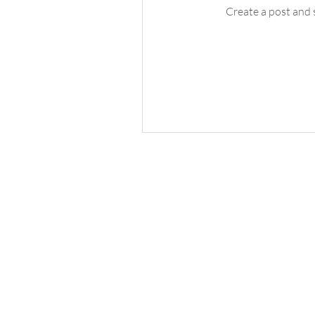
Create a post and 