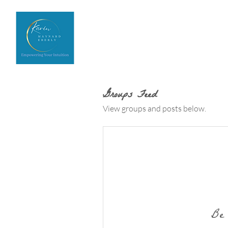
Home
Upcoming Events
Groups Feed
View groups and posts below.
Be 