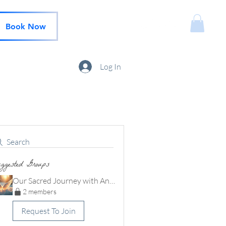
Book Now
Log In
Search
ggested Groups
Our Sacred Journey with Angels community
2 members
Request To Join