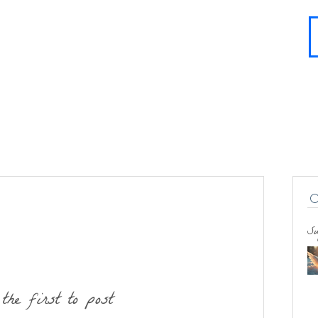
About
Contact
Blog
FAQ
More
Su
the first to post