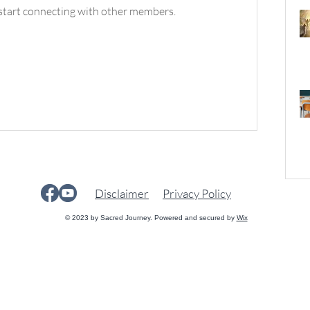
start connecting with other members.
Disclaimer
Privacy Policy
© 2023 by Sacred Journey. Powered and secured by
Wix