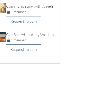
Communicating with Angels
1 member
Request To Join
Our Sacred Journey Workshops
1 member
Request To Join