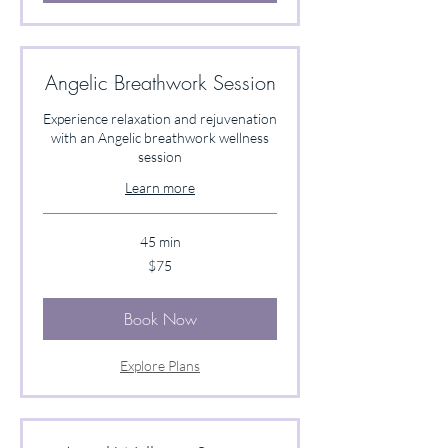
Angelic Breathwork Session
Experience relaxation and rejuvenation
with an Angelic breathwork wellness
session
Learn more
45 min
75
$75
US
dollars
Book Now
Explore Plans