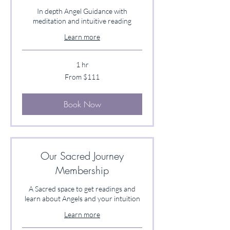
In depth Angel Guidance with
meditation and intuitive reading
Learn more
1 hr
From
From $111
111
US
dollars
Book Now
Our Sacred Journey
Membership
A Sacred space to get readings and
learn about Angels and your intuition
Learn more