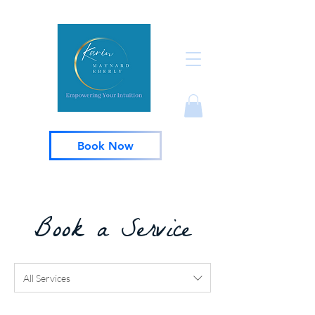
Book Now
Book a Service
All Services