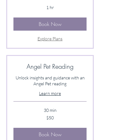
1 hr
Book Now
Explore Plans
Angel Pet Reading
Unlock insights and guidance with an
Angel Pet reading
Learn more
30 min
50
$50
US
dollars
Book Now