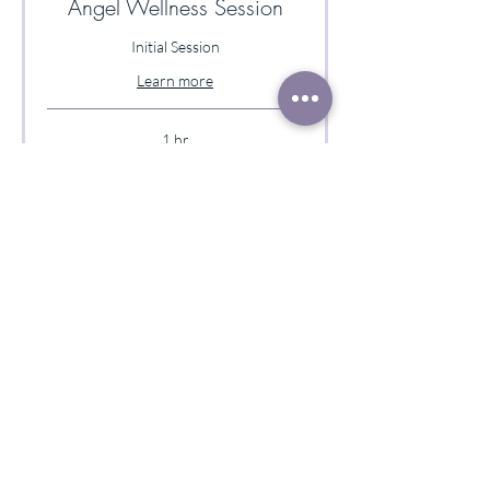
Angel Wellness Session
Initial Session
Learn more
1 hr
140
$140
US
dollars
Book Now
Follow-up Angel Wellness
Session
Follow-up Session Only
Learn more