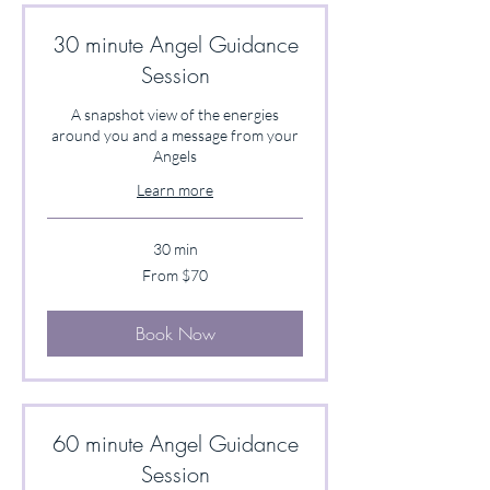
30 minute Angel Guidance
Session
A snapshot view of the energies
around you and a message from your
Angels
Learn more
30 min
From
From $70
70
US
dollars
Book Now
60 minute Angel Guidance
Session