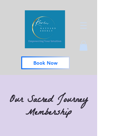
Book Now
Our Sacred Journey
Membership