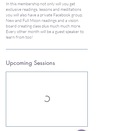
In this membership not only will you get
exclusive readings, lessons and meditations
you will also have a private Facebook group,
New and Full Moon readings and a vision
board creating class plus much much more.
Every other month will be a guest speaker to
learn from too!
Upcoming Sessions