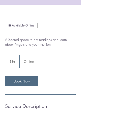
Available Online
A Sacred space to get readings and learn
about Angels and your intuition
1 hr
1
Online
h
Book Now
Service Description