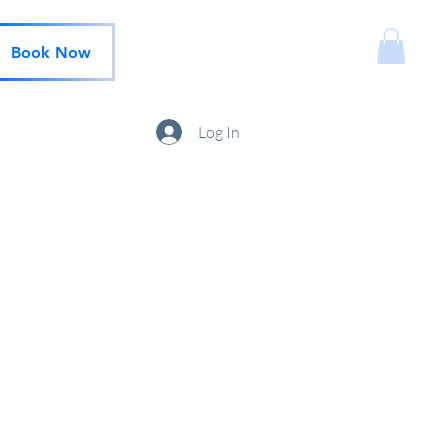
Book Now
Log In