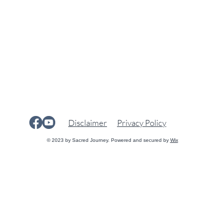
Disclaimer
Privacy Policy
© 2023 by Sacred Journey. Powered and secured by
Wix