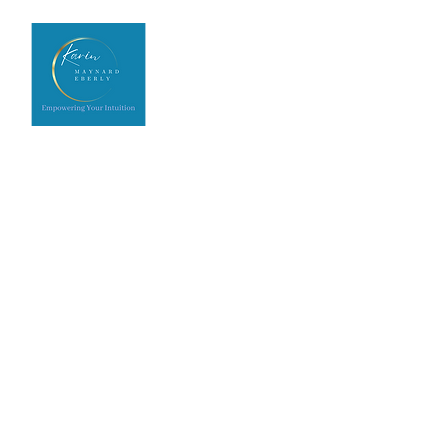
Home
Upcoming Events