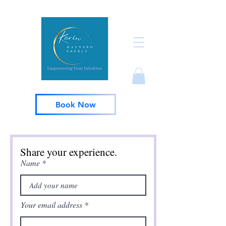
Book Now
Share your experience.
Name
Your email address