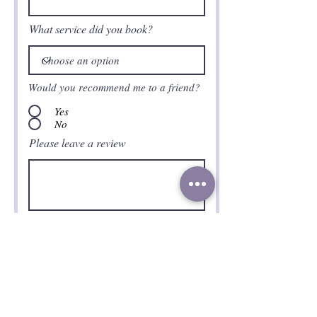
What service did you book?
Would you recommend me to a friend?
Yes
No
Please leave a review
Submit