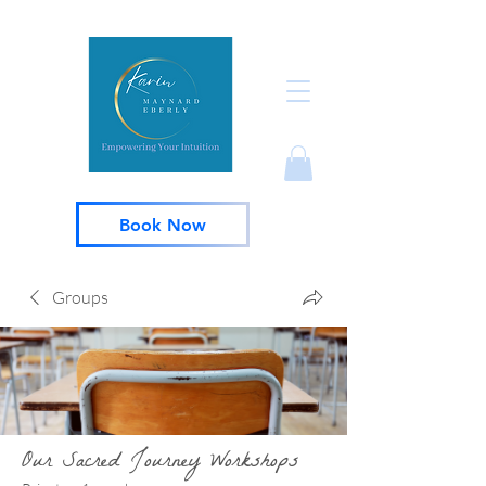
Book Now
Groups
Our Sacred Journey Workshops