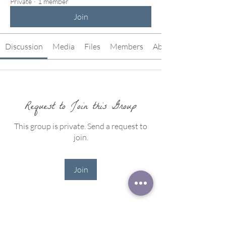
Private
·
1 member
Join
Discussion
Media
Files
Members
About
Request to Join this Group
This group is private. Send a request to
join.
Join