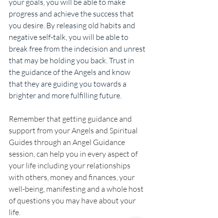
your goals, you will be able to make 
progress and achieve the success that 
you desire. By releasing old habits and 
negative self-talk, you will be able to 
break free from the indecision and unrest 
that may be holding you back. Trust in 
the guidance of the Angels and know 
that they are guiding you towards a 
brighter and more fulfilling future.
Remember that getting guidance and 
support from your Angels and Spiritual 
Guides through an Angel Guidance 
session, can help you in every aspect of 
your life including your relationships 
with others, money and finances, your 
well-being, manifesting and a whole host 
of questions you may have about your 
life.