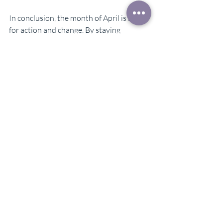
In conclusion, the month of April is a time 
for action and change. By staying 
connected to your intuition and inner 
guidance, you will be able to pilot the 
challenges that come your way with 
grace and confidence. Trust in the 
support of God, the Angels and 
Archangels and know that they are 
guiding you towards a path of success 
and fulfillment. Thank you for tuning into 
this message, and may you have a 
blessed and transformative month ahead.
Karin Maynard Eberly