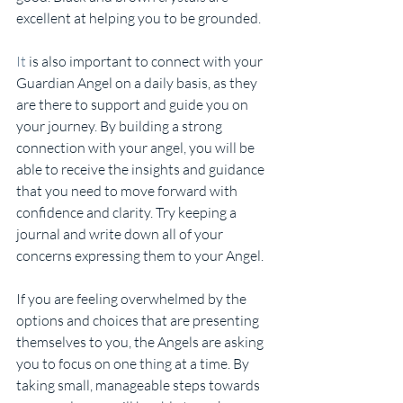
excellent at helping you to be grounded.
It
 is also important to connect with your 
Guardian Angel on a daily basis, as they 
are there to support and guide you on 
your journey. By building a strong 
connection with your angel, you will be 
able to receive the insights and guidance 
that you need to move forward with 
confidence and clarity. Try keeping a 
journal and write down all of your 
concerns expressing them to your Angel.
If you are feeling overwhelmed by the 
options and choices that are presenting 
themselves to you, the Angels are asking 
you to focus on one thing at a time. By 
taking small, manageable steps towards 