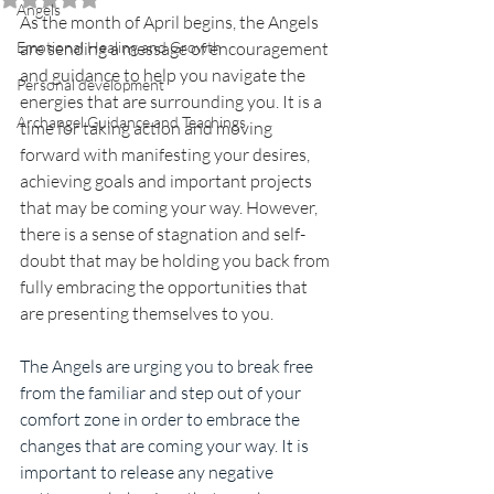
Angels
As the month of April begins, the Angels 
Emotional Healing and Growth
are sending a message of encouragement 
and guidance to help you navigate the 
Personal development
energies that are surrounding you. It is a 
Archangel Guidance and Teachings
time for taking action and moving 
forward with manifesting your desires, 
achieving goals and important projects 
that may be coming your way. However, 
there is a sense of stagnation and self-
doubt that may be holding you back from 
fully embracing the opportunities that 
are presenting themselves to you.
The Angels are urging you to break free 
from the familiar and step out of your 
comfort zone in order to embrace the 
changes that are coming your way. It is 
important to release any negative 