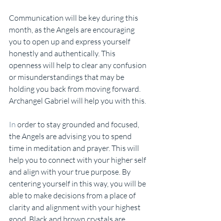
Communication will be key during this 
month, as the Angels are encouraging 
you to open up and express yourself 
honestly and authentically. This 
openness will help to clear any confusion 
or misunderstandings that may be 
holding you back from moving forward. 
Archangel Gabriel will help you with this.
In
 order to stay grounded and focused, 
the Angels are advising you to spend 
time in meditation and prayer. This will 
help you to connect with your higher self 
and align with your true purpose. By 
centering yourself in this way, you will be 
able to make decisions from a place of 
clarity and alignment with your highest 
good. Black and brown crystals are 