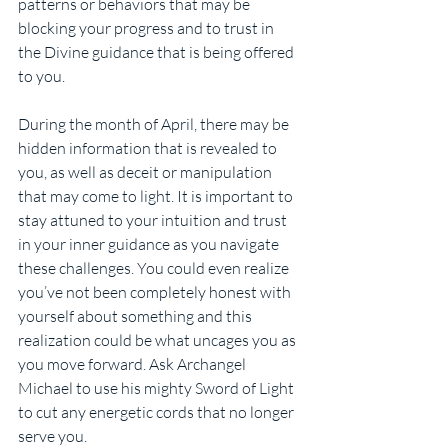
patterns or behaviors that may be 
blocking your progress and to trust in 
the Divine guidance that is being offered 
to you.
During the month of April, there may be 
hidden information that is revealed to 
you, as well as deceit or manipulation 
that may come to light. It is important to 
stay attuned to your intuition and trust 
in your inner guidance as you navigate 
these challenges. You could even realize 
you’ve not been completely honest with 
yourself about something and this 
realization could be what uncages you as 
you move forward. Ask Archangel 
Michael to use his mighty Sword of Light 
to cut any energetic cords that no longer 
serve you.