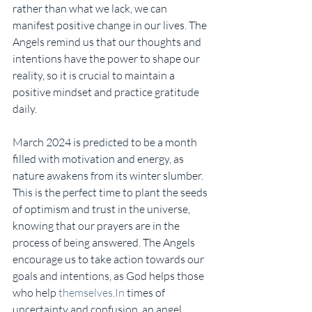
rather than what we lack, we can 
manifest positive change in our lives. The 
Angels remind us that our thoughts and 
intentions have the power to shape our 
reality, so it is crucial to maintain a 
positive mindset and practice gratitude 
daily.
March 2024 is predicted to be a month 
filled with motivation and energy, as 
nature awakens from its winter slumber. 
This is the perfect time to plant the seeds 
of optimism and trust in the universe, 
knowing that our prayers are in the 
process of being answered. The Angels 
encourage us to take action towards our 
goals and intentions, as God helps those 
who help 
themselves.In
 times of 
uncertainty and confusion, an angel 