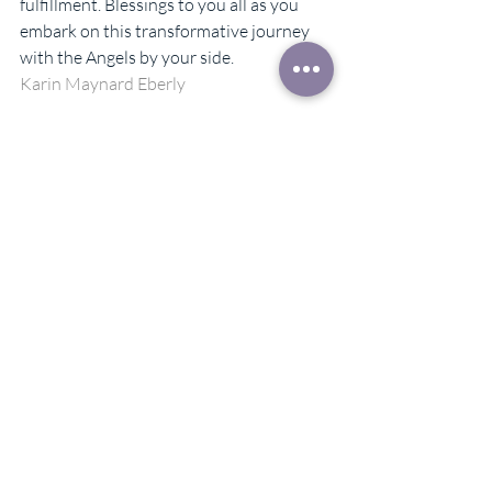
fulfillment. Blessings to you all as you 
embark on this transformative journey 
with the Angels by your side.
Karin Maynard Eberly
#monthlymotivation
#monthlyblog
#blog
#angelguidance
#angelintuitive
#personaldevelopment
Recent Posts
See All