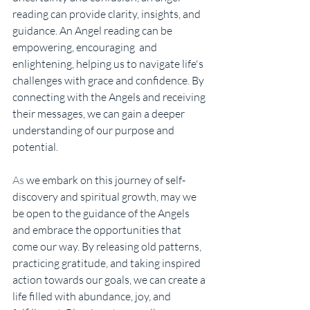
reading can provide clarity, insights, and 
guidance. An Angel reading can be 
empowering, encouraging  and 
enlightening, helping us to navigate life's 
challenges with grace and confidence. By 
connecting with the Angels and receiving 
their messages, we can gain a deeper 
understanding of our purpose and 
potential.
As
 we embark on this journey of self-
discovery and spiritual growth, may we 
be open to the guidance of the Angels 
and embrace the opportunities that 
come our way. By releasing old patterns, 
practicing gratitude, and taking inspired 
action towards our goals, we can create a 
life filled with abundance, joy, and 