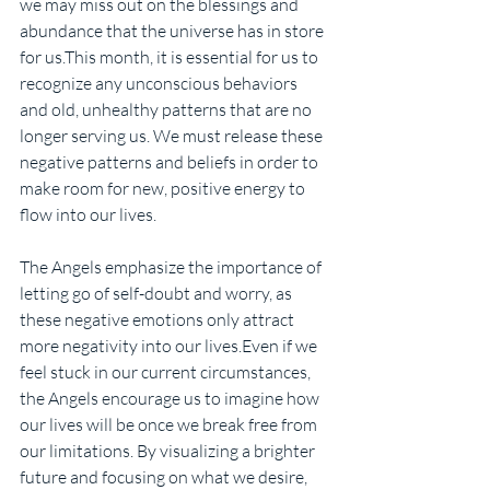
we may miss out on the blessings and 
abundance that the universe has in store 
for us.This month, it is essential for us to 
recognize any unconscious behaviors 
and old, unhealthy patterns that are no 
longer serving us. We must release these 
negative patterns and beliefs in order to 
make room for new, positive energy to 
flow into our lives. 
The Angels emphasize the importance of 
letting go of self-doubt and worry, as 
these negative emotions only attract 
more negativity into our lives.Even if we 
feel stuck in our current circumstances, 
the Angels encourage us to imagine how 
our lives will be once we break free from 
our limitations. By visualizing a brighter 
future and focusing on what we desire, 