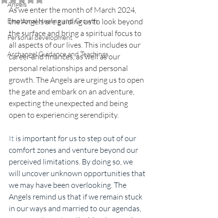
Angels
As we enter the month of March 2024, 
Emotional Healing and Growth
the Angels are guiding us to look beyond 
the surface and bring a spiritual focus to 
Personal development
all aspects of our lives. This includes our 
Archangel Guidance and Teachings
career and finances, as well as our 
personal relationships and personal 
growth. The Angels are urging us to open 
the gate and embark on an adventure, 
expecting the unexpected and being 
open to experiencing serendipity.
It
 is important for us to step out of our 
comfort zones and venture beyond our 
perceived limitations. By doing so, we 
will uncover unknown opportunities that 
we may have been overlooking. The 
Angels remind us that if we remain stuck 
in our ways and married to our agendas, 