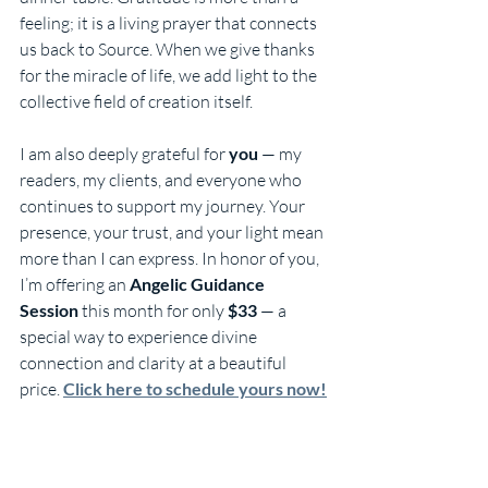
feeling; it is a living prayer that connects 
us back to Source. When we give thanks 
for the miracle of life, we add light to the 
collective field of creation itself.
I am also deeply grateful for 
you
 — my 
readers, my clients, and everyone who 
continues to support my journey. Your 
presence, your trust, and your light mean 
more than I can express. In honor of you, 
I’m offering an 
Angelic Guidance 
Session
 this month for only 
$33
 — a 
special way to experience divine 
connection and clarity at a beautiful 
price. 
Click here to schedule yours now!