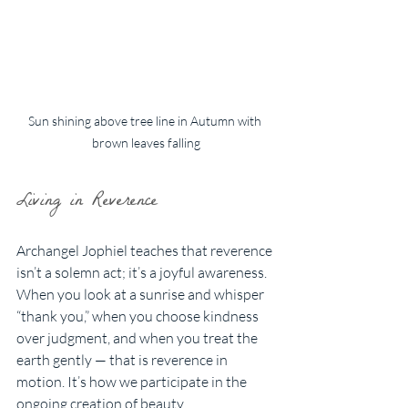
Sun shining above tree line in Autumn with 
brown leaves falling
Living in Reverence
Archangel Jophiel teaches that reverence 
isn’t a solemn act; it’s a joyful awareness. 
When you look at a sunrise and whisper 
“thank you,” when you choose kindness 
over judgment, and when you treat the 
earth gently — that is reverence in 
motion. It’s how we participate in the 
ongoing creation of beauty.