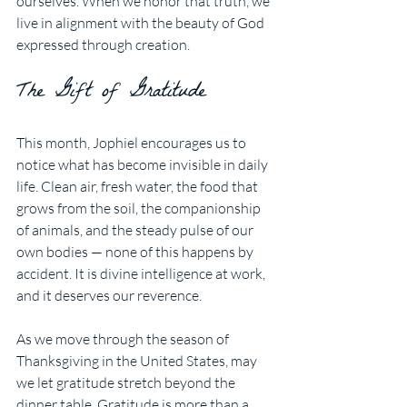
ourselves. When we honor that truth, we 
live in alignment with the beauty of God 
expressed through creation.
The Gift of Gratitude
This month, Jophiel encourages us to 
notice what has become invisible in daily 
life. Clean air, fresh water, the food that 
grows from the soil, the companionship 
of animals, and the steady pulse of our 
own bodies — none of this happens by 
accident. It is divine intelligence at work, 
and it deserves our reverence.
As we move through the season of 
Thanksgiving in the United States, may 
we let gratitude stretch beyond the 
dinner table. Gratitude is more than a 