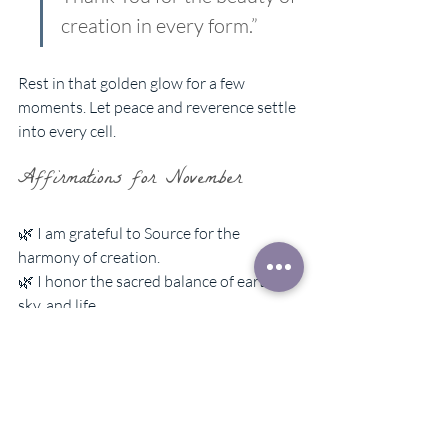
creation in every form.”
Rest in that golden glow for a few 
moments. Let peace and reverence settle 
into every cell.
Affirmations for November
🌿 I am grateful to Source for the 
harmony of creation.  
🌿 I honor the sacred balance of earth, 
sky, and life.  
🌿 My thoughts are clear, kind, and filled 
with beauty.  
🌿 I treat animals, people, and nature 
with respect and love.  
🌿 Gratitude opens my heart, and joy 