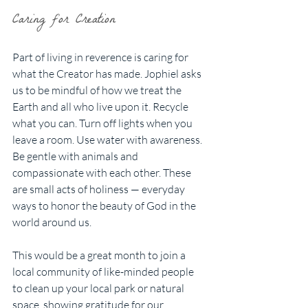
Caring for Creation
Part of living in reverence is caring for 
what the Creator has made. Jophiel asks 
us to be mindful of how we treat the 
Earth and all who live upon it. Recycle 
what you can. Turn off lights when you 
leave a room. Use water with awareness. 
Be gentle with animals and 
compassionate with each other. These 
are small acts of holiness — everyday 
ways to honor the beauty of God in the 
world around us.
This would be a great month to join a 
local community of like-minded people 
to clean up your local park or natural 
space, showing gratitude for our 