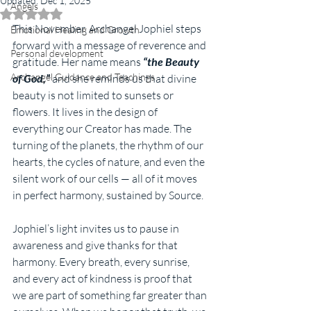
Updated:
Dec 1, 2025
Angels
Rated NaN out of 5 stars.
This November, Archangel Jophiel steps 
Emotional Healing and Growth
forward with a message of reverence and 
Personal development
gratitude. Her name means 
“the Beauty 
Archangel Guidance and Teachings
of God,”
 and she reminds us that divine 
beauty is not limited to sunsets or 
flowers. It lives in the design of 
everything our Creator has made. The 
turning of the planets, the rhythm of our 
hearts, the cycles of nature, and even the 
silent work of our cells — all of it moves 
in perfect harmony, sustained by Source.
Jophiel’s light invites us to pause in 
awareness and give thanks for that 
harmony. Every breath, every sunrise, 
and every act of kindness is proof that 
we are part of something far greater than 