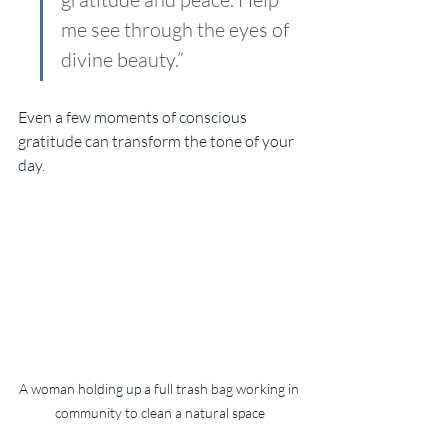
me see through the eyes of 
divine beauty.”
Even a few moments of conscious 
gratitude can transform the tone of your 
day.
A woman holding up a full trash bag working in 
community to clean a natural space