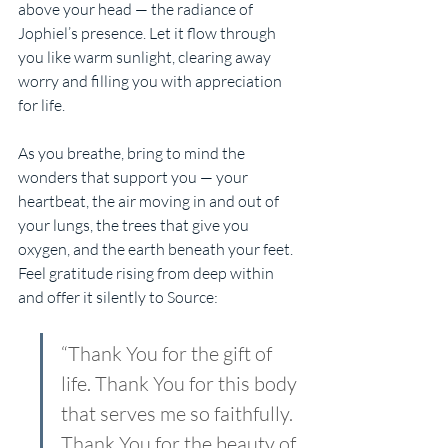
above your head — the radiance of 
Jophiel’s presence. Let it flow through 
you like warm sunlight, clearing away 
worry and filling you with appreciation 
for life.
As you breathe, bring to mind the 
wonders that support you — your 
heartbeat, the air moving in and out of 
your lungs, the trees that give you 
oxygen, and the earth beneath your feet. 
Feel gratitude rising from deep within 
and offer it silently to Source:
“Thank You for the gift of 
life. Thank You for this body 
that serves me so faithfully. 
Thank You for the beauty of 