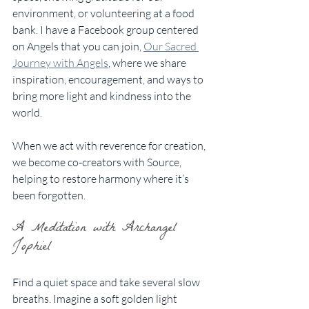
environment, or volunteering at a food 
bank. I have a Facebook group centered 
on Angels that you can join, 
Our Sacred 
Journey with Angels
, where we share 
inspiration, encouragement, and ways to 
bring more light and kindness into the 
world.
When we act with reverence for creation, 
we become co-creators with Source, 
helping to restore harmony where it’s 
been forgotten.
A Meditation with Archangel 
Jophiel
Find a quiet space and take several slow 
breaths. Imagine a soft golden light 