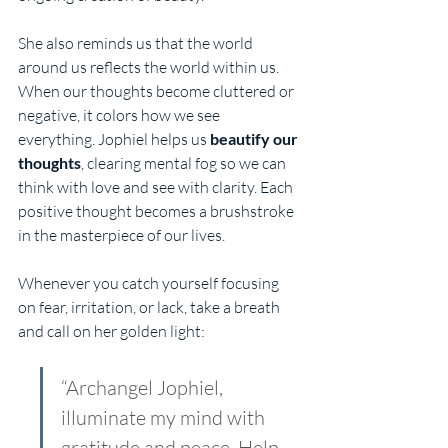
She also reminds us that the world 
around us reflects the world within us. 
When our thoughts become cluttered or 
negative, it colors how we see 
everything. Jophiel helps us 
beautify our 
thoughts
, clearing mental fog so we can 
think with love and see with clarity. Each 
positive thought becomes a brushstroke 
in the masterpiece of our lives.
Whenever you catch yourself focusing 
on fear, irritation, or lack, take a breath 
and call on her golden light:
“Archangel Jophiel, 
illuminate my mind with 
gratitude and peace. Help 