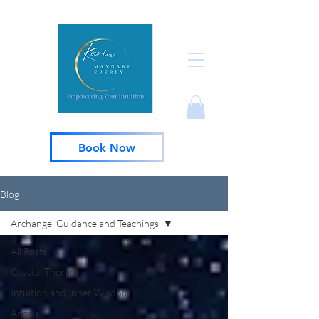
Book Now
Blog
Archangel Guidance and Teachings
All Posts
Crystal Therapy
Intuition and Inner Wisdom
Angels