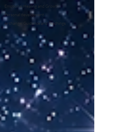
Emotional Healing and Growth
Personal development
Archangel Guidance and Teachings