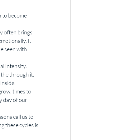
h to become 
 often brings 
motionally. It 
be seen with 
 intensity. 
the through it, 
inside.
row, times to 
y day of our 
ons call us to 
g these cycles is 