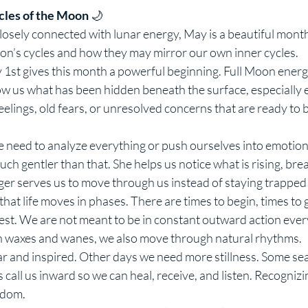
cles of the Moon
 🌙
closely connected with lunar energy, May is a beautiful mont
n’s cycles and how they may mirror our own inner cycles.
1st gives this month a powerful beginning. Full Moon energy
how us what has been hidden beneath the surface, especially e
eelings, old fears, or unresolved concerns that are ready to 
 need to analyze everything or push ourselves into emotional
ch gentler than that. She helps us notice what is rising, brea
er serves us to move through us instead of staying trapped 
at life moves in phases. There are times to begin, times to g
rest. We are not meant to be in constant outward action ever
on waxes and wanes, we also move through natural rhythms.
r and inspired. Other days we need more stillness. Some seas
 call us inward so we can heal, receive, and listen. Recognizin
sdom.