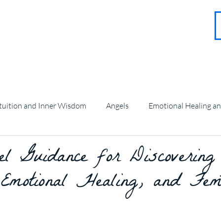
About
Contact
Blog
FAQ
More
tuition and Inner Wisdom
Angels
Emotional Healing a
 Guidance for Discovering
angel Guidance and Teachings
 Emotional Healing, and Fem