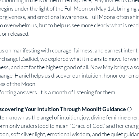
gins under the light of the Full Moon on May 1st, bringing 
 forgiveness, and emotional awareness. Full Moons often shin
o overwhelm us, but to help us see more clearly what is read
 or released.
us on manifesting with courage, fairness, and earnest intent
rchangel Zadkiel, we explored what it means to move forwa
ness, and act for the highest good of all. Now May brings a so
angel Haniel helps us discover our intuition, honor our emo
les of the Moon.
forcing answers. It is a month of listening for them.
scovering Your Intuition Through Moonlit Guidance 
🌕
en known as the angel of intuition, joy, divine feminine energ
commonly understood to mean “Grace of God,” and her energy
on, soft silver light, emotional wisdom, and the quiet guidan