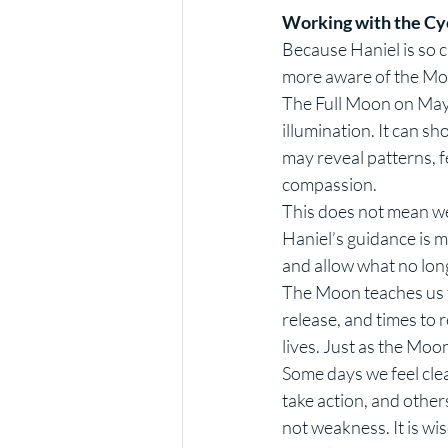
Working with the Cy
Because Haniel is so 
more aware of the Moo
The Full Moon on May 
illumination. It can s
may reveal patterns, f
compassion.
This does not mean we
Haniel’s guidance is mu
and allow what no long
The Moon teaches us th
release, and times to 
lives. Just as the Mo
Some days we feel clea
take action, and others
not weakness. It is wi