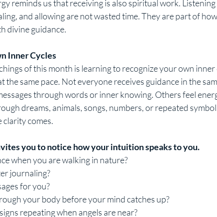
y reminds us that receiving is also spiritual work. Listening i
ealing, and allowing are not wasted time. They are part of ho
th divine guidance.
n Inner Cycles
hings of this month is learning to recognize your own inner 
 the same pace. Not everyone receives guidance in the sa
 messages through words or inner knowing. Others feel energy
rough dreams, animals, songs, numbers, or repeated symbol
 clarity comes.
vites you to notice how your intuition speaks to you.
ce when you are walking in nature?
ter journaling?
ages for you?
hrough your body before your mind catches up?
 signs repeating when angels are near?