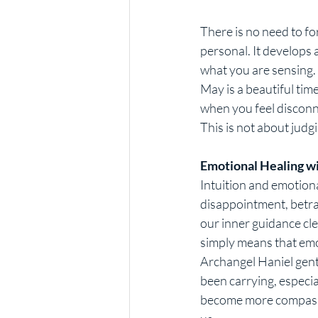
There is no need to for
personal. It develops
what you are sensing.
May is a beautiful tim
when you feel disconn
This is not about judgi
Emotional Healing w
Intuition and emotiona
disappointment, betra
our inner guidance clea
simply means that emo
Archangel Haniel gent
been carrying, especia
become more compassi