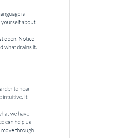
language is 
 yourself about 
st open. Notice 
 what drains it. 
 
arder to hear 
ntuitive. It 
what we have 
ce can help us 
o move through 