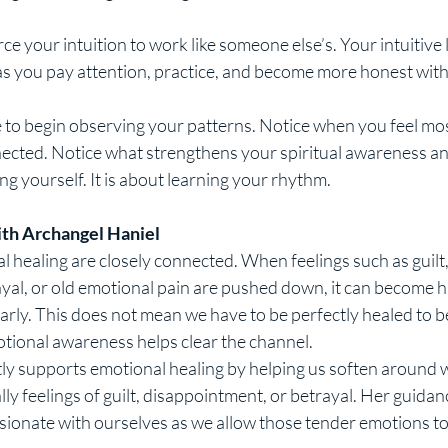
ce your intuition to work like someone else’s. Your intuitive 
 as you pay attention, practice, and become more honest with
e to begin observing your patterns. Notice when you feel mo
ected. Notice what strengthens your spiritual awareness and
ng yourself. It is about learning your rhythm.
ith Archangel Haniel
l healing are closely connected. When feelings such as guilt,
yal, or old emotional pain are pushed down, it can become h
rly. This does not mean we have to be perfectly healed to be i
tional awareness helps clear the channel.
ly supports emotional healing by helping us soften around 
lly feelings of guilt, disappointment, or betrayal. Her guidan
onate with ourselves as we allow those tender emotions t