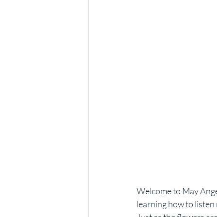
Welcome to May Angel 
learning how to liste
Just as the flowers ar