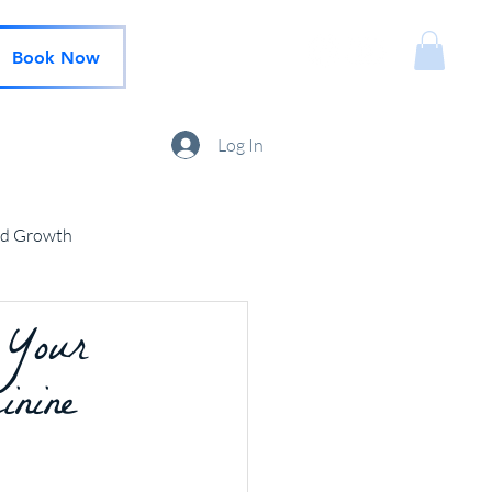
Book Now
Log In
nd Growth
 Your
inine