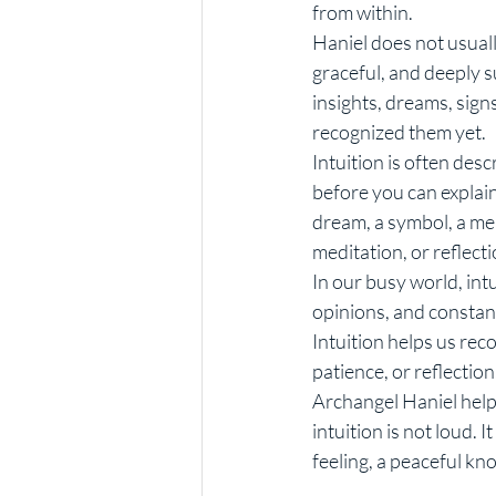
from within.
Haniel does not usuall
graceful, and deeply 
insights, dreams, sign
recognized them yet.
Intuition is often desc
before you can explain
dream, a symbol, a mea
meditation, or reflecti
In our busy world, intu
opinions, and constant
Intuition helps us rec
patience, or reflection
Archangel Haniel help
intuition is not loud. 
feeling, a peaceful kn