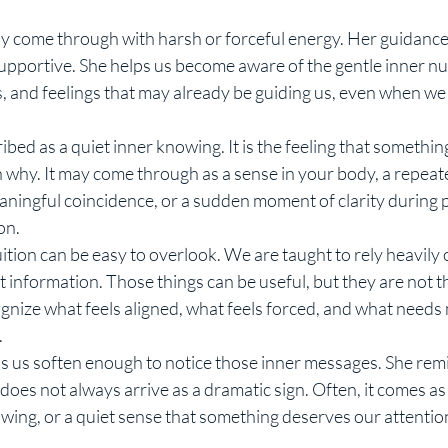
y come through with harsh or forceful energy. Her guidance i
supportive. She helps us become aware of the gentle inner n
s, and feelings that may already be guiding us, even when we 
ribed as a quiet inner knowing. It is the feeling that something
 why. It may come through as a sense in your body, a repeat
ningful coincidence, or a sudden moment of clarity during p
on.
ition can be easy to overlook. We are taught to rely heavily o
 information. Those things can be useful, but they are not t
ognize what feels aligned, what feels forced, and what needs
.
s us soften enough to notice those inner messages. She remi
It does not always arrive as a dramatic sign. Often, it comes as
owing, or a quiet sense that something deserves our attentio