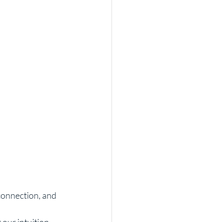
connection, and 
our intuition 