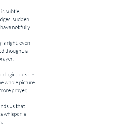
s subtle, 
udges, sudden 
have not fully 
 is right, even 
ed thought, a 
rayer, 
n logic, outside 
he whole picture. 
 more prayer, 
nds us that 
 a whisper, a 
n.