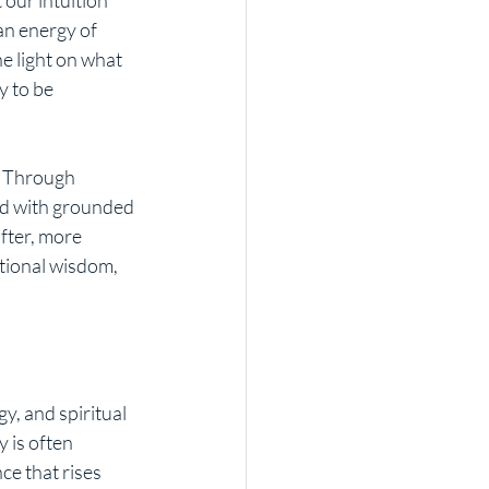
an energy of 
e light on what 
y to be 
. Through 
rd with grounded 
fter, more 
tional wisdom, 
y, and spiritual 
 is often 
ce that rises 