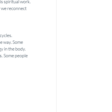
s spiritual work. 
w we reconnect 
cycles.
me way. Some 
 in the body. 
s. Some people 