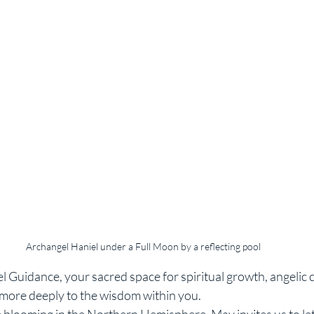
Archangel Haniel under a Full Moon by a reflecting pool
Guidance, your sacred space for spiritual growth, angelic 
n more deeply to the wisdom within you.
e blooming in the Northern Hemisphere, May invites us to let 