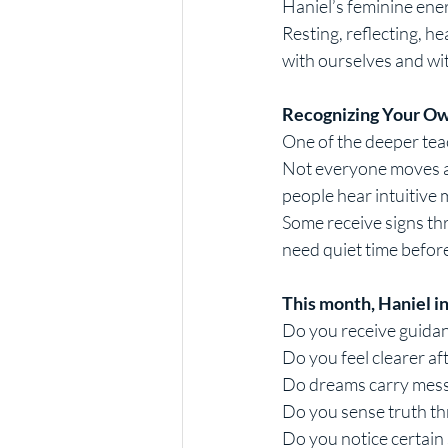
Haniel’s feminine energ
Resting, reflecting, h
with ourselves and wi
Recognizing Your Ow
One of the deeper teac
Not everyone moves at
people hear intuitive
Some receive signs th
need quiet time before
This month, Haniel in
Do you receive guidan
Do you feel clearer af
Do dreams carry mess
Do you sense truth t
Do you notice certain