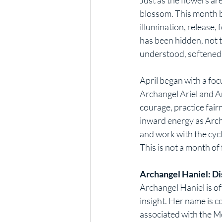
blossom. This month be
illumination, release,
has been hidden, not t
understood, softened,
April began with a foc
Archangel Ariel and A
courage, practice fair
inward energy as Arch
and work with the cyc
This is not a month of 
Archangel Haniel: Di
Archangel Haniel is oft
insight. Her name is 
associated with the Mo