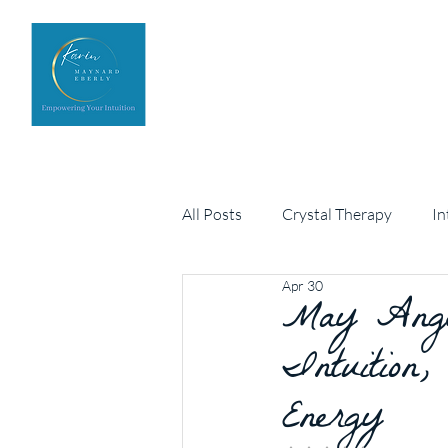
Home
Upcoming Events
All Posts
Crystal Therapy
In
Apr 30
Personal development
May Angel
Arch
Intuition,
Energy