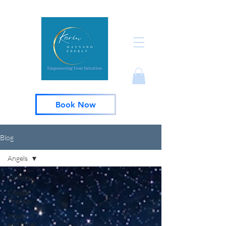
Book Now
Blog
Angels
All Posts
Crystal
Therapy
Intuition
and Inner