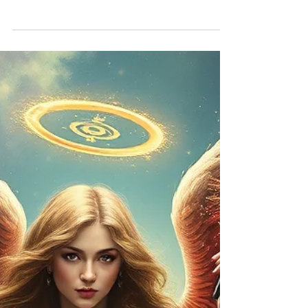
Manifestation requires more than desire — it calls for
courage, fairness, and thoughtful action. In this
guidance, Archangel Ariel helps us move forward
with confidence, while Archangel Zadkiel reminds us
to consider how our choices affect our family, our
pets, and the world around us.