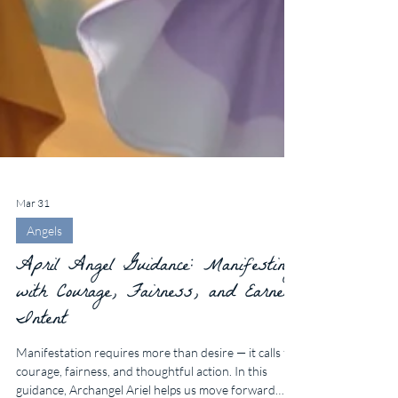
Mar 31
Angels
April Angel Guidance: Manifesting
with Courage, Fairness, and Earnest
Intent