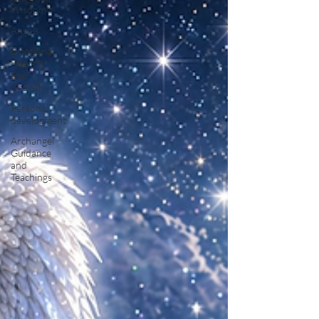
Wisdom
Angels
Emotional
Healing
and
Growth
Personal
development
Archangel
Guidance
and
Teachings