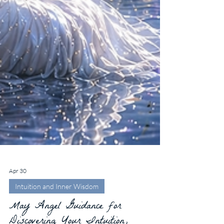
Apr 30
Intuition and Inner Wisdom