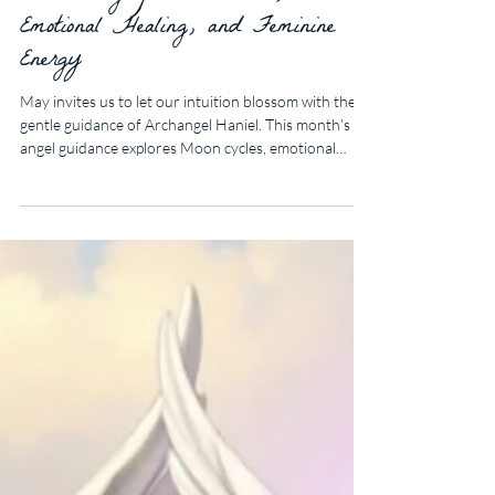
May Angel Guidance for
Discovering Your Intuition,
Emotional Healing, and Feminine
Energy
May invites us to let our intuition blossom with the
gentle guidance of Archangel Haniel. This month’s
angel guidance explores Moon cycles, emotional
healing, feminine energy, and simple ways to begin
listening more deeply to your inner wisdom.