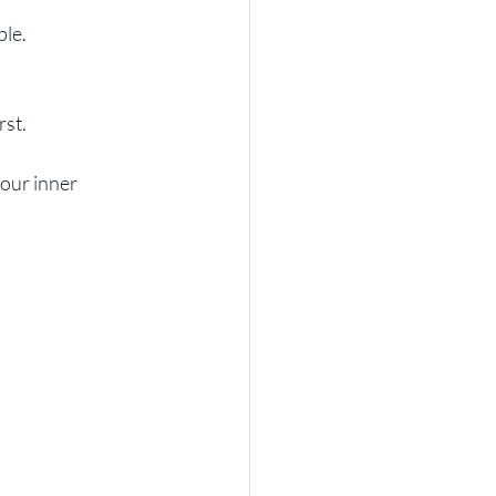
ble.
rst.
our inner 