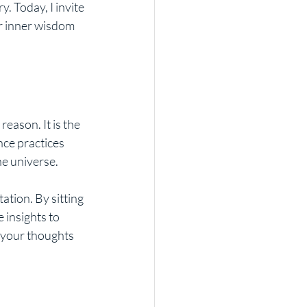
. Today, I invite 
r inner wisdom 
reason. It is the 
nce practices 
he universe.
ation. By sitting 
 insights to 
g your thoughts 