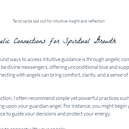
Tarot cards laid out for intuitive insight and reflection
lic Connections for Spiritual Growth
und ways to access intuitive guidance is through angelic con
 be divine messengers, offering unconditional love and supp
necting with angels can bring comfort, clarity, and a sense of
ection, I often recommend simple yet powerful practices such
ling upon your guardian angel. For instance, you might begin 
nce to guide your decisions and protect your energy.