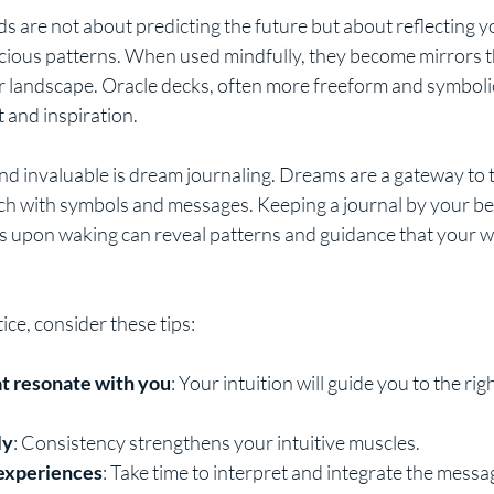
ds are not about predicting the future but about reflecting y
ious patterns. When used mindfully, they become mirrors t
 landscape. Oracle decks, often more freeform and symbolic,
and inspiration.
nd invaluable is dream journaling. Dreams are a gateway to 
ch with symbols and messages. Keeping a journal by your be
 upon waking can reveal patterns and guidance that your w
ce, consider these tips:
at resonate with you
: Your intuition will guide you to the rig
ly
: Consistency strengthens your intuitive muscles.
 experiences
: Take time to interpret and integrate the messa