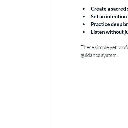
Create a sacred
Set an intention
Practice deep b
Listen without 
These simple yet prof
guidance system.