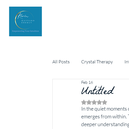
Home
Upcoming Events
All Posts
Crystal Therapy
In
Feb 16
Personal development
Untitled
Arch
Rated NaN out of 5 
In the quiet moments o
emerges from within. Th
deeper understanding 