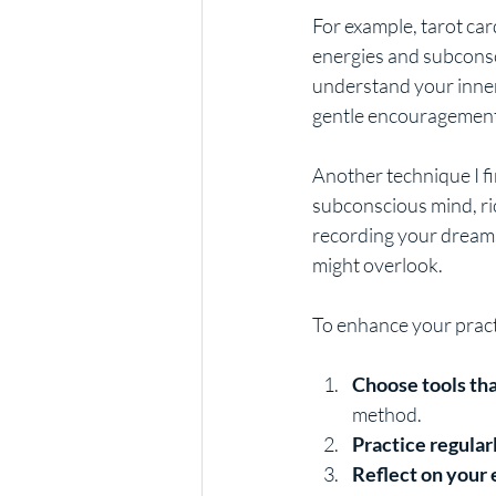
For example, tarot car
energies and subconsc
understand your inner
gentle encouragement 
Another technique I fi
subconscious mind, ri
recording your dreams
might overlook.
To enhance your practi
Choose tools th
method.
Practice regular
Reflect on your