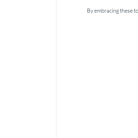
By embracing these too