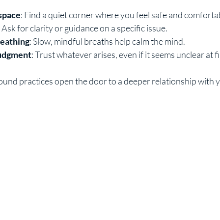
 space
: Find a quiet corner where you feel safe and comforta
: Ask for clarity or guidance on a specific issue.
reathing
: Slow, mindful breaths help calm the mind.
judgment
: Trust whatever arises, even if it seems unclear at fi
ound practices open the door to a deeper relationship with y