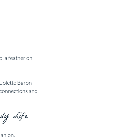
, a feather on 
 Colette Baron-
 connections and 
ily Life
panion. 