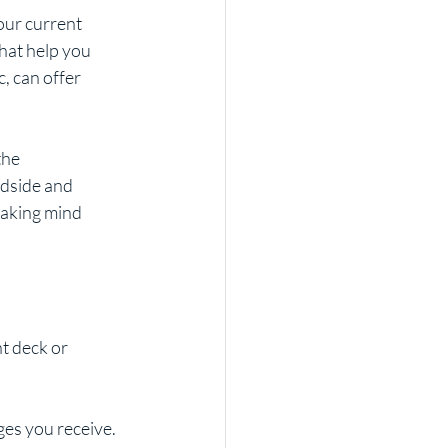
our current 
hat help you 
 can offer 
the 
dside and 
aking mind 
ht deck or 
ges you receive.