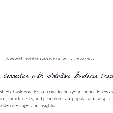
A peaceful meditation space to enhance intuitive connection
 Connection with Intuitive Guidance Pract
shed a basic practice, you can deepen your connection by ex
 cards, oracle decks, and pendulums are popular among spiritu
l hidden messages and insights.