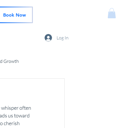
Book Now
Log In
nd Growth
e whisper often 
eads us toward 
o cherish 