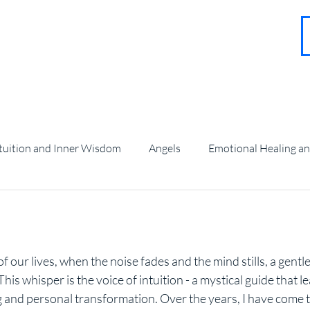
About
Contact
Blog
FAQ
More
tuition and Inner Wisdom
Angels
Emotional Healing a
angel Guidance and Teachings
stars.
f our lives, when the noise fades and the mind stills, a gentl
is whisper is the voice of intuition - a mystical guide that l
and personal transformation. Over the years, I have come t