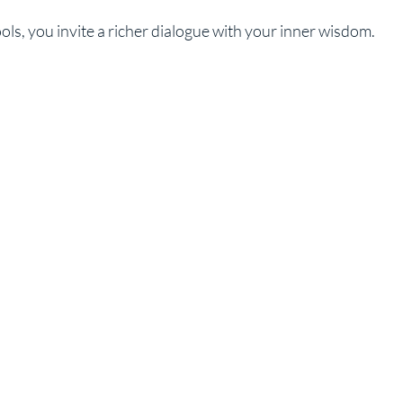
ls, you invite a richer dialogue with your inner wisdom.