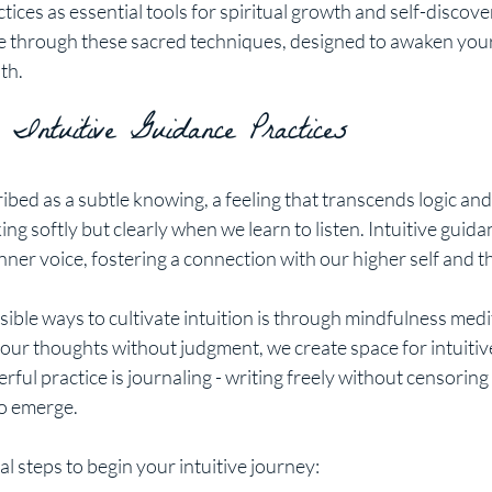
tices as essential tools for spiritual growth and self-discovery
e through these sacred techniques, designed to awaken you
th.
 Intuitive Guidance Practices
ribed as a subtle knowing, a feeling that transcends logic and 
ng softly but clearly when we learn to listen. Intuitive guida
inner voice, fostering a connection with our higher self and t
ible ways to cultivate intuition is through mindfulness medit
our thoughts without judgment, we create space for intuitive
ful practice is journaling - writing freely without censorin
to emerge.
l steps to begin your intuitive journey: