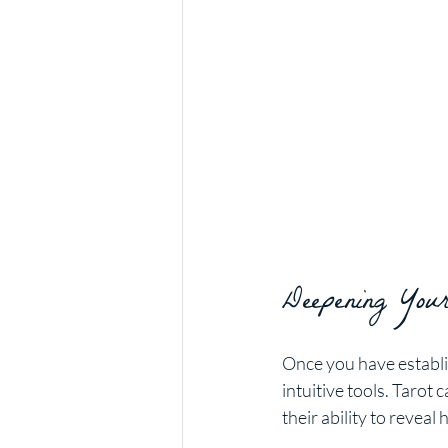
Deepening Your
Once you have establi
intuitive tools. Tarot
their ability to revea