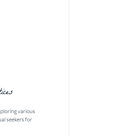
ices
ploring various 
al seekers for 