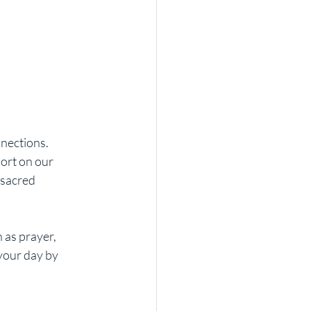
nections. 
ort on our 
 sacred 
 as prayer, 
your day by 