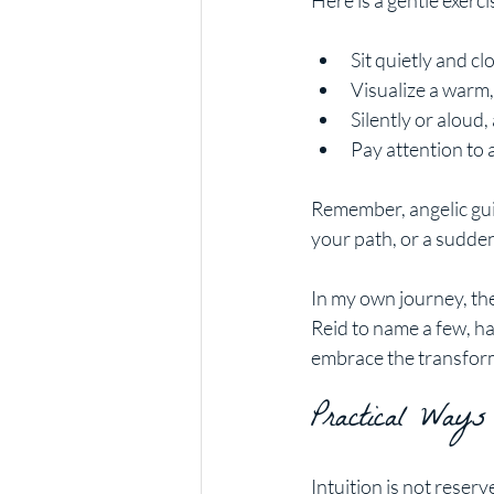
Here is a gentle exerc
Sit quietly and cl
Visualize a warm,
Silently or aloud,
Pay attention to 
Remember, angelic guid
your path, or a sudde
In my own journey, the
Reid to name a few, h
embrace the transform
Practical Ways
Intuition is not reserv