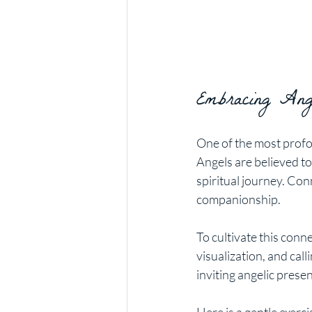
Embracing Ange
One of the most profo
Angels are believed to
spiritual journey. Con
companionship.
To cultivate this conn
visualization, and cal
inviting angelic prese