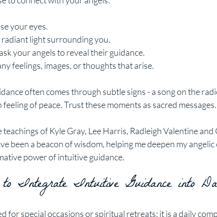
ise to connect with your angels:
ose your eyes.
 radiant light surrounding you.
 ask your angels to reveal their guidance.
any feelings, images, or thoughts that arise.
ance often comes through subtle signs - a song on the radio
n feeling of peace. Trust these moments as sacred messages.
 teachings of Kyle Gray, Lee Harris, Radleigh Valentine and
ave been a beacon of wisdom, helping me deepen my angelic
ative power of intuitive guidance.
 to Integrate Intuitive Guidance into Da
ed for special occasions or spiritual retreats; it is a daily com