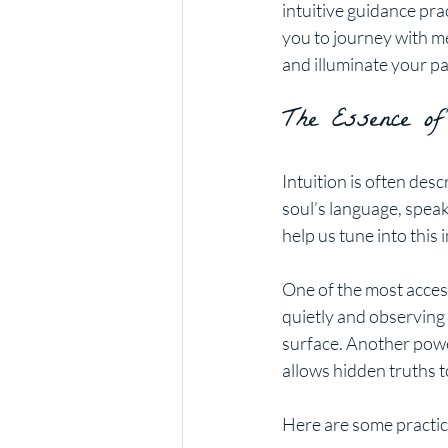
intuitive guidance prac
you to journey with m
and illuminate your pa
The Essence of
Intuition is often desc
soul’s language, speaki
help us tune into this 
One of the most access
quietly and observing 
surface. Another power
allows hidden truths 
Here are some practica