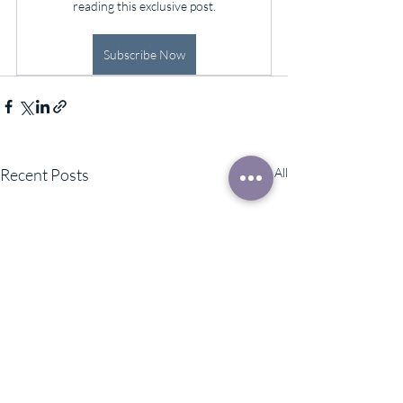
reading this exclusive post.
Subscribe Now
Recent Posts
See All