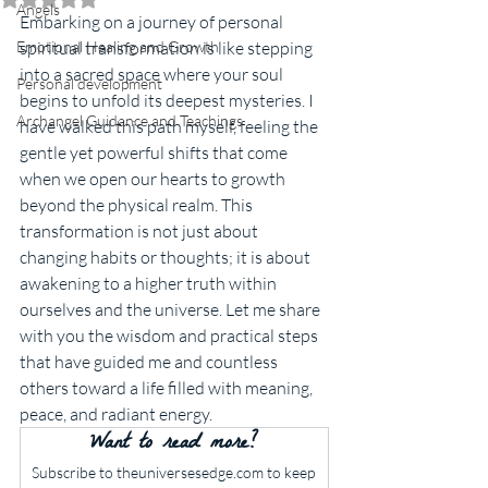
Angels
Embarking on a journey of personal 
Emotional Healing and Growth
spiritual transformation is like stepping 
into a sacred space where your soul 
Personal development
begins to unfold its deepest mysteries. I 
Archangel Guidance and Teachings
have walked this path myself, feeling the 
gentle yet powerful shifts that come 
when we open our hearts to growth 
beyond the physical realm. This 
transformation is not just about 
changing habits or thoughts; it is about 
awakening to a higher truth within 
ourselves and the universe. Let me share 
with you the wisdom and practical steps 
that have guided me and countless 
others toward a life filled with meaning, 
peace, and radiant energy.
Want to read more?
Subscribe to theuniversesedge.com to keep 