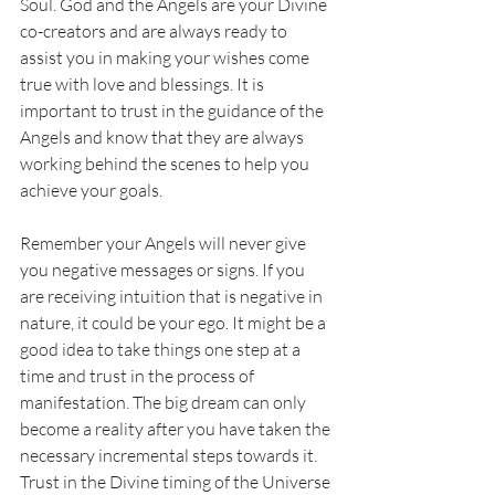
Soul. God and the Angels are your Divine 
co-creators and are always ready to 
assist you in making your wishes come 
true with love and blessings. It is 
important to trust in the guidance of the 
Angels and know that they are always 
working behind the scenes to help you 
achieve your goals. 
Remember your Angels will never give 
you negative messages or signs. If you 
are receiving intuition that is negative in 
nature, it could be your ego. It might be a 
good idea to take things one step at a 
time and trust in the process of 
manifestation. The big dream can only 
become a reality after you have taken the 
necessary incremental steps towards it. 
Trust in the Divine timing of the Universe 