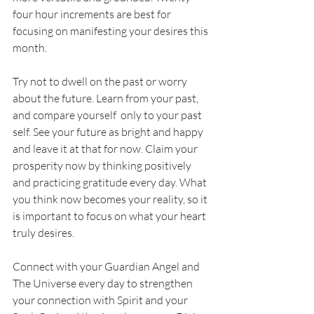
four hour increments are best for 
focusing on manifesting your desires this 
month. 
Try not to dwell on the past or worry 
about the future. Learn from your past, 
and compare yourself  only to your past 
self. See your future as bright and happy 
and leave it at that for now. Claim your 
prosperity now by thinking positively 
and practicing gratitude every day. What 
you think now becomes your reality, so it 
is important to focus on what your heart 
truly desires.
Connect with your Guardian Angel and 
The Universe every day to strengthen 
your connection with Spirit and your 