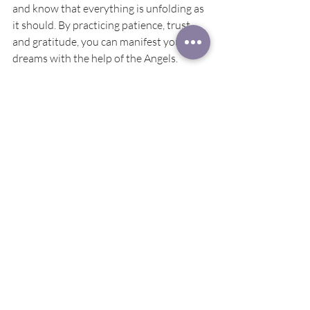
and know that everything is unfolding as 
it should. By practicing patience, trust, 
and gratitude, you can manifest your 
dreams with the help of the Angels. 
May is a powerful month for 
manifestation and growth. With the 
guidance of the Angels, we can take steps 
towards achieving our goals and creating 
the life we desire. Remember to trust in 
the process, be patient, and stay present 
in the moment. Manifesting with the 
angels is a beautiful and empowering 
experience that can bring blessings and 
abundance into your life. Have a 
fantastic month, and may your days be 
filled with love and light.