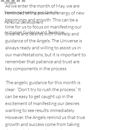
Angels
As we enter the month of May, we are 
Emotional Healing and Growth
reminded of the powerful energy of new 
beginnings and growth. This can be a 
Personal development
time for us to focus on manifesting our 
Archangel Guidance and Teachings
dreams and desires with the help and 
guidance of the Angels. The Universe is 
always ready and willing to assist us in 
our manifestations, but it is important to 
remember that patience and trust are 
key components in the process
.The angelic guidance for this month is 
clear: “Don't try to rush the process.” It 
can be easy to get caught up in the 
excitement of manifesting our desires 
wanting to see results immediately. 
However, the Angels remind us that true 
growth and success come from taking 