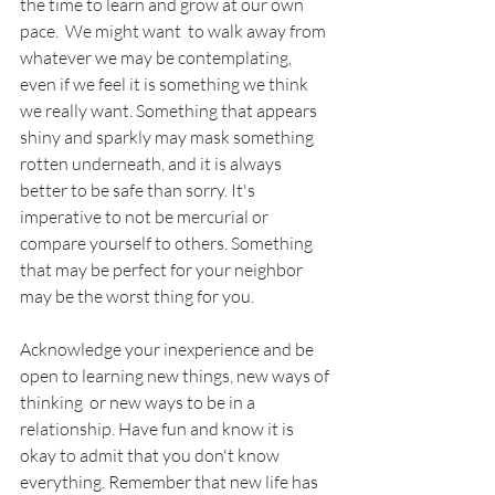
the time to learn and grow at our own 
pace.  We might want  to walk away from 
whatever we may be contemplating, 
even if we feel it is something we think 
we really want. Something that appears 
shiny and sparkly may mask something 
rotten underneath, and it is always 
better to be safe than sorry. It's 
imperative to not be mercurial or 
compare yourself to others. Something 
that may be perfect for your neighbor 
may be the worst thing for you.
Acknowledge your inexperience and be 
open to learning new things, new ways of 
thinking  or new ways to be in a 
relationship. Have fun and know it is 
okay to admit that you don't know 
everything. Remember that new life has 