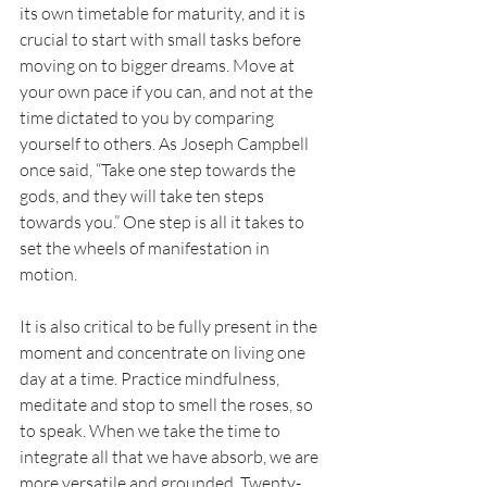
its own timetable for maturity, and it is 
crucial to start with small tasks before 
moving on to bigger dreams. Move at 
your own pace if you can, and not at the 
time dictated to you by comparing 
yourself to others. As Joseph Campbell 
once said, “Take one step towards the 
gods, and they will take ten steps 
towards you.” One step is all it takes to 
set the wheels of manifestation in 
motion.
It
 is also critical to be fully present in the 
moment and concentrate on living one 
day at a time. Practice mindfulness, 
meditate and stop to smell the roses, so 
to speak. When we take the time to 
integrate all that we have absorb, we are 
more versatile and grounded. Twenty-