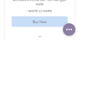
month
Valid for 12 months
Buy Now
60-minute Angel Guidance Session,
Once a Month
Our Sacred Journey
Monthly Membership
22$
$
22
Every month
Join Our Sacred Journey Monthly
Membership for just $22! Enjoy a live lesson,