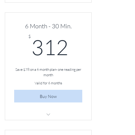
30-minute Angel Guidance Session,
Once a Month
6 Month - 30 Min.
312$
$
312
Save $78 on a 6 month plan- one reading per
month
Valid for 6 months
Buy Now
30-minute Angel Guidance Session,
Once a Month