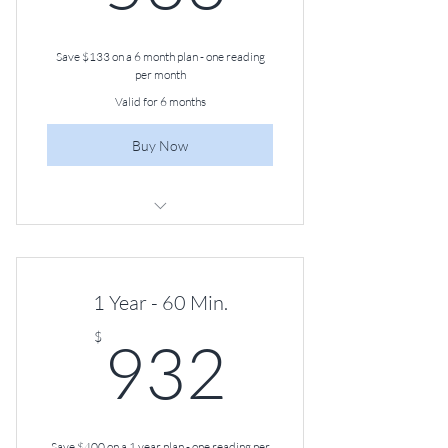
Save $133 on a 6 month plan - one reading
per month
Valid for 6 months
Buy Now
60-minute Angel Guidance Session,
Once a Month
1 Year - 60 Min.
932$
$
932
Save $400 on a 1 year plan - one reading per