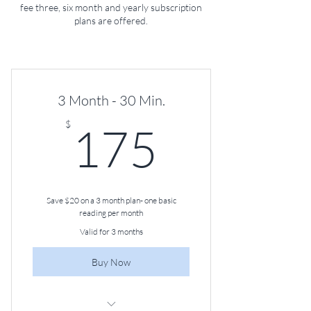
fee three, six month and yearly subscription
plans are offered.
3 Month - 30 Min.
175$
$
175
Save $20 on a 3 month plan- one basic
reading per month
Valid for 3 months
Buy Now