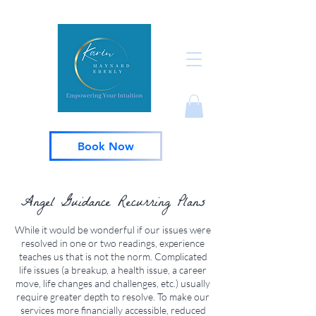
Book Now
Angel Guidance Recurring Plans
While it would be wonderful if our issues were
resolved in one or two readings, experience
teaches us that is not the norm. Complicated
life issues (a breakup, a health issue, a career
move, life changes and challenges, etc.) usually
require greater depth to resolve. To make our
services more financially accessible, reduced