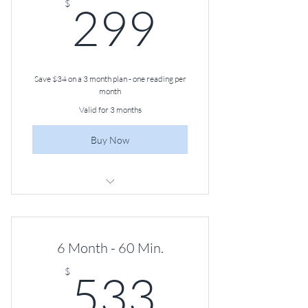
299$
$
299
Save $34 on a 3 month plan - one reading per
month
Valid for 3 months
Buy Now
60-minute Angel Guidance Session,
Once a Month
6 Month - 60 Min.
533$
$
533