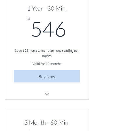
1 Year - 30 Min.
546$
$
546
Save $234 on a 1 year plan - one reading per
month
Valid for 12 months
Buy Now
30-minute Angel Guidance Session,
Once a Month
3 Month - 60 Min.