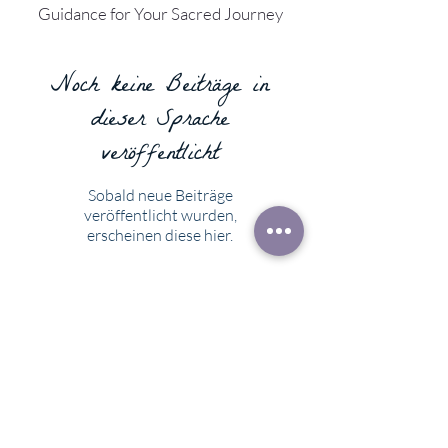
Guidance for Your Sacred Journey
Noch keine Beiträge in
dieser Sprache
veröffentlicht
Sobald neue Beiträge
veröffentlicht wurden,
erscheinen diese hier.
What others have said...
"Karin is a delightful reader and a
comforting conversationalist. When I
was confused about choosing