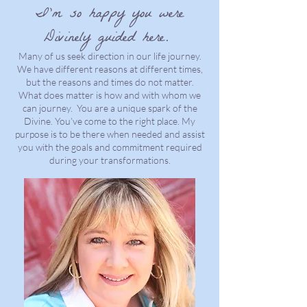
I’m so happy you were
Divinely guided here.
Many of us seek direction in our life journey.
We have different reasons at different times,
but the reasons and times do not matter.
What does matter is how and with whom we
can journey. You are a unique spark of the
Divine. You’ve come to the right place. My
purpose is to be there when needed and assist
you with the goals and commitment required
during your transformations.