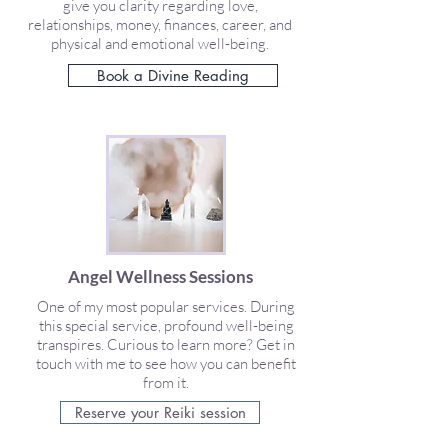
give you clarity regarding love,
relationships, money, finances, career, and
physical and emotional well-being.
Book a Divine Reading
Angel Wellness Sessions
One of my most popular services. During
this special service, profound well-being
transpires. Curious to learn more? Get in
touch with me to see how you can benefit
from it.
Reserve your Reiki session