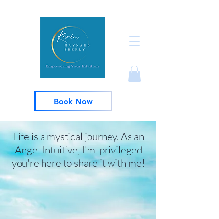
Book Now
Life is a mystical journey. As an
Angel Intuitive, I'm privileged
you're here to share it with me!