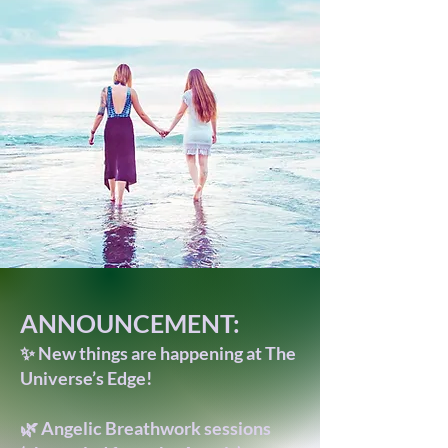
ANNOUNCEMENT:
✨ New things are happening at The
Universe’s Edge!
🌿 Angelic Breathwork sessions