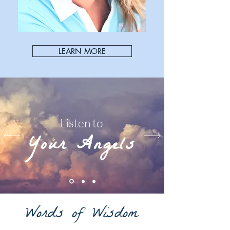
LEARN MORE
Listen to
Your Angels
Words of Wisdom