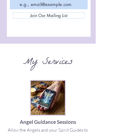
Join Our Mailing List
My Services
Angel Guidance Sessions
Allow the Angels and your Spirit Guides to