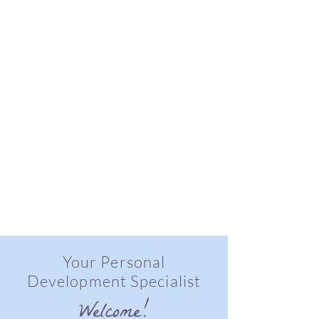
Your Personal
Development Specialist
Welcome!