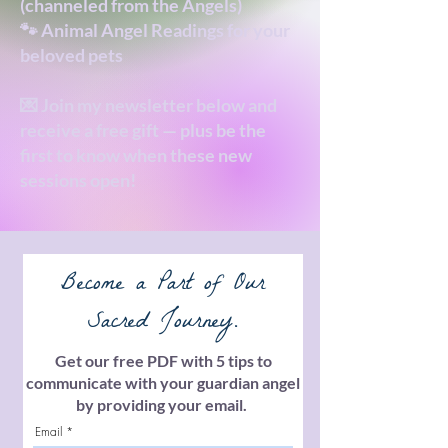
(channeled from the Angels)
🐾 Animal Angel Readings for your
beloved pets
💌 Join my newsletter below and
receive a free gift — plus be the
first to know when these new
sessions open!
Become a Part of Our
Sacred Journey.
Get our free PDF with 5 tips to
communicate with your guardian angel
by providing your email.
Email