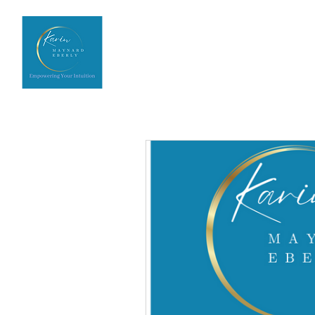
Home
Upcoming Events