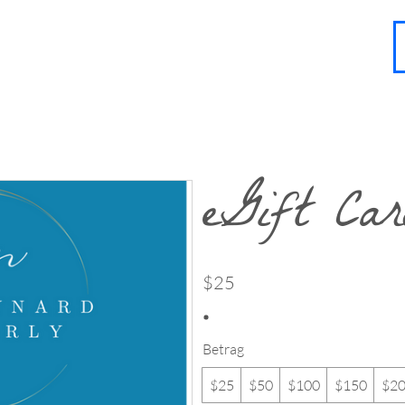
About
Contact
Blog
FAQ
More
eGift Ca
$25
Betrag
$25
$50
$100
$150
$2