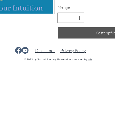
Menge
Kostenpflic
Disclaimer
Privacy Policy
© 2023 by Sacred Journey. Powered and secured by
Wix