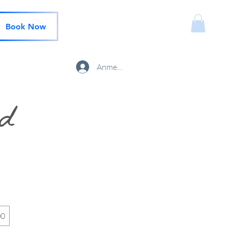
Book Now
Anmelden
rd
00