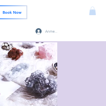
Book Now
Anmelden