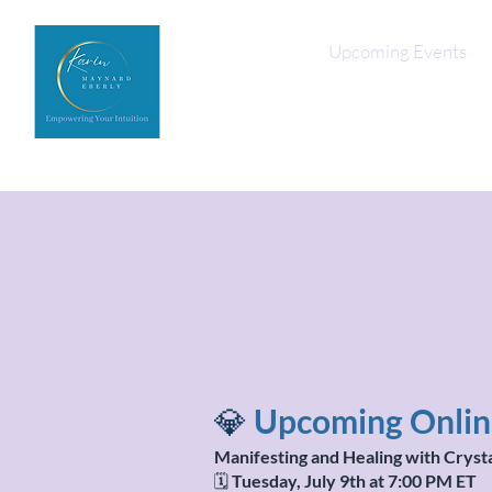
Home
Upcoming Events
💎
Upcoming Online
Manifesting and Healing with Cryst
🗓️
Tuesday, July 9th at 7:00 PM ET