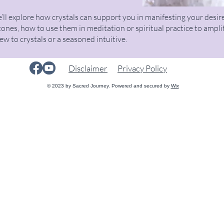
’ll explore how crystals can support you in manifesting your desire
tones, how to use them in meditation or spiritual practice to ampli
 to crystals or a seasoned intuitive.
Disclaimer
Privacy Policy
© 2023 by Sacred Journey. Powered and secured by
Wix