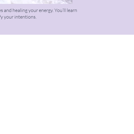
s and healing your energy. You’ll learn
fy your intentions.