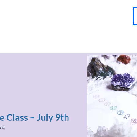
About
Contact
Blog
FAQ
More
 Class – July 9th
als