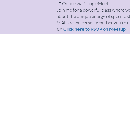
📍 Online via GoogleMeet
Join me for a powerful class where we
about the unique energy of specific s
✨ All are welcome—whether you’re new
👉
Click here to RSVP on Meetup