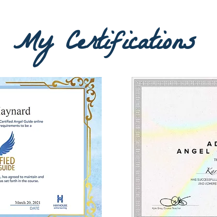
My Certifications