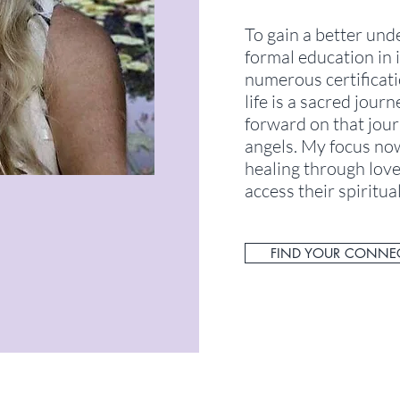
To gain a better und
formal education in i
numerous certificati
life is a sacred jour
forward on that jour
angels. My focus now
healing through love
access their spiritual
FIND YOUR CONNE