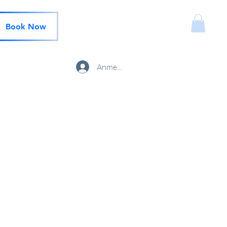
Book Now
Anmelden