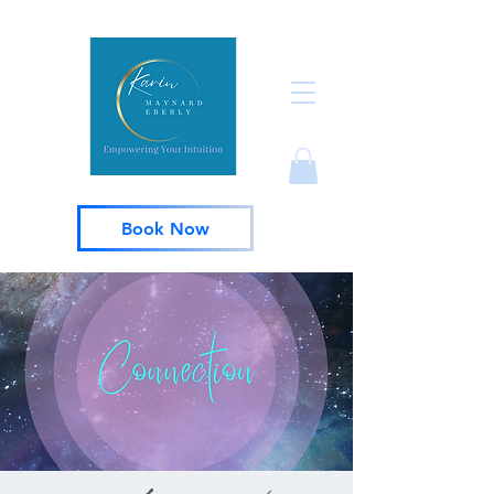
Book Now