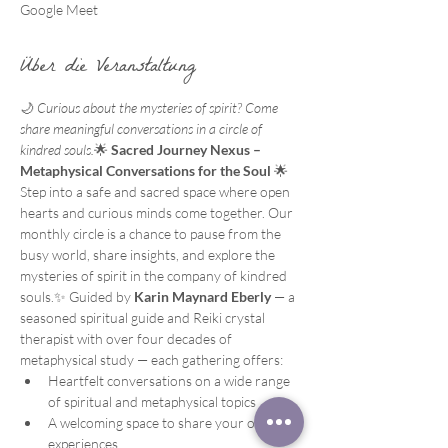
Google Meet
Über die Veranstaltung
🌙 
Curious about the mysteries of spirit? Come 
share meaningful conversations in a circle of 
kindred souls.
🌟 
Sacred Journey Nexus – 
Metaphysical Conversations for the Soul
 🌟
Step into a safe and sacred space where open 
hearts and curious minds come together. Our 
monthly circle is a chance to pause from the 
busy world, share insights, and explore the 
mysteries of spirit in the company of kindred 
souls.✨ Guided by 
Karin Maynard Eberly
 — a 
seasoned spiritual guide and Reiki crystal 
therapist with over four decades of 
metaphysical study — each gathering offers:
Heartfelt conversations on a wide range 
of spiritual and metaphysical topics
A welcoming space to share your own 
experiences