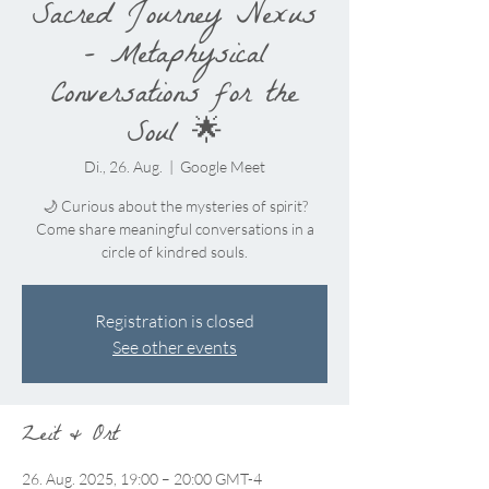
Sacred Journey Nexus
– Metaphysical
Conversations for the
Soul 🌟
Di., 26. Aug.
  |  
Google Meet
🌙 Curious about the mysteries of spirit?
Come share meaningful conversations in a
circle of kindred souls.
Registration is closed
See other events
Zeit & Ort
26. Aug. 2025, 19:00 – 20:00 GMT-4