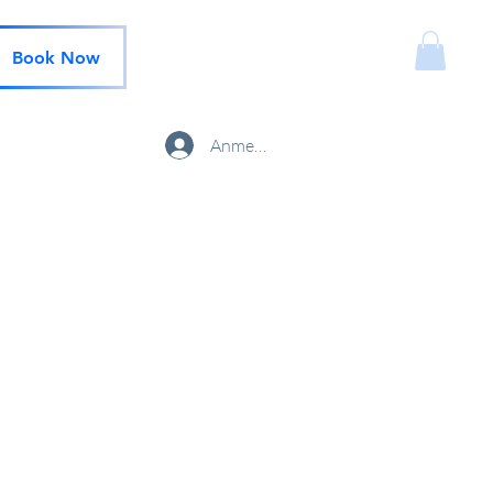
Book Now
Anmelden