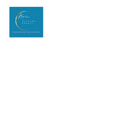
Home
Upcoming Events