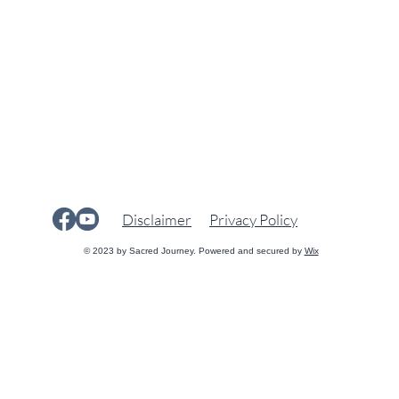
Disclaimer
Privacy Policy
© 2023 by Sacred Journey. Powered and secured by
Wix