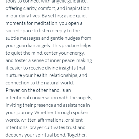
tools to connect with angelic guidance, 
offering clarity, comfort, and inspiration 
in our daily lives. By setting aside quiet 
moments for meditation, you open a 
sacred space to listen deeply to the 
subtle messages and gentle nudges from 
your guardian angels. This practice helps 
to quiet the mind, center your energy, 
and foster a sense of inner peace, making 
it easier to receive divine insights that 
nurture your health, relationships, and 
connection to the natural world.
Prayer, on the other hand, is an 
intentional conversation with the angels, 
inviting their presence and assistance in 
your journey. Whether through spoken 
words, written affirmations, or silent 
intentions, prayer cultivates trust and 
deepens your spiritual bond. Together, 