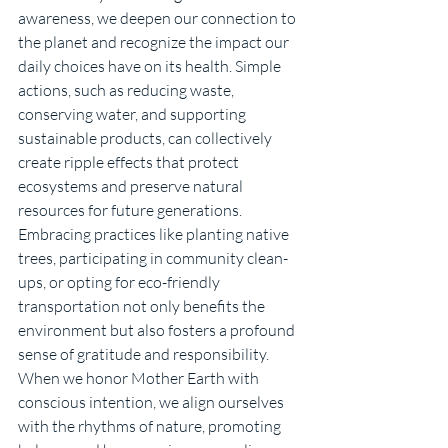
awareness, we deepen our connection to 
the planet and recognize the impact our 
daily choices have on its health. Simple 
actions, such as reducing waste, 
conserving water, and supporting 
sustainable products, can collectively 
create ripple effects that protect 
ecosystems and preserve natural 
resources for future generations. 
Embracing practices like planting native 
trees, participating in community clean-
ups, or opting for eco-friendly 
transportation not only benefits the 
environment but also fosters a profound 
sense of gratitude and responsibility. 
When we honor Mother Earth with 
conscious intention, we align ourselves 
with the rhythms of nature, promoting 