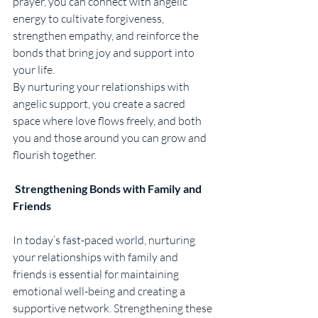
prayer, you can connect with angelic 
energy to cultivate forgiveness, 
strengthen empathy, and reinforce the 
bonds that bring joy and support into 
your life.
By nurturing your relationships with 
angelic support, you create a sacred 
space where love flows freely, and both 
you and those around you can grow and 
flourish together.
Strengthening Bonds with Family and 
Friends
In today’s fast-paced world, nurturing 
your relationships with family and 
friends is essential for maintaining 
emotional well-being and creating a 
supportive network. Strengthening these 