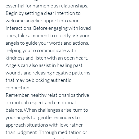
essential for harmonious relationships.
Begin by setting a clear intention to 
welcome angelic support into your 
interactions. Before engaging with loved 
ones, take a moment to quietly ask your 
angels to guide your words and actions, 
helping you to communicate with 
kindness and listen with an open heart. 
Angels can also assist in healing past 
wounds and releasing negative patterns 
that may be blocking authentic 
connection.
Remember, healthy relationships thrive 
on mutual respect and emotional 
balance. When challenges arise, turn to 
your angels for gentle reminders to 
approach situations with love rather 
than judgment. Through meditation or 