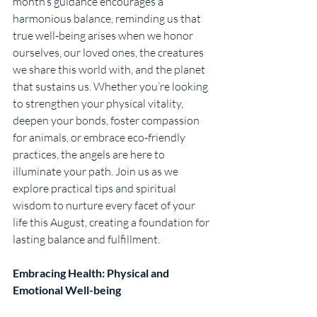
month’s guidance encourages a 
harmonious balance, reminding us that 
true well-being arises when we honor 
ourselves, our loved ones, the creatures 
we share this world with, and the planet 
that sustains us. Whether you’re looking 
to strengthen your physical vitality, 
deepen your bonds, foster compassion 
for animals, or embrace eco-friendly 
practices, the angels are here to 
illuminate your path. Join us as we 
explore practical tips and spiritual 
wisdom to nurture every facet of your 
life this August, creating a foundation for 
lasting balance and fulfillment.
Embracing Health: Physical and 
Emotional Well-being