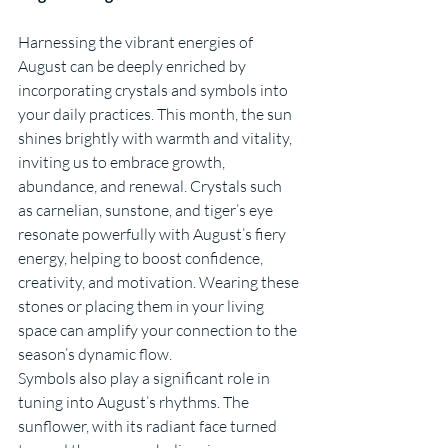
Harnessing the vibrant energies of 
August can be deeply enriched by 
incorporating crystals and symbols into 
your daily practices. This month, the sun 
shines brightly with warmth and vitality, 
inviting us to embrace growth, 
abundance, and renewal. Crystals such 
as carnelian, sunstone, and tiger’s eye 
resonate powerfully with August’s fiery 
energy, helping to boost confidence, 
creativity, and motivation. Wearing these 
stones or placing them in your living 
space can amplify your connection to the 
season’s dynamic flow.
Symbols also play a significant role in 
tuning into August’s rhythms. The 
sunflower, with its radiant face turned 