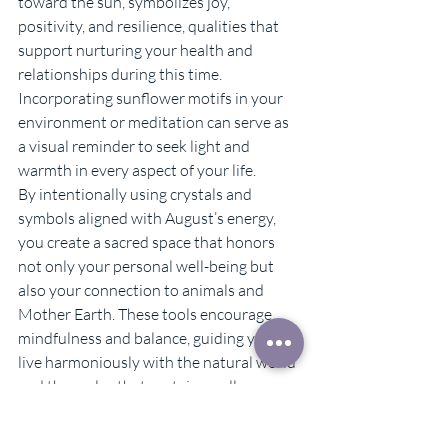
toward the sun, symbolizes joy, 
positivity, and resilience, qualities that 
support nurturing your health and 
relationships during this time. 
Incorporating sunflower motifs in your 
environment or meditation can serve as 
a visual reminder to seek light and 
warmth in every aspect of your life.
By intentionally using crystals and 
symbols aligned with August’s energy, 
you create a sacred space that honors 
not only your personal well-being but 
also your connection to animals and 
Mother Earth. These tools encourage 
mindfulness and balance, guiding you to 
live harmoniously with the natural world 
and the cycles that sustain us all.
Manifesting Balance through Gratitude 