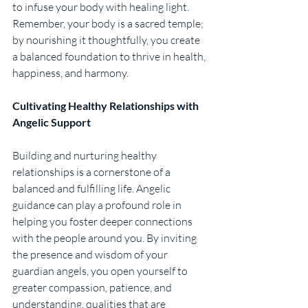
to infuse your body with healing light. 
Remember, your body is a sacred temple; 
by nourishing it thoughtfully, you create 
a balanced foundation to thrive in health, 
happiness, and harmony.
Cultivating Healthy Relationships with 
Angelic Support
Building and nurturing healthy 
relationships is a cornerstone of a 
balanced and fulfilling life. Angelic 
guidance can play a profound role in 
helping you foster deeper connections 
with the people around you. By inviting 
the presence and wisdom of your 
guardian angels, you open yourself to 
greater compassion, patience, and 
understanding, qualities that are 