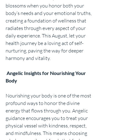
blossoms when you honor both your 
body’s needs and your emotional truths, 
creating a foundation of wellness that 
radiates through every aspect of your 
daily experience. This August, let your 
health journey be a loving act of self-
nurturing, paving the way for deeper 
harmony and vitality.
Angelic Insights for Nourishing Your 
Body
Nourishing your body is one of the most 
profound ways to honor the divine 
energy that flows through you. Angelic 
guidance encourages you to treat your 
physical vessel with kindness, respect, 
and mindfulness. This means choosing 