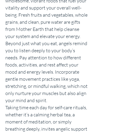
wholesome, vibrant foods that fuel your 
vitality and support your overall well-
being. Fresh fruits and vegetables, whole 
grains, and clean, pure water are gifts 
from Mother Earth that help cleanse 
your system and elevate your energy.
Beyond just what you eat, angels remind 
you to listen deeply to your body’s 
needs. Pay attention to how different 
foods, activities, and rest affect your 
mood and energy levels. Incorporate 
gentle movement practices like yoga, 
stretching, or mindful walking, which not 
only nurture your muscles but also align 
your mind and spirit.
Taking time each day for self-care rituals, 
whether it’s a calming herbal tea, a 
moment of meditation, or simply 
breathing deeply, invites angelic support 