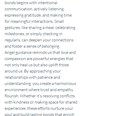
bonds begins with intentional 
communication, actively listening, 
expressing gratitude, and making time 
for meaningful interactions. Small 
gestures, like sharing a meal, celebrating 
milestones, or simply checking in 
regularly, can deepen your connections 
and foster a sense of belonging.
Angel guidance reminds us that love and 
compassion are powerful energies that 
not only heal us but also uplift those 
around us. By approaching your 
relationships with patience and 
understanding, you create a harmonious 
environment where trust and empathy 
flourish. Whether it’s resolving conflicts 
with kindness or making space for shared 
experiences, these efforts nurture your 
soul and build lasting bonds that enrich 