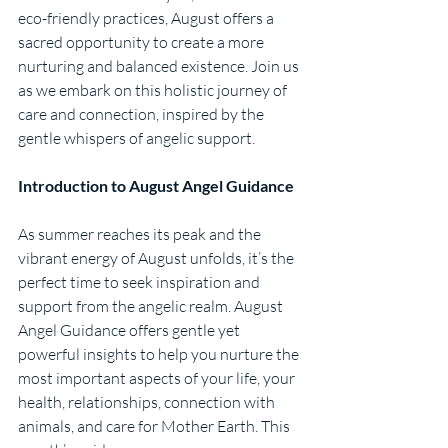
eco-friendly practices, August offers a 
sacred opportunity to create a more 
nurturing and balanced existence. Join us 
as we embark on this holistic journey of 
care and connection, inspired by the 
gentle whispers of angelic support.
Introduction to August Angel Guidance
As summer reaches its peak and the 
vibrant energy of August unfolds, it’s the 
perfect time to seek inspiration and 
support from the angelic realm. August 
Angel Guidance offers gentle yet 
powerful insights to help you nurture the 
most important aspects of your life, your 
health, relationships, connection with 
animals, and care for Mother Earth. This 