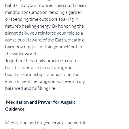
habits into your routine. This could mean 
mindful consumption, tending a garden, 
or spending time outdoors soaking in 
nature’s healing energy. By honoring the 
planet daily, you reinforce your role as a 
conscious steward of the Earth, creating 
harmony not just within yourself but in 
the wider world.
Together, these daily practices create a 
holistic approach to nurturing your 
health, relationships, animals, and the 
environment, helping you achieve a truly 
balanced and fulfilling life.
 Meditation and Prayer for Angelic 
Guidance
Meditation and prayer serve as powerful 