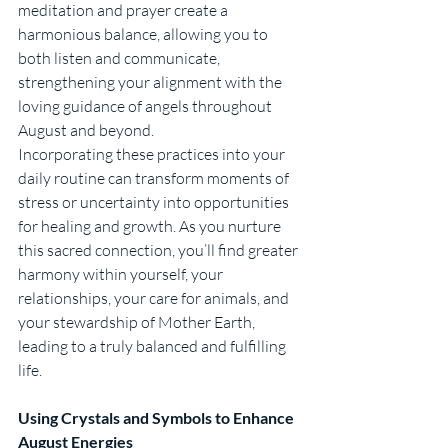
meditation and prayer create a 
harmonious balance, allowing you to 
both listen and communicate, 
strengthening your alignment with the 
loving guidance of angels throughout 
August and beyond.
Incorporating these practices into your 
daily routine can transform moments of 
stress or uncertainty into opportunities 
for healing and growth. As you nurture 
this sacred connection, you’ll find greater 
harmony within yourself, your 
relationships, your care for animals, and 
your stewardship of Mother Earth, 
leading to a truly balanced and fulfilling 
life.
Using Crystals and Symbols to Enhance 
August Energies