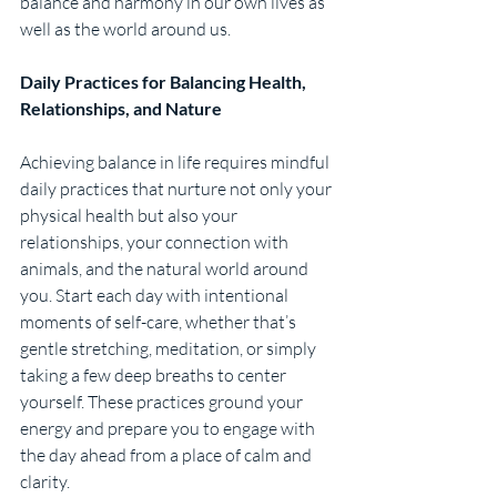
balance and harmony in our own lives as 
well as the world around us.
Daily Practices for Balancing Health, 
Relationships, and Nature
Achieving balance in life requires mindful 
daily practices that nurture not only your 
physical health but also your 
relationships, your connection with 
animals, and the natural world around 
you. Start each day with intentional 
moments of self-care, whether that’s 
gentle stretching, meditation, or simply 
taking a few deep breaths to center 
yourself. These practices ground your 
energy and prepare you to engage with 
the day ahead from a place of calm and 
clarity.