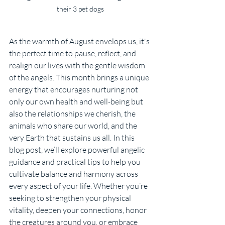
their 3 pet dogs
As the warmth of August envelops us, it's 
the perfect time to pause, reflect, and 
realign our lives with the gentle wisdom 
of the angels. This month brings a unique 
energy that encourages nurturing not 
only our own health and well-being but 
also the relationships we cherish, the 
animals who share our world, and the 
very Earth that sustains us all. In this 
blog post, we’ll explore powerful angelic 
guidance and practical tips to help you 
cultivate balance and harmony across 
every aspect of your life. Whether you’re 
seeking to strengthen your physical 
vitality, deepen your connections, honor 
the creatures around you, or embrace 