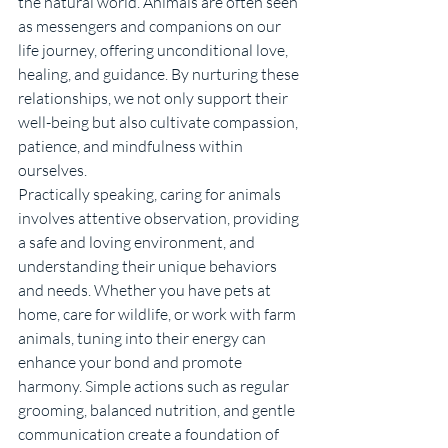
the natural world. Animals are often seen 
as messengers and companions on our 
life journey, offering unconditional love, 
healing, and guidance. By nurturing these 
relationships, we not only support their 
well-being but also cultivate compassion, 
patience, and mindfulness within 
ourselves.
Practically speaking, caring for animals 
involves attentive observation, providing 
a safe and loving environment, and 
understanding their unique behaviors 
and needs. Whether you have pets at 
home, care for wildlife, or work with farm 
animals, tuning into their energy can 
enhance your bond and promote 
harmony. Simple actions such as regular 
grooming, balanced nutrition, and gentle 
communication create a foundation of 