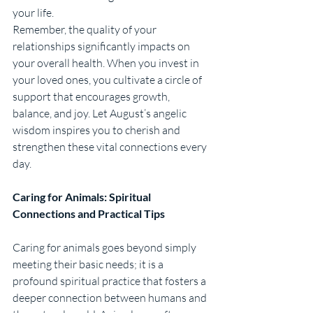
your life.
Remember, the quality of your 
relationships significantly impacts on 
your overall health. When you invest in 
your loved ones, you cultivate a circle of 
support that encourages growth, 
balance, and joy. Let August’s angelic 
wisdom inspires you to cherish and 
strengthen these vital connections every 
day.
Caring for Animals: Spiritual 
Connections and Practical Tips
Caring for animals goes beyond simply 
meeting their basic needs; it is a 
profound spiritual practice that fosters a 
deeper connection between humans and 