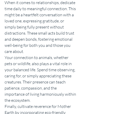
When it comes to relationships, dedicate 
time daily to meaningful connection. This 
might be a heartfelt conversation with a 
loved one, expressing gratitude, or 
simply being fully present without 
distractions. These small acts build trust 
and deepen bonds, fostering emotional 
well-being for both you and those you 
care about.
Your connection to animals, whether 
pets or wildlife, also plays a vital role in 
your balanced life. Spend time observing, 
caring for, or simply appreciating these 
creatures. Their presence can teach 
patience, compassion, and the 
importance of living harmoniously within 
the ecosystem.
Finally, cultivate reverence for Mother 
Earth by incorporating eco-friendly 