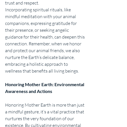
trust and respect.
Incorporating spiritual rituals, like 
mindful meditation with your animal 
companions, expressing gratitude for 
their presence, or seeking angelic 
guidance for their health, can deepen this 
connection. Remember, when we honor 
and protect our animal friends, we also 
nurture the Earth’s delicate balance, 
embracing a holistic approach to 
wellness that benefits all living beings.
Honoring Mother Earth: Environmental 
Awareness and Actions
Honoring Mother Earth is more than just 
a mindful gesture, it’s a vital practice that 
nurtures the very foundation of our 
existence. By cultivating environmental 