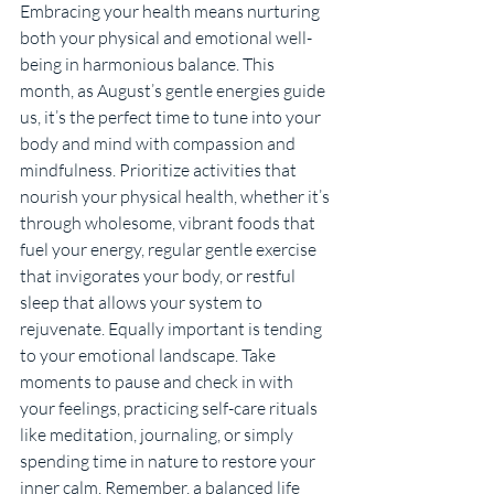
Embracing your health means nurturing 
both your physical and emotional well-
being in harmonious balance. This 
month, as August’s gentle energies guide 
us, it’s the perfect time to tune into your 
body and mind with compassion and 
mindfulness. Prioritize activities that 
nourish your physical health, whether it’s 
through wholesome, vibrant foods that 
fuel your energy, regular gentle exercise 
that invigorates your body, or restful 
sleep that allows your system to 
rejuvenate. Equally important is tending 
to your emotional landscape. Take 
moments to pause and check in with 
your feelings, practicing self-care rituals 
like meditation, journaling, or simply 
spending time in nature to restore your 
inner calm. Remember, a balanced life 