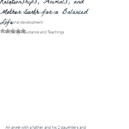
Relationships, Animals, and
Angels
Mother Earth for a Balanced
Emotional Healing and Growth
Life
Personal development
Rated NaN out of 5 stars.
Archangel Guidance and Teachings
An angel with a father and his 2 daughters and 