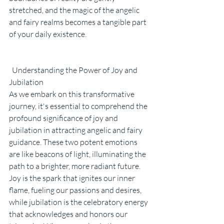
stretched, and the magic of the angelic 
and fairy realms becomes a tangible part 
of your daily existence.
  Understanding the Power of Joy and 
Jubilation
As we embark on this transformative 
journey, it's essential to comprehend the 
profound significance of joy and 
jubilation in attracting angelic and fairy 
guidance. These two potent emotions 
are like beacons of light, illuminating the 
path to a brighter, more radiant future. 
Joy is the spark that ignites our inner 
flame, fueling our passions and desires, 
while jubilation is the celebratory energy 
that acknowledges and honors our 