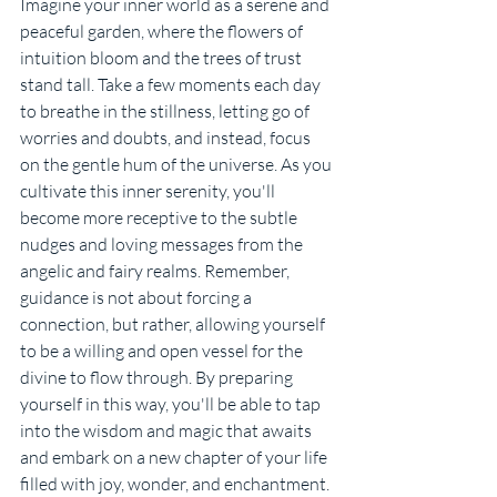
Imagine your inner world as a serene and 
peaceful garden, where the flowers of 
intuition bloom and the trees of trust 
stand tall. Take a few moments each day 
to breathe in the stillness, letting go of 
worries and doubts, and instead, focus 
on the gentle hum of the universe. As you 
cultivate this inner serenity, you'll 
become more receptive to the subtle 
nudges and loving messages from the 
angelic and fairy realms. Remember, 
guidance is not about forcing a 
connection, but rather, allowing yourself 
to be a willing and open vessel for the 
divine to flow through. By preparing 
yourself in this way, you'll be able to tap 
into the wisdom and magic that awaits 
and embark on a new chapter of your life 
filled with joy, wonder, and enchantment.