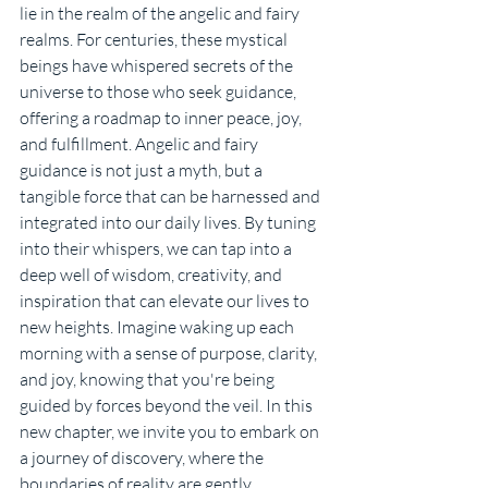
lie in the realm of the angelic and fairy 
realms. For centuries, these mystical 
beings have whispered secrets of the 
universe to those who seek guidance, 
offering a roadmap to inner peace, joy, 
and fulfillment. Angelic and fairy 
guidance is not just a myth, but a 
tangible force that can be harnessed and 
integrated into our daily lives. By tuning 
into their whispers, we can tap into a 
deep well of wisdom, creativity, and 
inspiration that can elevate our lives to 
new heights. Imagine waking up each 
morning with a sense of purpose, clarity, 
and joy, knowing that you're being 
guided by forces beyond the veil. In this 
new chapter, we invite you to embark on 
a journey of discovery, where the 
boundaries of reality are gently 