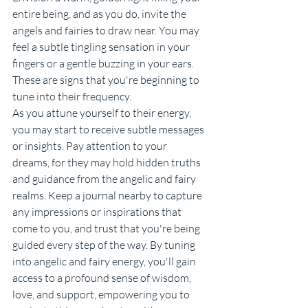
entire being, and as you do, invite the 
angels and fairies to draw near. You may 
feel a subtle tingling sensation in your 
fingers or a gentle buzzing in your ears. 
These are signs that you're beginning to 
tune into their frequency.
As you attune yourself to their energy, 
you may start to receive subtle messages 
or insights. Pay attention to your 
dreams, for they may hold hidden truths 
and guidance from the angelic and fairy 
realms. Keep a journal nearby to capture 
any impressions or inspirations that 
come to you, and trust that you're being 
guided every step of the way. By tuning 
into angelic and fairy energy, you'll gain 
access to a profound sense of wisdom, 
love, and support, empowering you to 