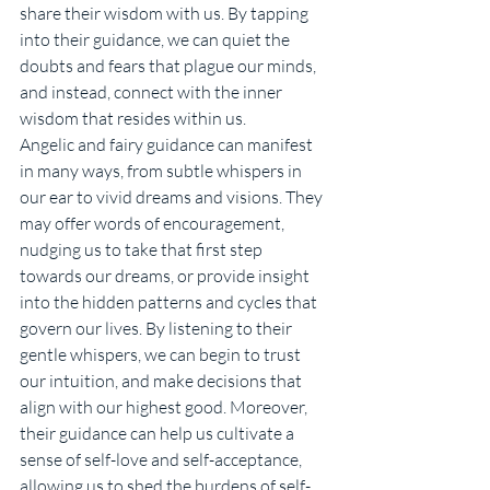
share their wisdom with us. By tapping 
into their guidance, we can quiet the 
doubts and fears that plague our minds, 
and instead, connect with the inner 
wisdom that resides within us.
Angelic and fairy guidance can manifest 
in many ways, from subtle whispers in 
our ear to vivid dreams and visions. They 
may offer words of encouragement, 
nudging us to take that first step 
towards our dreams, or provide insight 
into the hidden patterns and cycles that 
govern our lives. By listening to their 
gentle whispers, we can begin to trust 
our intuition, and make decisions that 
align with our highest good. Moreover, 
their guidance can help us cultivate a 
sense of self-love and self-acceptance, 
allowing us to shed the burdens of self-