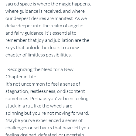
sacred space is where the magic happens, 
where guidance is received, and where 
our deepest desires are manifest. As we 
delve deeper into the realm of angelic 
and fairy guidance, it's essential to 
remember that joy and jubilation are the 
keys that unlock the doors to a new 
chapter of limitless possibilities.
  Recognizing the Need for a New 
Chapter in Life
It's not uncommon to feel a sense of 
stagnation, restlessness, or discontent 
sometimes. Perhaps you've been feeling 
stuck in a rut, like the wheels are 
spinning but you're not moving forward. 
Maybe you've experienced a series of 
challenges or setbacks that have left you 
feeling drained, defeated, or uncertain 