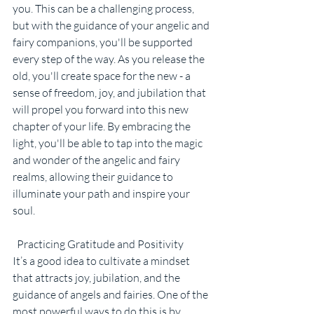
you. This can be a challenging process, 
but with the guidance of your angelic and 
fairy companions, you'll be supported 
every step of the way. As you release the 
old, you'll create space for the new - a 
sense of freedom, joy, and jubilation that 
will propel you forward into this new 
chapter of your life. By embracing the 
light, you'll be able to tap into the magic 
and wonder of the angelic and fairy 
realms, allowing their guidance to 
illuminate your path and inspire your 
soul.
  Practicing Gratitude and Positivity
It’s a good idea to cultivate a mindset 
that attracts joy, jubilation, and the 
guidance of angels and fairies. One of the 
most powerful ways to do this is by 