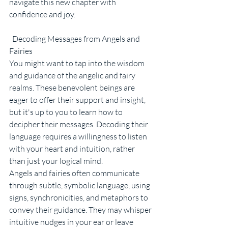
navigate this new chapter with 
confidence and joy.
  Decoding Messages from Angels and 
Fairies
You might want to tap into the wisdom 
and guidance of the angelic and fairy 
realms. These benevolent beings are 
eager to offer their support and insight, 
but it's up to you to learn how to 
decipher their messages. Decoding their 
language requires a willingness to listen 
with your heart and intuition, rather 
than just your logical mind.
Angels and fairies often communicate 
through subtle, symbolic language, using 
signs, synchronicities, and metaphors to 
convey their guidance. They may whisper 
intuitive nudges in your ear or leave 