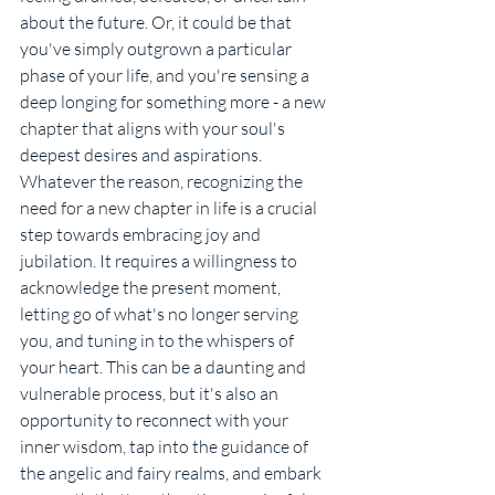
about the future. Or, it could be that 
you've simply outgrown a particular 
phase of your life, and you're sensing a 
deep longing for something more - a new 
chapter that aligns with your soul's 
deepest desires and aspirations.
Whatever the reason, recognizing the 
need for a new chapter in life is a crucial 
step towards embracing joy and 
jubilation. It requires a willingness to 
acknowledge the present moment, 
letting go of what's no longer serving 
you, and tuning in to the whispers of 
your heart. This can be a daunting and 
vulnerable process, but it's also an 
opportunity to reconnect with your 
inner wisdom, tap into the guidance of 
the angelic and fairy realms, and embark 