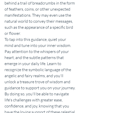
behind a trail of breadcrumbs in the form 
of feathers, coins, or other unexpected 
manifestations. They may even use the 
natural world to convey their messages, 
such as the appearance of a specific bird 
or flower.
To tap into this guidance, quiet your 
mind and tune into your inner wisdom. 
Pay attention to the whispers of your 
heart, and the subtle patterns that 
emerge in your daily life. Learn to 
recognize the symbolic language of the 
angelic and fairy realms, and you'll 
unlock a treasure trove of wisdom and 
guidance to support you on your journey. 
By doing so, you'll be able to navigate 
life's challenges with greater ease, 
confidence, and joy, knowing that you 
have the loving support of these celestial 