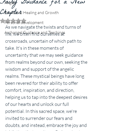
Fairy Guidance for a New
Angels
Chapter
Emotional Healing and Growth
Rated NaN out of 5 stars.
Personal development
As we navigate the twists and turns of 
Archangel Guidance and Teachings
life, we often find ourselves at 
crossroads, uncertain of which path to 
take. It's in these moments of 
uncertainty that we may seek guidance 
from realms beyond our own, seeking the 
wisdom and support of the angelic 
realms. These mystical beings have long 
been revered for their ability to offer 
comfort, inspiration, and direction, 
helping us to tap into the deepest desires 
of our hearts and unlock our full 
potential. In this sacred space, we're 
invited to surrender our fears and 
doubts, and instead, embrace the joy and 