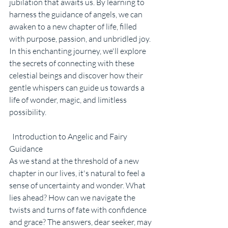
jubilation that awaits us. By learning to 
harness the guidance of angels, we can 
awaken to a new chapter of life, filled 
with purpose, passion, and unbridled joy. 
In this enchanting journey, we'll explore 
the secrets of connecting with these 
celestial beings and discover how their 
gentle whispers can guide us towards a 
life of wonder, magic, and limitless 
possibility.
  Introduction to Angelic and Fairy 
Guidance
As we stand at the threshold of a new 
chapter in our lives, it's natural to feel a 
sense of uncertainty and wonder. What 
lies ahead? How can we navigate the 
twists and turns of fate with confidence 
and grace? The answers, dear seeker, may 