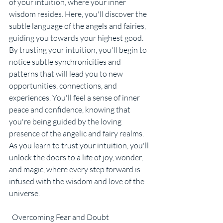
of your intuition, where your inner 
wisdom resides. Here, you'll discover the 
subtle language of the angels and fairies, 
guiding you towards your highest good.
By trusting your intuition, you'll begin to 
notice subtle synchronicities and 
patterns that will lead you to new 
opportunities, connections, and 
experiences. You'll feel a sense of inner 
peace and confidence, knowing that 
you're being guided by the loving 
presence of the angelic and fairy realms. 
As you learn to trust your intuition, you'll 
unlock the doors to a life of joy, wonder, 
and magic, where every step forward is 
infused with the wisdom and love of the 
universe.
  Overcoming Fear and Doubt