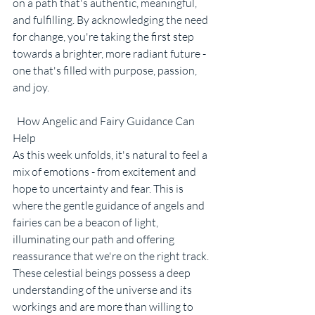
on a path that's authentic, meaningful, 
and fulfilling. By acknowledging the need 
for change, you're taking the first step 
towards a brighter, more radiant future - 
one that's filled with purpose, passion, 
and joy.
  How Angelic and Fairy Guidance Can 
Help
As this week unfolds, it's natural to feel a 
mix of emotions - from excitement and 
hope to uncertainty and fear. This is 
where the gentle guidance of angels and 
fairies can be a beacon of light, 
illuminating our path and offering 
reassurance that we're on the right track. 
These celestial beings possess a deep 
understanding of the universe and its 
workings and are more than willing to 