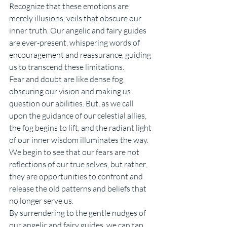
Recognize that these emotions are 
merely illusions, veils that obscure our 
inner truth. Our angelic and fairy guides 
are ever-present, whispering words of 
encouragement and reassurance, guiding 
us to transcend these limitations.
Fear and doubt are like dense fog, 
obscuring our vision and making us 
question our abilities. But, as we call 
upon the guidance of our celestial allies, 
the fog begins to lift, and the radiant light 
of our inner wisdom illuminates the way. 
We begin to see that our fears are not 
reflections of our true selves, but rather, 
they are opportunities to confront and 
release the old patterns and beliefs that 
no longer serve us.
By surrendering to the gentle nudges of 
our angelic and fairy guides, we can tap 