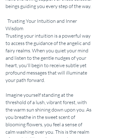
beings guiding you every step of the way.
  Trusting Your Intuition and Inner 
Wisdom
Trusting your intuition is a powerful way 
to access the guidance of the angelic and 
fairy realms. When you quiet your mind 
and listen to the gentle nudges of your 
heart, you'll begin to receive subtle yet 
profound messages that will illuminate 
your path forward.
Imagine yourself standing at the 
threshold of a lush, vibrant forest, with 
the warm sun shining down upon you. As 
you breathe in the sweet scent of 
blooming flowers, you feel a sense of 
calm washing over you. This is the realm 