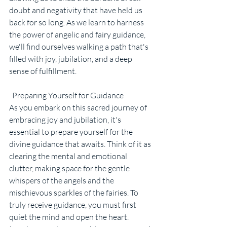
doubt and negativity that have held us 
back for so long. As we learn to harness 
the power of angelic and fairy guidance, 
we'll find ourselves walking a path that's 
filled with joy, jubilation, and a deep 
sense of fulfillment.
  Preparing Yourself for Guidance
As you embark on this sacred journey of 
embracing joy and jubilation, it's 
essential to prepare yourself for the 
divine guidance that awaits. Think of it as 
clearing the mental and emotional 
clutter, making space for the gentle 
whispers of the angels and the 
mischievous sparkles of the fairies. To 
truly receive guidance, you must first 
quiet the mind and open the heart. 