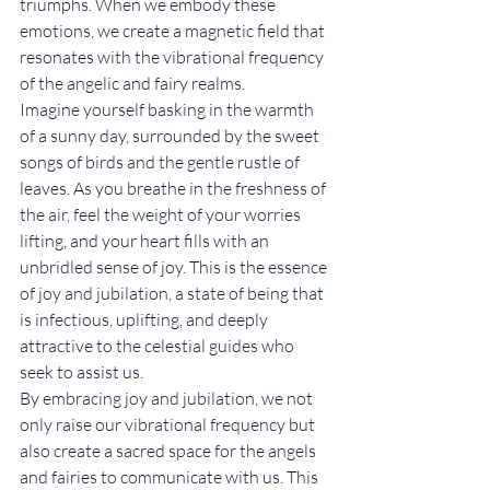
triumphs. When we embody these 
emotions, we create a magnetic field that 
resonates with the vibrational frequency 
of the angelic and fairy realms.
Imagine yourself basking in the warmth 
of a sunny day, surrounded by the sweet 
songs of birds and the gentle rustle of 
leaves. As you breathe in the freshness of 
the air, feel the weight of your worries 
lifting, and your heart fills with an 
unbridled sense of joy. This is the essence 
of joy and jubilation, a state of being that 
is infectious, uplifting, and deeply 
attractive to the celestial guides who 
seek to assist us.
By embracing joy and jubilation, we not 
only raise our vibrational frequency but 
also create a sacred space for the angels 
and fairies to communicate with us. This 