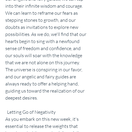
into their infinite wisdom and courage. 
We can learn to reframe our fears as 
stepping stones to growth, and our 
doubts as invitations to explore new 
possibilities. As we do, we'll find that our 
hearts begin to sing with a newfound 
sense of freedom and confidence, and 
our souls will soar with the knowledge 
that we are not alone on this journey. 
The universe is conspiring in our favor, 
and our angelic and fairy guides are 
always ready to offer a helping hand, 
guiding us toward the realization of our 
deepest desires.
  Letting Go of Negativity
As you embark on this new week, it's 
essential to release the weights that 