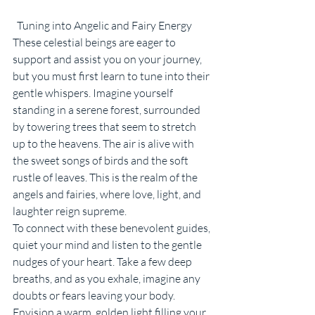
  Tuning into Angelic and Fairy Energy
These celestial beings are eager to 
support and assist you on your journey, 
but you must first learn to tune into their 
gentle whispers. Imagine yourself 
standing in a serene forest, surrounded 
by towering trees that seem to stretch 
up to the heavens. The air is alive with 
the sweet songs of birds and the soft 
rustle of leaves. This is the realm of the 
angels and fairies, where love, light, and 
laughter reign supreme.
To connect with these benevolent guides, 
quiet your mind and listen to the gentle 
nudges of your heart. Take a few deep 
breaths, and as you exhale, imagine any 
doubts or fears leaving your body. 
Envision a warm, golden light filling your 