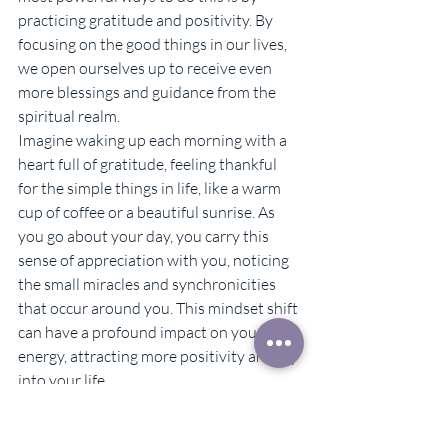
practicing gratitude and positivity. By 
focusing on the good things in our lives, 
we open ourselves up to receive even 
more blessings and guidance from the 
spiritual realm.
Imagine waking up each morning with a 
heart full of gratitude, feeling thankful 
for the simple things in life, like a warm 
cup of coffee or a beautiful sunrise. As 
you go about your day, you carry this 
sense of appreciation with you, noticing 
the small miracles and synchronicities 
that occur around you. This mindset shift 
can have a profound impact on your 
energy, attracting more positivity and joy 
into your life.
To incorporate gratitude and positivity 
into your daily routine, try keeping a 