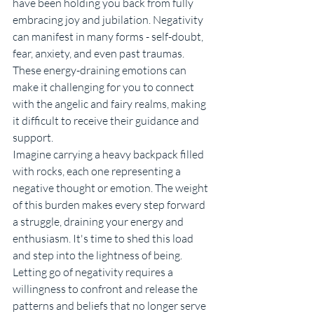
have been holding you back from fully 
embracing joy and jubilation. Negativity 
can manifest in many forms - self-doubt, 
fear, anxiety, and even past traumas. 
These energy-draining emotions can 
make it challenging for you to connect 
with the angelic and fairy realms, making 
it difficult to receive their guidance and 
support.
Imagine carrying a heavy backpack filled 
with rocks, each one representing a 
negative thought or emotion. The weight 
of this burden makes every step forward 
a struggle, draining your energy and 
enthusiasm. It's time to shed this load 
and step into the lightness of being.
Letting go of negativity requires a 
willingness to confront and release the 
patterns and beliefs that no longer serve 