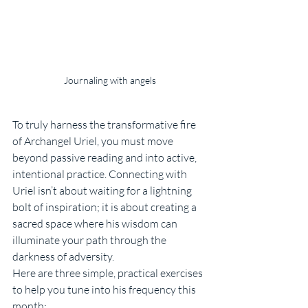
Journaling with angels
To truly harness the transformative fire 
of Archangel Uriel, you must move 
beyond passive reading and into active, 
intentional practice. Connecting with 
Uriel isn’t about waiting for a lightning 
bolt of inspiration; it is about creating a 
sacred space where his wisdom can 
illuminate your path through the 
darkness of adversity.
Here are three simple, practical exercises 
to help you tune into his frequency this 
month: