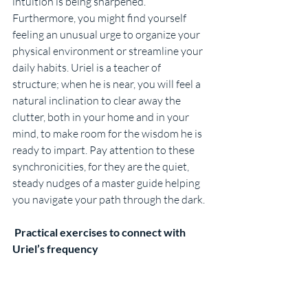
intuition is being sharpened. 
Furthermore, you might find yourself 
feeling an unusual urge to organize your 
physical environment or streamline your 
daily habits. Uriel is a teacher of 
structure; when he is near, you will feel a 
natural inclination to clear away the 
clutter, both in your home and in your 
mind, to make room for the wisdom he is 
ready to impart. Pay attention to these 
synchronicities, for they are the quiet, 
steady nudges of a master guide helping 
you navigate your path through the dark.
 Practical exercises to connect with 
Uriel’s frequency