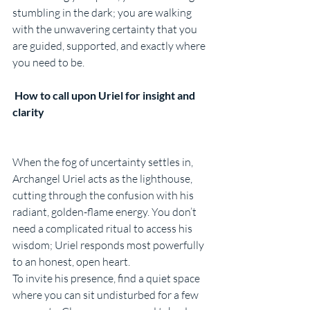
stumbling in the dark; you are walking 
with the unwavering certainty that you 
are guided, supported, and exactly where 
you need to be.
 How to call upon Uriel for insight and 
clarity
When the fog of uncertainty settles in, 
Archangel Uriel acts as the lighthouse, 
cutting through the confusion with his 
radiant, golden-flame energy. You don’t 
need a complicated ritual to access his 
wisdom; Uriel responds most powerfully 
to an honest, open heart.
To invite his presence, find a quiet space 
where you can sit undisturbed for a few 