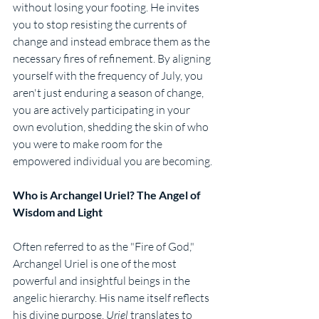
without losing your footing. He invites 
you to stop resisting the currents of 
change and instead embrace them as the 
necessary fires of refinement. By aligning 
yourself with the frequency of July, you 
aren't just enduring a season of change, 
you are actively participating in your 
own evolution, shedding the skin of who 
you were to make room for the 
empowered individual you are becoming.
Who is Archangel Uriel? The Angel of 
Wisdom and Light
Often referred to as the "Fire of God," 
Archangel Uriel is one of the most 
powerful and insightful beings in the 
angelic hierarchy. His name itself reflects 
his divine purpose, 
Uriel
 translates to 