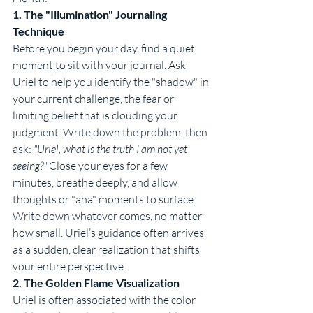
1. The "Illumination" Journaling 
Technique
Before you begin your day, find a quiet 
moment to sit with your journal. Ask 
Uriel to help you identify the "shadow" in 
your current challenge, the fear or 
limiting belief that is clouding your 
judgment. Write down the problem, then 
ask: 
"Uriel, what is the truth I am not yet 
seeing?"
 Close your eyes for a few 
minutes, breathe deeply, and allow 
thoughts or "aha" moments to surface. 
Write down whatever comes, no matter 
how small. Uriel’s guidance often arrives 
as a sudden, clear realization that shifts 
your entire perspective.
2. The Golden Flame Visualization
Uriel is often associated with the color 