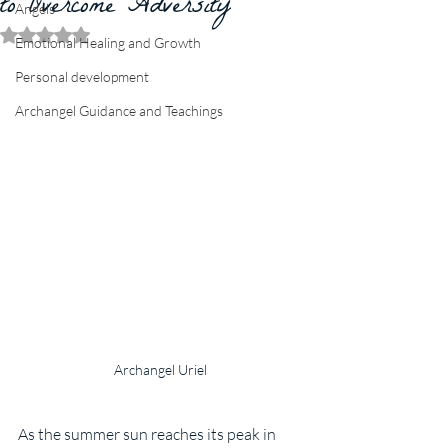
to Overcome Adversity
Angels
Rated NaN out of 5 stars.
Emotional Healing and Growth
Personal development
Archangel Guidance and Teachings
Archangel Uriel
As the summer sun reaches its peak in 