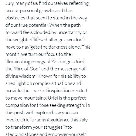
July, many of us find ourselves reflecting 
on our personal growth and the 
obstacles that seem to stand in the way 
of our true potential. When the path 
forward feels clouded by uncertainty or 
the weight of life’s challenges, we don't 
have to navigate the darkness alone. This 
month, we turn our focus to the 
illuminating energy of Archangel Uriel, 
the "Fire of God" and the messenger of 
divine wisdom. Known for his ability to 
shed light on complex situations and 
provide the spark of inspiration needed 
to move mountains, Uriel is the perfect 
companion for those seeking strength. In 
this post, we’ll explore how you can 
invoke Uriel’s radiant guidance this July 
to transform your struggles into 
stepping stones and empower yourself 