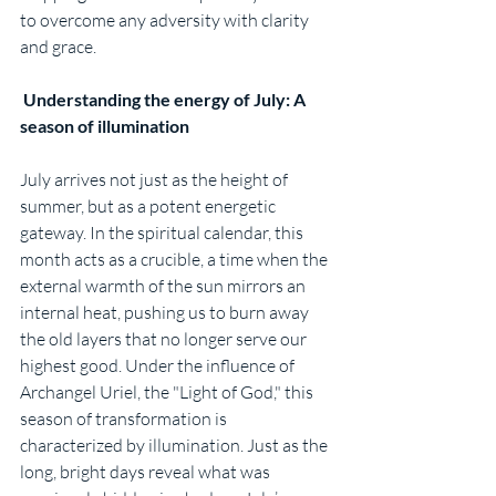
to overcome any adversity with clarity 
and grace.
 Understanding the energy of July: A 
season of illumination
July arrives not just as the height of 
summer, but as a potent energetic 
gateway. In the spiritual calendar, this 
month acts as a crucible, a time when the 
external warmth of the sun mirrors an 
internal heat, pushing us to burn away 
the old layers that no longer serve our 
highest good. Under the influence of 
Archangel Uriel, the "Light of God," this 
season of transformation is 
characterized by illumination. Just as the 
long, bright days reveal what was 