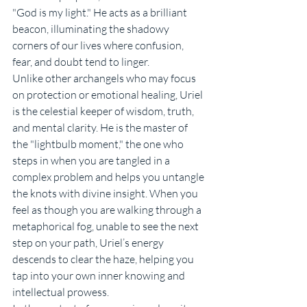
"God is my light." He acts as a brilliant 
beacon, illuminating the shadowy 
corners of our lives where confusion, 
fear, and doubt tend to linger.
Unlike other archangels who may focus 
on protection or emotional healing, Uriel 
is the celestial keeper of wisdom, truth, 
and mental clarity. He is the master of 
the "lightbulb moment," the one who 
steps in when you are tangled in a 
complex problem and helps you untangle 
the knots with divine insight. When you 
feel as though you are walking through a 
metaphorical fog, unable to see the next 
step on your path, Uriel’s energy 
descends to clear the haze, helping you 
tap into your own inner knowing and 
intellectual prowess.