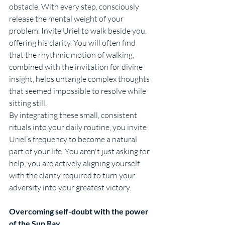
obstacle. With every step, consciously 
release the mental weight of your 
problem. Invite Uriel to walk beside you, 
offering his clarity. You will often find 
that the rhythmic motion of walking, 
combined with the invitation for divine 
insight, helps untangle complex thoughts 
that seemed impossible to resolve while 
sitting still.
By integrating these small, consistent 
rituals into your daily routine, you invite 
Uriel’s frequency to become a natural 
part of your life. You aren't just asking for 
help; you are actively aligning yourself 
with the clarity required to turn your 
adversity into your greatest victory.
Overcoming self-doubt with the power 
of the Sun Ray