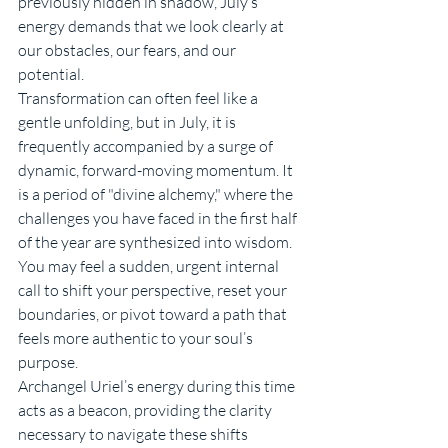
previously hidden in shadow, July’s 
energy demands that we look clearly at 
our obstacles, our fears, and our 
potential.
Transformation can often feel like a 
gentle unfolding, but in July, it is 
frequently accompanied by a surge of 
dynamic, forward-moving momentum. It 
is a period of "divine alchemy," where the 
challenges you have faced in the first half 
of the year are synthesized into wisdom. 
You may feel a sudden, urgent internal 
call to shift your perspective, reset your 
boundaries, or pivot toward a path that 
feels more authentic to your soul’s 
purpose.
Archangel Uriel’s energy during this time 
acts as a beacon, providing the clarity 
necessary to navigate these shifts 