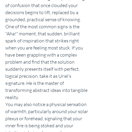
of confusion that once clouded your 
decisions begins to lift, replaced by a 
grounded, practical sense of knowing.
One of the most common signs is the 
"Aha!" moment, that sudden, brilliant 
spark of inspiration that strikes right 
when you are feeling most stuck. If you 
have been grappling with a complex 
problem and find that the solution 
suddenly presents itself with perfect, 
logical precision, take it as Uriel’s 
signature. He is the master of 
transforming abstract ideas into tangible 
reality.
You may also notice a physical sensation 
of warmth, particularly around your solar 
plexus or forehead, signaling that your 
inner fire is being stoked and your 