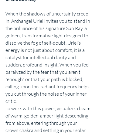
When the shadows of uncertainty creep 
in, Archangel Uriel invites you to stand in 
the brilliance of his signature Sun Ray, a 
golden, transformative light designed to 
dissolve the fog of self-doubt. Uriel’s 
energy is not just about comfort; it is a 
catalyst for intellectual clarity and 
sudden, profound insight. When you feel 
paralyzed by the fear that you aren't 
"enough" or that your path is blocked, 
calling upon this radiant frequency helps 
you cut through the noise of your inner 
critic.
To work with this power, visualize a beam 
of warm, golden-amber light descending 
from above, entering through your 
crown chakra and settling in your solar 