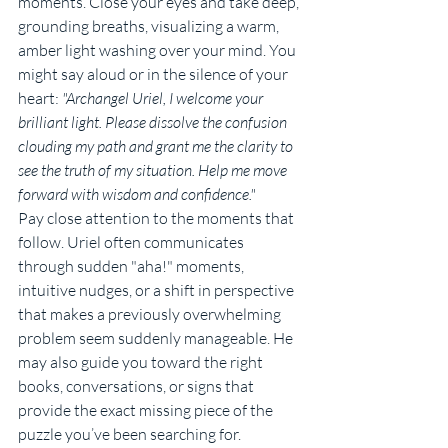
moments. Close your eyes and take deep, 
grounding breaths, visualizing a warm, 
amber light washing over your mind. You 
might say aloud or in the silence of your 
heart: 
"Archangel Uriel, I welcome your 
brilliant light. Please dissolve the confusion 
clouding my path and grant me the clarity to 
see the truth of my situation. Help me move 
forward with wisdom and confidence."
Pay close attention to the moments that 
follow. Uriel often communicates 
through sudden "aha!" moments, 
intuitive nudges, or a shift in perspective 
that makes a previously overwhelming 
problem seem suddenly manageable. He 
may also guide you toward the right 
books, conversations, or signs that 
provide the exact missing piece of the 
puzzle you’ve been searching for.