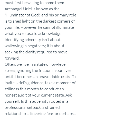
must first be willing to name them. 
Archangel Uriel is known as the 
"Illuminator of God," and his primary role 
is to shed light on the darkest corners of 
your life. However, he cannot illuminate 
what you refuse to acknowledge. 
Identifying adversity isn't about 
wallowing in negativity; it is about 
seeking the clarity required to move 
forward.
Often, we live in a state of low-level 
stress, ignoring the friction in our lives 
until it becomes an unavoidable crisis. To 
invite Uriel’s guidance, take a moment of 
stillness this month to conduct an 
honest audit of your current state. Ask 
yourself: Is this adversity rooted in a 
professional setback, a strained 
relationship, a lingering fear, or perhaps a 