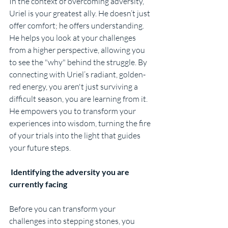
In the context of overcoming adversity, 
Uriel is your greatest ally. He doesn’t just 
offer comfort; he offers understanding. 
He helps you look at your challenges 
from a higher perspective, allowing you 
to see the "why" behind the struggle. By 
connecting with Uriel’s radiant, golden-
red energy, you aren't just surviving a 
difficult season, you are learning from it. 
He empowers you to transform your 
experiences into wisdom, turning the fire 
of your trials into the light that guides 
your future steps.
 Identifying the adversity you are 
currently facing
Before you can transform your 
challenges into stepping stones, you 