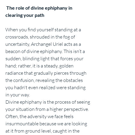
 The role of divine ephiphany in 
clearing your path
When you find yourself standing at a 
crossroads, shrouded in the fog of 
uncertainty, Archangel Uriel acts as a 
beacon of divine ephiphany. This isn’t a 
sudden, blinding light that forces your 
hand; rather, it is a steady, golden 
radiance that gradually pierces through 
the confusion, revealing the obstacles 
you hadn't even realized were standing 
in your way.
Divine ephiphany is the process of seeing 
your situation from a higher perspective. 
Often, the adversity we face feels 
insurmountable because we are looking 
at it from ground level, caught in the 