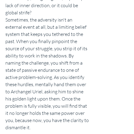
lack of inner direction, or it could be 
global strife?
Sometimes, the adversity isn't an 
external event at all, but a limiting belief 
system that keeps you tethered to the 
past. When you finally pinpoint the 
source of your struggle, you strip it of its 
ability to work in the shadows. By 
naming the challenge, you shift from a 
state of passive endurance to one of 
active problem-solving. As you identify 
these hurdles, mentally hand them over 
to Archangel Uriel, asking him to shine 
his golden light upon them. Once the 
problem is fully visible, you will find that 
it no longer holds the same power over 
you, because now, you have the clarity to 
dismantle it.