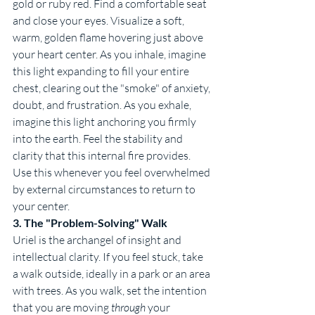
gold or ruby red. Find a comfortable seat 
and close your eyes. Visualize a soft, 
warm, golden flame hovering just above 
your heart center. As you inhale, imagine 
this light expanding to fill your entire 
chest, clearing out the "smoke" of anxiety, 
doubt, and frustration. As you exhale, 
imagine this light anchoring you firmly 
into the earth. Feel the stability and 
clarity that this internal fire provides. 
Use this whenever you feel overwhelmed 
by external circumstances to return to 
your center.
3. The "Problem-Solving" Walk
Uriel is the archangel of insight and 
intellectual clarity. If you feel stuck, take 
a walk outside, ideally in a park or an area 
with trees. As you walk, set the intention 
that you are moving 
through
 your 