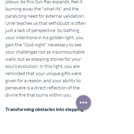
plexus. As this Sun Ray expands, feel it 
burning away the "what-ifs" and the 
paralyzing need for external validation. 
Uriel teaches us that self-doubt is often 
just a lack of perspective; by bathing 
your intentions in his golden light, you 
gain the "God-sight" necessary to see 
your challenges not as insurmountable 
walls, but as stepping stones for your 
soul’s evolution. In this light, you are 
reminded that your unique gifts were 
given for a reason, and your ability to 
persevere is a direct reflection of the 
divine fire that burns within you.
Transforming obstacles into stepping 
stones
When Archangel Uriel enters your life, 