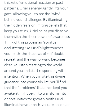
thicket of emotional reaction or past 
patterns. Uriel’s energy gently lifts your 
gaze, allowing you to see the "why" 
behind your challenges. By illuminating 
the hidden fears or limiting beliefs that 
keep you stuck, Uriel helps you dissolve 
them with the sheer power of awareness.
Think of this process as "spiritual 
decluttering." As Uriel’s light touches 
your path, the shadows of self-doubt 
retreat, and the way forward becomes 
clear. You stop reacting to the world 
around you and start responding with 
intention. When you invite this divine 
guidance into your daily life, you’ll find 
that the "problems" that once kept you 
awake at night begin to transform into 
opportunities for growth. With Uriel 
illuminating your path, you are no longer 