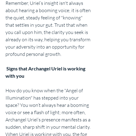
Remember, Uriel’s insight isn't always 
about hearing a booming voice; it is often 
the quiet, steady feeling of "knowing" 
that settles in your gut. Trust that when 
you call upon him, the clarity you seek is 
already on its way, helping you transform 
your adversity into an opportunity for 
profound personal growth.
Signs that Archangel Uriel is working 
with you
How do you know when the "Angel of 
Illumination" has stepped into your 
space? You won’t always hear a booming 
voice or see a flash of light; more often, 
Archangel Uriel’s presence manifests as a 
sudden, sharp shift in your mental clarity. 
When Uriel is working with you, the fog 