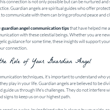
this connection is not only possible but can be nurtured and
ctice. Guardian angels are spiritual guides who offer protec
 to communicate with them can bring profound peace and clar
 
guardian angel communication tips
 that have helped me 
unication with these celestial beings. Whether you are new t
lic guidance for some time, these insights will support your 
ur connection.
 the Role of Your Guardian Angel
mmunication techniques, it’s important to understand who y
 they play in your life. Guardian angels are believed to be di
 guide us through life’s challenges. They do not interfere wit
d signs to keep us on our highest path.
 angel as a wise, loving friend who is always by your side, re