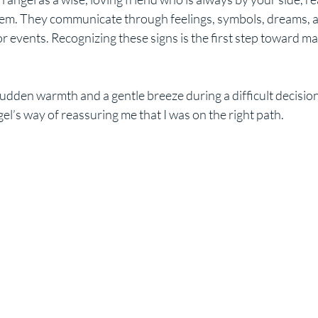
hem. They communicate through feelings, symbols, dreams, 
 events. Recognizing these signs is the first step toward ma
a sudden warmth and a gentle breeze during a difficult decisi
l’s way of reassuring me that I was on the right path.