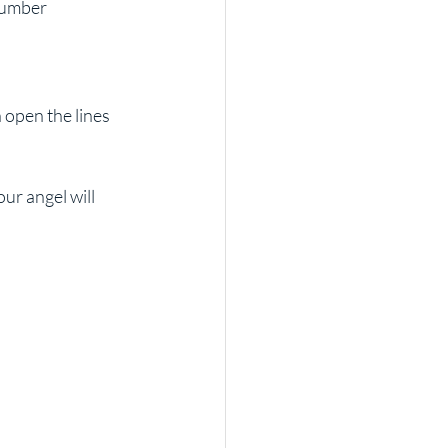
r angel will 