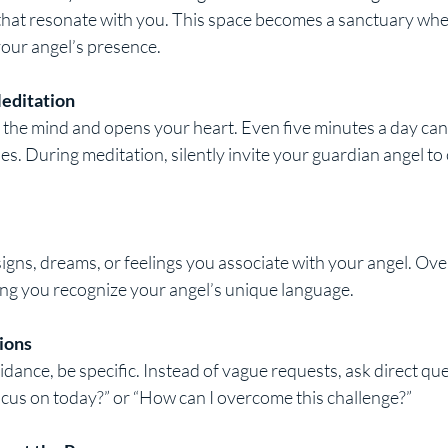
 that resonate with you. This space becomes a sanctuary whe
your angel’s presence.
Meditation
the mind and opens your heart. Even five minutes a day can
ies. During meditation, silently invite your guardian angel t
gns, dreams, or feelings you associate with your angel. Over
ing you recognize your angel’s unique language.
ions
ance, be specific. Instead of vague requests, ask direct ques
cus on today?” or “How can I overcome this challenge?”