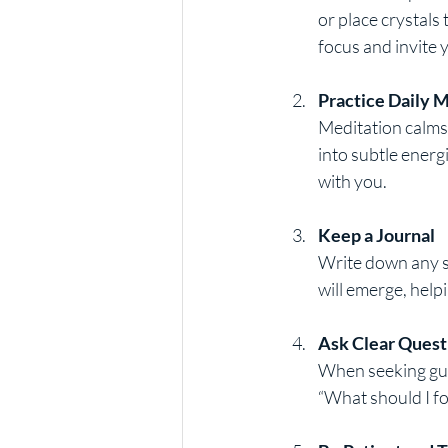
or place crystals
focus and invite 
Practice Daily 
Meditation calms 
into subtle energ
with you.
Keep a Journal
Write down any si
will emerge, help
Ask Clear Quest
When seeking guid
“What should I fo