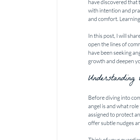
have discovered that 
with intention and pra
and comfort. Learning
In this post, I will share
open the lines of comm
have been seeking ange
growth and deepen yo
Understanding
Before diving into co
angel is and what role
assigned to protect and
offer subtle nudges an
Think of your guardian