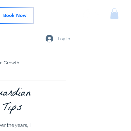
Book Now
Log In
nd Growth
uardian
 Tips
r the years, I 