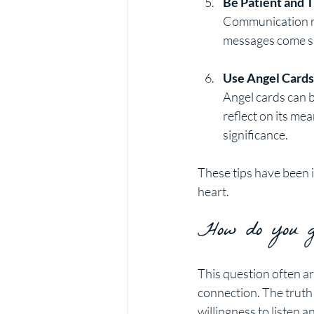
Be Patient and T
Communication may
messages come su
Use Angel Cards
Angel cards can b
reflect on its mea
significance.
These tips have been 
heart.
How do you ge
This question often ar
connection. The truth 
willingness to listen a