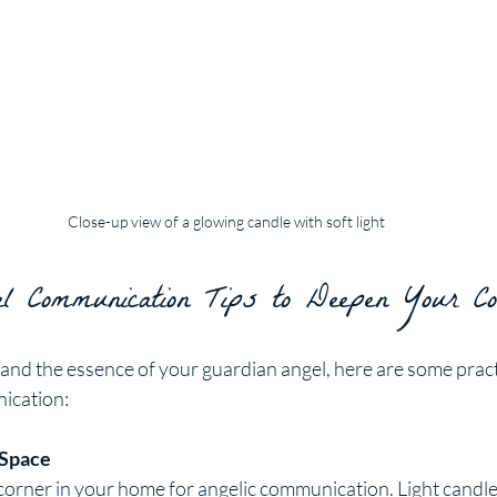
Close-up view of a glowing candle with soft light
 Communication Tips to Deepen Your Con
nd the essence of your guardian angel, here are some practic
ication:
 Space
corner in your home for angelic communication. Light candle