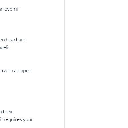
, even if 
en heart and 
gelic 
m with an open 
 their 
it requires your 