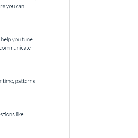
re you can 
 help you tune 
o communicate 
 time, patterns 
tions like, 