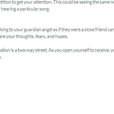
 hearing a particular song.
re your thoughts, fears, and hopes.
on is a two-way street. As you open yourself to receive, you
.