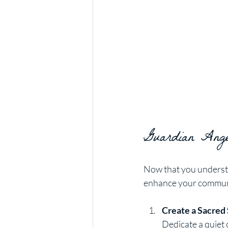
Guardian Angel
Now that you understa
enhance your commun
Create a Sacred
Dedicate a quiet 