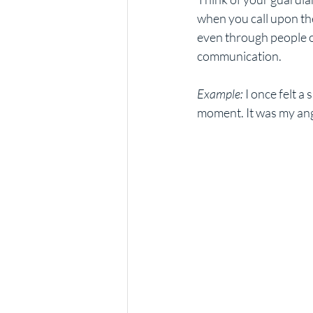
when you call upon t
even through people or
communication.
Example:
 I once felt 
moment. It was my ange