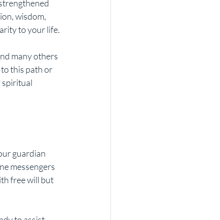
 strengthened 
tion, wisdom, 
ity to your life.
and many others 
o this path or 
spiritual 
our guardian 
vine messengers 
h free will but 
ady to assist 