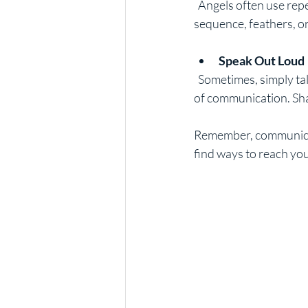
  Angels often use repetition to get your attention. This could be seeing the same number 
sequence, feathers, or
Speak Out Loud
  Sometimes, simply talking to your guardian angel as if they were a close friend can open the lines 
of communication. Sha
Remember, communicati
find ways to reach you