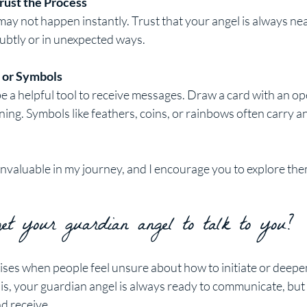
rust the Process
 not happen instantly. Trust that your angel is always near
btly or in unexpected ways.
 or Symbols
e a helpful tool to receive messages. Draw a card with an op
ning. Symbols like feathers, coins, or rainbows often carry an
invaluable in my journey, and I encourage you to explore the
t your guardian angel to talk to you?
ises when people feel unsure about how to initiate or deepen
is, your guardian angel is always ready to communicate, but 
nd receive.