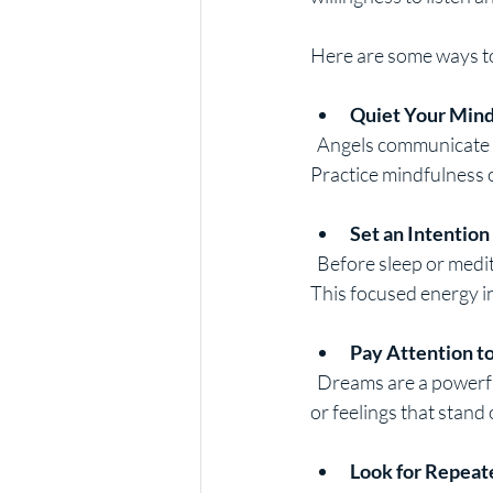
Here are some ways to
Quiet Your Min
  Angels communicate through intuition and feelings, which can be drowned out by mental noise. 
Practice mindfulness o
Set an Intention
  Before sleep or meditation, set a clear intention to receive messages from your guardian angel. 
This focused energy in
Pay Attention t
  Dreams are a powerful channel for angelic messages. Keep a dream journal and note any symbols 
or feelings that stand 
Look for Repeat