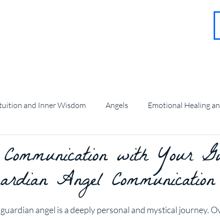
About
Contact
Blog
FAQ
More
tuition and Inner Wisdom
Angels
Emotional Healing a
 Communication with Your G
angel Guidance and Teachings
ardian Angel Communication
stars.
uardian angel is a deeply personal and mystical journey. Ove