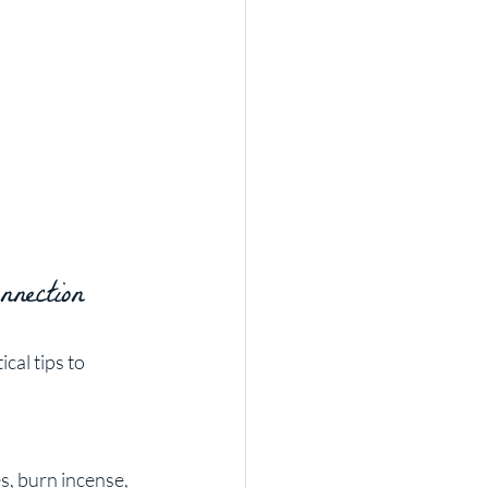
nection
al tips to 
s, burn incense, 