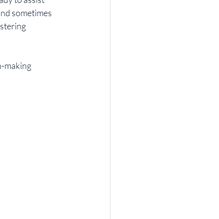
and sometimes 
stering 
on-making 