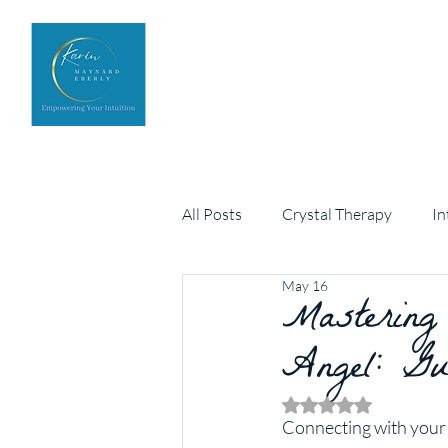
Home
Upcoming Events
All Posts
Crystal Therapy
In
May 16
Personal development
Mastering
Arch
Angel: Gu
Rated NaN out of 5 
Connecting with your g