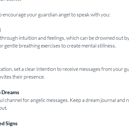
 encourage your guardian angel to speak with you:
d
r gentle breathing exercises to create mental stillness.
vites their presence.
o Dreams
out.
ed Signs