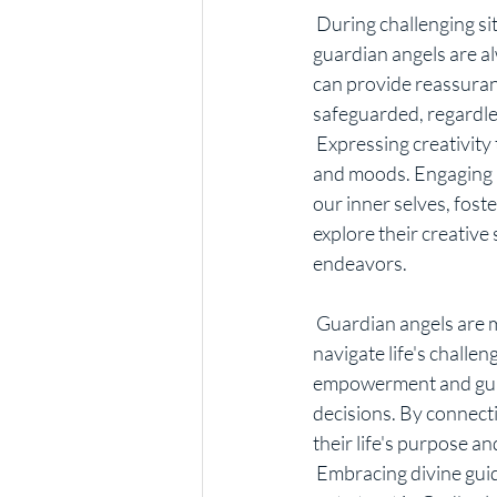
 During challenging situations, it is natural to worry about the safety of our loved ones. However, 
guardian angels are al
can provide reassuran
safeguarded, regardle
 Expressing creativity through various mediums can be a powerful tool for shifting perspectives 
and moods. Engaging in 
our inner selves, foste
explore their creative 
endeavors.
 Guardian angels are messengers of divine guidance, offering personalized messages to help us 
navigate life's challe
empowerment and guida
decisions. By connecti
their life's purpose a
 Embracing divine guidance through angel readings can be a transformative experience, enabling 