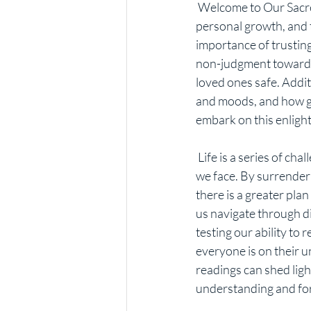
 Welcome to Our Sacred Journey, where we explore the profound connection between spirituality, 
personal growth, and th
importance of trusting
non-judgment towards 
loved ones safe. Addit
and moods, and how gua
embark on this enligh
 Life is a series of challenges, but it is essential to trust that God has a divine purpose for each one 
we face. By surrenderi
there is a greater pla
us navigate through dif
testing our ability t
everyone is on their 
readings can shed ligh
understanding and fo