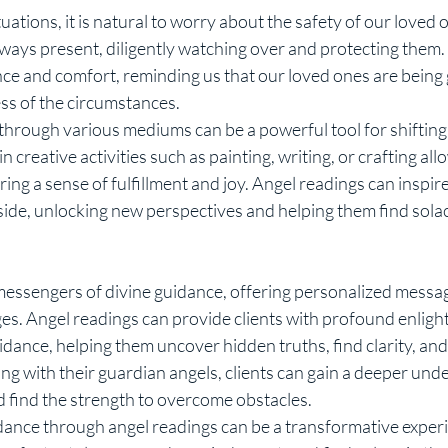
ways present, diligently watching over and protecting them.
ce and comfort, reminding us that our loved ones are being
ss of the circumstances.
creative activities such as painting, writing, or crafting allo
ring a sense of fulfillment and joy. Angel readings can inspire 
side, unlocking new perspectives and helping them find solace 
nges. Angel readings can provide clients with profound enlig
nce, helping them uncover hidden truths, find clarity, an
ng with their guardian angels, clients can gain a deeper und
nd find the strength to overcome obstacles.