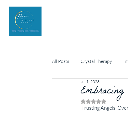
Home
Upcoming Events
All Posts
Crystal Therapy
In
Jul 1, 2023
Personal development
Embracing
Arch
Rated NaN out of 5 
 Trusting Angels, Ove