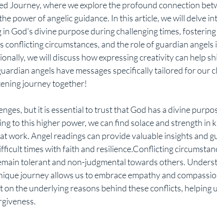
e power of angelic guidance. In this article, we will delve int
 in God's divine purpose during challenging times, fostering
conflicting circumstances, and the role of guardian angels i
ionally, we will discuss how expressing creativity can help sh
rdian angels have messages specifically tailored for our clie
tening journey together!
ng to this higher power, we can find solace and strength in 
n at work. Angel readings can provide valuable insights and g
ficult times with faith and resilience.Conflicting circumstanc
o remain tolerant and non-judgmental towards others. Underst
unique journey allows us to embrace empathy and compassio
t on the underlying reasons behind these conflicts, helping u
rgiveness.