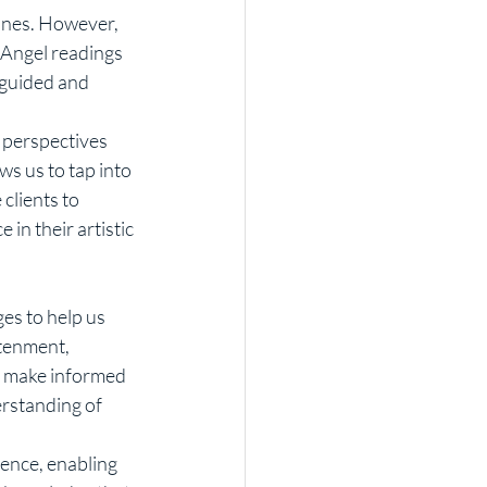
 Angel readings 
 guided and 
ws us to tap into 
clients to 
in their artistic 
htenment, 
d make informed 
erstanding of 