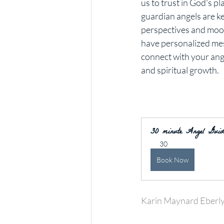
us to trust in God's p
guardian angels are ke
perspectives and mood
have personalized messa
connect with your ang
and spiritual growth.
30 minute Angel Guida
30
Book Now
Karin Maynard Eberl