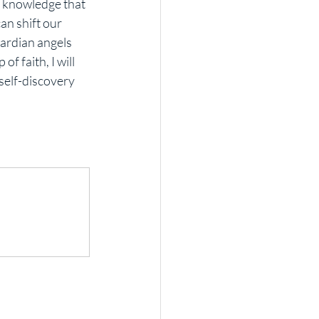
e knowledge that 
an shift our 
ardian angels 
f faith, I will 
self-discovery 