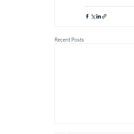
Recent Posts