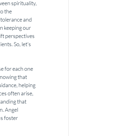
o the 
 tolerance and 
n keeping our 
ift perspectives 
nts. So, let's 
knowing that 
uidance, helping 
es often arise, 
anding that 
n. Angel 
s foster 