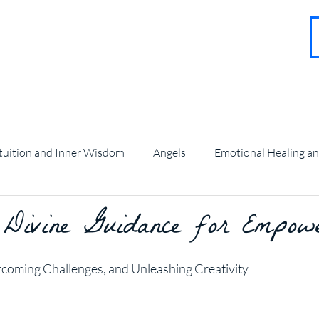
About
Contact
Blog
FAQ
More
tuition and Inner Wisdom
Angels
Emotional Healing a
 Divine Guidance for Empow
angel Guidance and Teachings
stars.
rcoming Challenges, and Unleashing Creativity