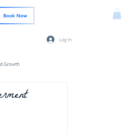
Book Now
Log In
nd Growth
erment