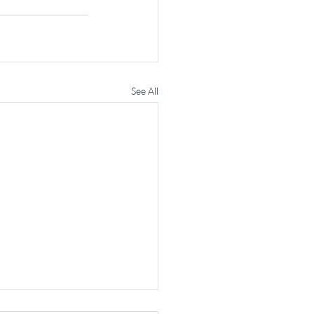
See All