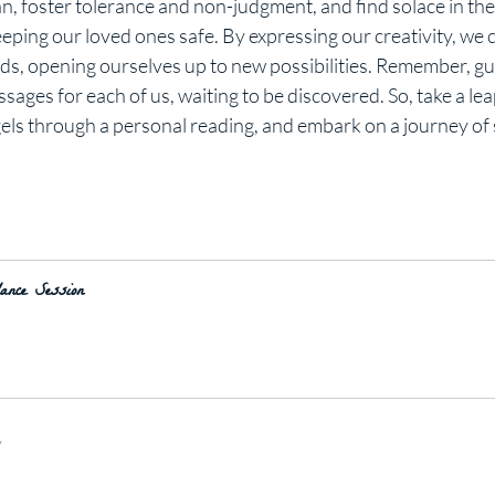
lan, foster tolerance and non-judgment, and find solace in th
eping our loved ones safe. By expressing our creativity, we c
s, opening ourselves up to new possibilities. Remember, gu
ges for each of us, waiting to be discovered. So, take a leap o
els through a personal reading, and embark on a journey of 
nce Session
y