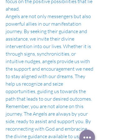
focus on the positive possibilities that lie 
ahead.
Angels are not only messengers but also 
powerful allies in our manifestation 
journey. By seeking their guidance and 
assistance, we invite their divine 
intervention into our lives. Whether it is 
through signs, synchronicities, or 
intuitive nudges, angels provide us with 
the support and encouragement we need 
to stay aligned with our dreams. They 
help us recognize and seize 
opportunities, guiding us towards the 
path that leads to our desired outcomes.
Remember, you are not alone on this 
journey. The Angels are always by your 
side, ready to assist and support you. By 
reconnecting with God and embracing 
the divine guidance available to us, we 