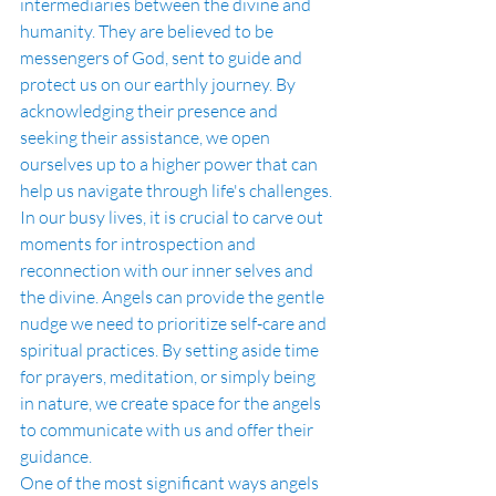
intermediaries between the divine and 
humanity. They are believed to be 
messengers of God, sent to guide and 
protect us on our earthly journey. By 
acknowledging their presence and 
seeking their assistance, we open 
ourselves up to a higher power that can 
help us navigate through life's challenges.
In our busy lives, it is crucial to carve out 
moments for introspection and 
reconnection with our inner selves and 
the divine. Angels can provide the gentle 
nudge we need to prioritize self-care and 
spiritual practices. By setting aside time 
for prayers, meditation, or simply being 
in nature, we create space for the angels 
to communicate with us and offer their 
guidance.
One of the most significant ways angels 