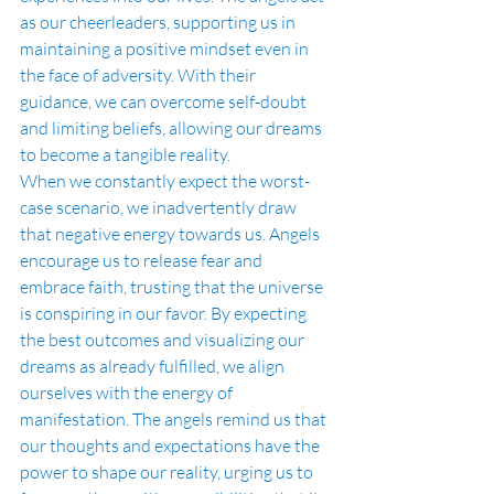
as our cheerleaders, supporting us in 
maintaining a positive mindset even in 
the face of adversity. With their 
guidance, we can overcome self-doubt 
and limiting beliefs, allowing our dreams 
to become a tangible reality.
When we constantly expect the worst-
case scenario, we inadvertently draw 
that negative energy towards us. Angels 
encourage us to release fear and 
embrace faith, trusting that the universe 
is conspiring in our favor. By expecting 
the best outcomes and visualizing our 
dreams as already fulfilled, we align 
ourselves with the energy of 
manifestation. The angels remind us that 
our thoughts and expectations have the 
power to shape our reality, urging us to 