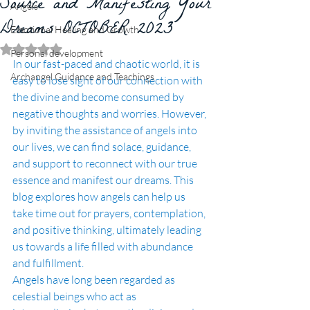
Source and Manifesting Your
Angels
Dreams OCTOBER 2023
Emotional Healing and Growth
Rated NaN out of 5 stars.
Personal development
In our fast-paced and chaotic world, it is 
Archangel Guidance and Teachings
easy to lose sight of our connection with 
the divine and become consumed by 
negative thoughts and worries. However, 
by inviting the assistance of angels into 
our lives, we can find solace, guidance, 
and support to reconnect with our true 
essence and manifest our dreams. This 
blog explores how angels can help us 
take time out for prayers, contemplation, 
and positive thinking, ultimately leading 
us towards a life filled with abundance 
and fulfillment.
Angels have long been regarded as 
celestial beings who act as 