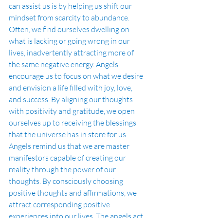
can assist us is by helping us shift our 
mindset from scarcity to abundance. 
Often, we find ourselves dwelling on 
what is lacking or going wrong in our 
lives, inadvertently attracting more of 
the same negative energy. Angels 
encourage us to focus on what we desire 
and envision a life filled with joy, love, 
and success. By aligning our thoughts 
with positivity and gratitude, we open 
ourselves up to receiving the blessings 
that the universe has in store for us.
Angels remind us that we are master 
manifestors capable of creating our 
reality through the power of our 
thoughts. By consciously choosing 
positive thoughts and affirmations, we 
attract corresponding positive 
experiences into our lives. The angels act 