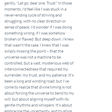
gently, "Let go, dear one. Trust." In those 
moments, I'd feel like I was stuck in a 
never-ending cycle of striving and 
struggling, with no clear direction or 
sense of peace. I'd wonder if I was doing 
something wrong, if I was somehow 
broken or flawed. But deep down, I knew 
that wasn't the case. I knew that I was 
simply missing the point – that the 
universe was not a machine to be 
controlled, but a vast, mysterious web of 
interconnectedness that required my 
surrender, my trust, and my patience. It's 
been a long and winding road, but I've 
come to realize that divine timing is not 
about forcing the universe to bend to my 
will, but about aligning myself with its 
gentle rhythms and whispers. It's about 
embracing the uncertainty, and trusting 