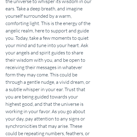
the universe to whisper its wisdom in our 
ears. Take a deep breath, and imagine 
yourself surrounded by a warm, 
comforting light. This is the energy of the 
angelic realm, here to support and guide 
you. Today, take a few moments to quiet 
your mind and tune into your heart. Ask 
your angels and spirit guides to share 
their wisdom with you, and be open to 
receiving their messages in whatever 
form they may come. This could be 
through a gentle nudge, a vivid dream, or 
a subtle whisper in your ear. Trust that 
you are being guided towards your 
highest good, and that the universe is 
working in your favor. As you go about 
your day, pay attention to any signs or 
synchronicities that may arise. These 
could be repeating numbers, feathers, or 