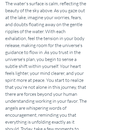
The water's surface is calm, reflecting the 
beauty of the sky above. As you gaze out 
at the lake, imagine your worries, fears, 
and doubts floating away on the gentle 
ripples of the water. With each 
exhalation, feel the tension in your body 
release, making room for the universe's 
guidance to flow in .As you trust in the 
universe's plan, you begin to sense a 
subtle shift within yourself. Your heart 
feels lighter, your mind clearer, and your 
spirit more at peace. You start to realize 
that you're not alone in this journey, that 
there are forces beyond your human 
understanding working in your favor. The 
angels are whispering words of 
encouragement, reminding you that 
everything is unfolding exactly as it 
should. Today, take a few moments to 