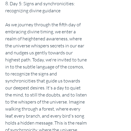
8. Day 5: Signs and synchronicities: 
recognizing divine guidance
As we journey through the fifth day of 
embracing divine timing, we enter a 
realm of heightened awareness, where 
the universe whispers secrets in our ear 
and nudges us gently towards our 
highest path. Today, we're invited to tune 
in to the subtle language of the cosmos, 
to recognize the signs and 
synchronicities that guide us towards 
our deepest desires. It's a day to quiet 
the mind, to still the doubts, and to listen 
to the whispers of the universe. Imagine 
walking through a forest, where every 
leaf, every branch, and every bird's song 
holds a hidden message. This is the realm 
of synchronicity, where the universe 