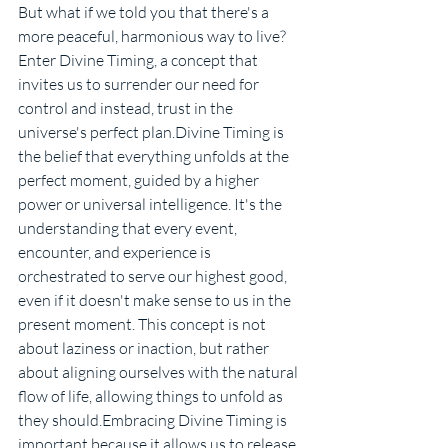
But what if we told you that there's a 
more peaceful, harmonious way to live? 
Enter Divine Timing, a concept that 
invites us to surrender our need for 
control and instead, trust in the 
universe's perfect plan.Divine Timing is 
the belief that everything unfolds at the 
perfect moment, guided by a higher 
power or universal intelligence. It's the 
understanding that every event, 
encounter, and experience is 
orchestrated to serve our highest good, 
even if it doesn't make sense to us in the 
present moment. This concept is not 
about laziness or inaction, but rather 
about aligning ourselves with the natural 
flow of life, allowing things to unfold as 
they should.Embracing Divine Timing is 
important because it allows us to release 