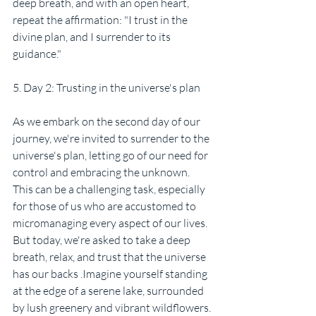
deep breath, and with an open heart, 
repeat the affirmation: "I trust in the 
divine plan, and I surrender to its 
guidance."
5. Day 2: Trusting in the universe's plan
As we embark on the second day of our 
journey, we're invited to surrender to the 
universe's plan, letting go of our need for 
control and embracing the unknown. 
This can be a challenging task, especially 
for those of us who are accustomed to 
micromanaging every aspect of our lives. 
But today, we're asked to take a deep 
breath, relax, and trust that the universe 
has our backs .Imagine yourself standing 
at the edge of a serene lake, surrounded 
by lush greenery and vibrant wildflowers. 