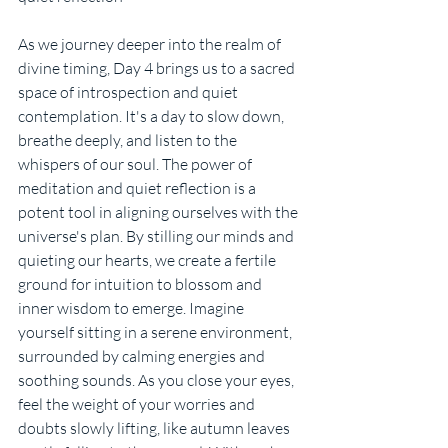
As we journey deeper into the realm of 
divine timing, Day 4 brings us to a sacred 
space of introspection and quiet 
contemplation. It's a day to slow down, 
breathe deeply, and listen to the 
whispers of our soul. The power of 
meditation and quiet reflection is a 
potent tool in aligning ourselves with the 
universe's plan. By stilling our minds and 
quieting our hearts, we create a fertile 
ground for intuition to blossom and 
inner wisdom to emerge. Imagine 
yourself sitting in a serene environment, 
surrounded by calming energies and 
soothing sounds. As you close your eyes, 
feel the weight of your worries and 
doubts slowly lifting, like autumn leaves 