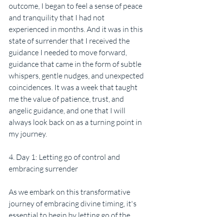
outcome, I began to feel a sense of peace 
and tranquility that I had not 
experienced in months. And it was in this 
state of surrender that I received the 
guidance I needed to move forward, 
guidance that came in the form of subtle 
whispers, gentle nudges, and unexpected 
coincidences. It was a week that taught 
me the value of patience, trust, and 
angelic guidance, and one that I will 
always look back on as a turning point in 
my journey.
4. Day 1: Letting go of control and 
embracing surrender
As we embark on this transformative 
journey of embracing divine timing, it's 
essential to begin by letting go of the 