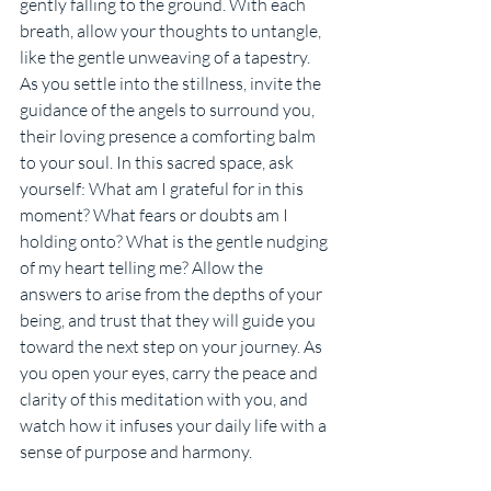
gently falling to the ground. With each 
breath, allow your thoughts to untangle, 
like the gentle unweaving of a tapestry. 
As you settle into the stillness, invite the 
guidance of the angels to surround you, 
their loving presence a comforting balm 
to your soul. In this sacred space, ask 
yourself: What am I grateful for in this 
moment? What fears or doubts am I 
holding onto? What is the gentle nudging 
of my heart telling me? Allow the 
answers to arise from the depths of your 
being, and trust that they will guide you 
toward the next step on your journey. As 
you open your eyes, carry the peace and 
clarity of this meditation with you, and 
watch how it infuses your daily life with a 
sense of purpose and harmony.