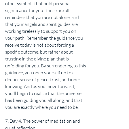
other symbols that hold personal 
significance for you. These are all 
reminders that you are not alone, and 
that your angels and spirit guides are 
working tirelessly to support you on 
your path. Remember, the guidance you 
receive today is not about forcing a 
specific outcome, but rather about 
trusting in the divine plan that is 
unfolding for you. By surrendering to this 
guidance, you open yourself up to a 
deeper sense of peace, trust, and inner 
knowing. And as you move forward, 
you'll begin to realize that the universe 
has been guiding you all along, and that 
you are exactly where you need to be.
7. Day 4: The power of meditation and 
quiet reflection