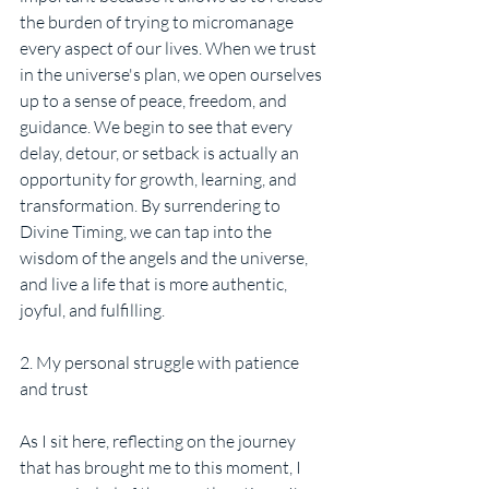
the burden of trying to micromanage 
every aspect of our lives. When we trust 
in the universe's plan, we open ourselves 
up to a sense of peace, freedom, and 
guidance. We begin to see that every 
delay, detour, or setback is actually an 
opportunity for growth, learning, and 
transformation. By surrendering to 
Divine Timing, we can tap into the 
wisdom of the angels and the universe, 
and live a life that is more authentic, 
joyful, and fulfilling.
2. My personal struggle with patience 
and trust
As I sit here, reflecting on the journey 
that has brought me to this moment, I 