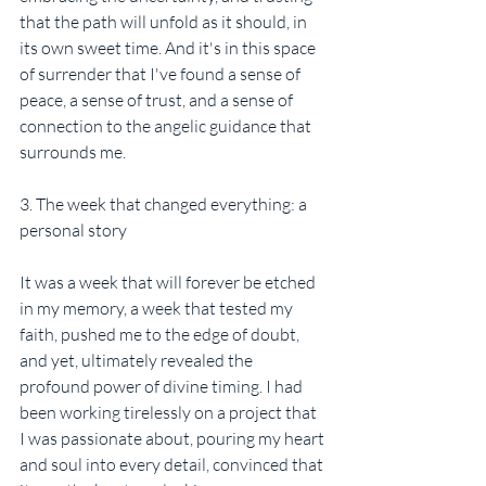
that the path will unfold as it should, in 
its own sweet time. And it's in this space 
of surrender that I've found a sense of 
peace, a sense of trust, and a sense of 
connection to the angelic guidance that 
surrounds me.
3. The week that changed everything: a 
personal story
It was a week that will forever be etched 
in my memory, a week that tested my 
faith, pushed me to the edge of doubt, 
and yet, ultimately revealed the 
profound power of divine timing. I had 
been working tirelessly on a project that 
I was passionate about, pouring my heart 
and soul into every detail, convinced that 