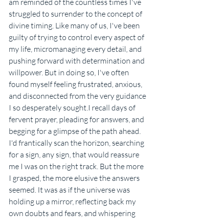
am reminded of the countless times I've 
struggled to surrender to the concept of 
divine timing. Like many of us, I've been 
guilty of trying to control every aspect of 
my life, micromanaging every detail, and 
pushing forward with determination and 
willpower. But in doing so, I've often 
found myself feeling frustrated, anxious, 
and disconnected from the very guidance 
I so desperately sought.I recall days of 
fervent prayer, pleading for answers, and 
begging for a glimpse of the path ahead. 
I'd frantically scan the horizon, searching 
for a sign, any sign, that would reassure 
me I was on the right track. But the more 
I grasped, the more elusive the answers 
seemed. It was as if the universe was 
holding up a mirror, reflecting back my 
own doubts and fears, and whispering 