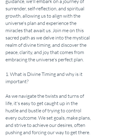
guidance, we'll embark on a journey of 
surrender, self-reflection, and spiritual 
growth, allowing us to align with the 
universe's plan and experience the 
miracles that await us. Join me on this 
sacred path as we delve into the mystical 
realm of divine timing, and discover the 
peace, clarity, and joy that comes from 
embracing the universe's perfect plan.
1. What is Divine Timing and why is it 
important?
As we navigate the twists and turns of 
life, it's easy to get caught up in the 
hustle and bustle of trying to control 
every outcome. We set goals, make plans, 
and strive to achieve our desires, often 
pushing and forcing our way to get there. 