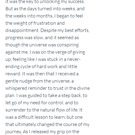
it was the key to unlocking my success. 
But as the days turned into weeks, and 
the weeks into months, I began to feel 
the weight of frustration and 
disappointment. Despite my best efforts, 
progress was slow, and it seemed as 
though the universe was conspiring 
against me. I was on the verge of giving 
up, feeling like I was stuck in a never-
ending cycle of hard work and little 
reward. It was then that I received a 
gentle nudge from the universe, a 
whispered reminder to trust in the divine 
plan. I was guided to take a step back, to 
let go of my need for control, and to 
surrender to the natural flow of life. It 
was a difficult lesson to learn, but one 
that ultimately changed the course of my 
journey. As I released my grip on the 