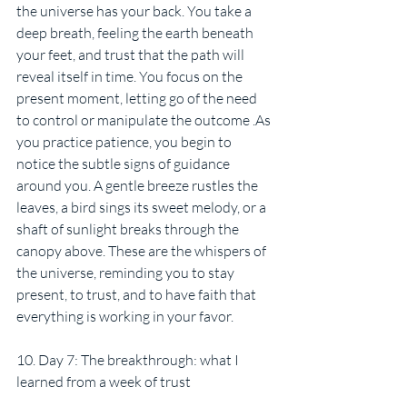
the universe has your back. You take a 
deep breath, feeling the earth beneath 
your feet, and trust that the path will 
reveal itself in time. You focus on the 
present moment, letting go of the need 
to control or manipulate the outcome .As 
you practice patience, you begin to 
notice the subtle signs of guidance 
around you. A gentle breeze rustles the 
leaves, a bird sings its sweet melody, or a 
shaft of sunlight breaks through the 
canopy above. These are the whispers of 
the universe, reminding you to stay 
present, to trust, and to have faith that 
everything is working in your favor.
10. Day 7: The breakthrough: what I 
learned from a week of trust