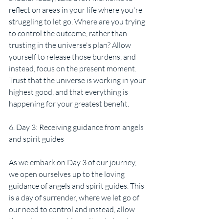
reflect on areas in your life where you're 
struggling to let go. Where are you trying 
to control the outcome, rather than 
trusting in the universe's plan? Allow 
yourself to release those burdens, and 
instead, focus on the present moment. 
Trust that the universe is working in your 
highest good, and that everything is 
happening for your greatest benefit.
6. Day 3: Receiving guidance from angels 
and spirit guides
As we embark on Day 3 of our journey, 
we open ourselves up to the loving 
guidance of angels and spirit guides. This 
is a day of surrender, where we let go of 
our need to control and instead, allow 