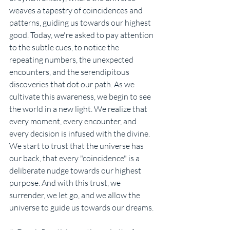
weaves a tapestry of coincidences and 
patterns, guiding us towards our highest 
good. Today, we're asked to pay attention 
to the subtle cues, to notice the 
repeating numbers, the unexpected 
encounters, and the serendipitous 
discoveries that dot our path. As we 
cultivate this awareness, we begin to see 
the world in a new light. We realize that 
every moment, every encounter, and 
every decision is infused with the divine. 
We start to trust that the universe has 
our back, that every "coincidence" is a 
deliberate nudge towards our highest 
purpose. And with this trust, we 
surrender, we let go, and we allow the 
universe to guide us towards our dreams.