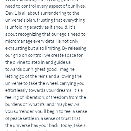
need to control every aspect of our lives. 
Day 1 is all about surrendering to the 
universe's plan, trusting that everything 
is unfolding exactly as it should. It's 
about recognizing that our ego's need to 
micromanage every detail is not only 
exhausting but also limiting. By releasing 
our grip on control, we create space for 
the divine to step in and guide us 
towards our highest good. Imagine 
letting go of the reins and allowing the 
universe to take the wheel, carrying you 
effortlessly towards your dreams. It's a 
feeling of liberation, of freedom from the 
burdens of 'what ifs' and 'maybes'. As 
you surrender, you'll begin to feel a sense 
of peace settle in, a sense of trust that 
the universe has your back. Today, take a 