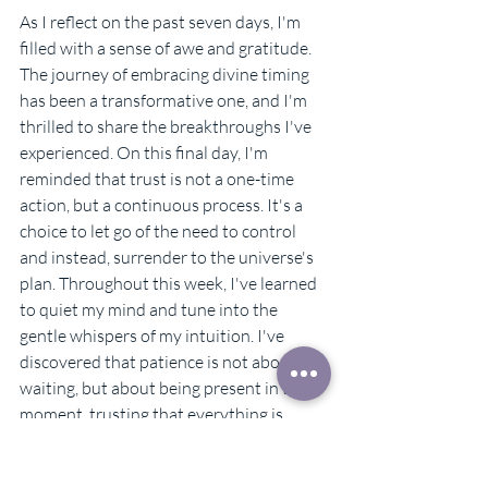
As I reflect on the past seven days, I'm 
filled with a sense of awe and gratitude. 
The journey of embracing divine timing 
has been a transformative one, and I'm 
thrilled to share the breakthroughs I've 
experienced. On this final day, I'm 
reminded that trust is not a one-time 
action, but a continuous process. It's a 
choice to let go of the need to control 
and instead, surrender to the universe's 
plan. Throughout this week, I've learned 
to quiet my mind and tune into the 
gentle whispers of my intuition. I've 
discovered that patience is not about 
waiting, but about being present in the 
moment, trusting that everything is 
unfolding as it should. I've come to 
realize that the universe has my back, 