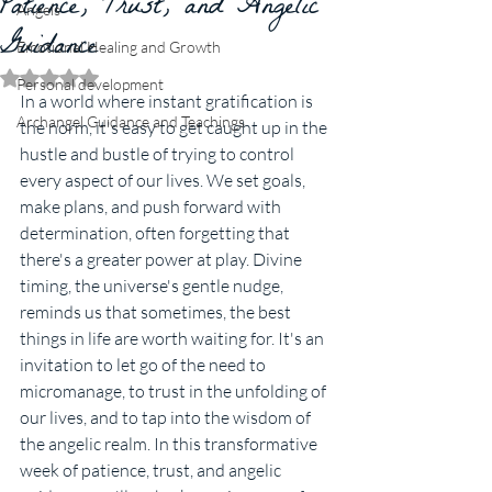
Patience, Trust, and Angelic
Angels
Guidance
Emotional Healing and Growth
Rated NaN out of 5 stars.
Personal development
In a world where instant gratification is 
Archangel Guidance and Teachings
the norm, it's easy to get caught up in the 
hustle and bustle of trying to control 
every aspect of our lives. We set goals, 
make plans, and push forward with 
determination, often forgetting that 
there's a greater power at play. Divine 
timing, the universe's gentle nudge, 
reminds us that sometimes, the best 
things in life are worth waiting for. It's an 
invitation to let go of the need to 
micromanage, to trust in the unfolding of 
our lives, and to tap into the wisdom of 
the angelic realm. In this transformative 
week of patience, trust, and angelic 