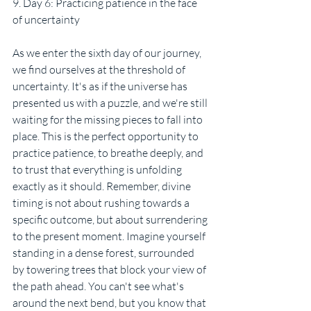
9. Day 6: Practicing patience in the face 
of uncertainty
As we enter the sixth day of our journey, 
we find ourselves at the threshold of 
uncertainty. It's as if the universe has 
presented us with a puzzle, and we're still 
waiting for the missing pieces to fall into 
place. This is the perfect opportunity to 
practice patience, to breathe deeply, and 
to trust that everything is unfolding 
exactly as it should. Remember, divine 
timing is not about rushing towards a 
specific outcome, but about surrendering 
to the present moment. Imagine yourself 
standing in a dense forest, surrounded 
by towering trees that block your view of 
the path ahead. You can't see what's 
around the next bend, but you know that 